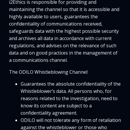
i2Ethics is responsible for providing and
maintaining the channel so that it is accessible and
highly available to users, guarantees the
confidentiality of communications received,
safeguards data with the highest possible security
and archives all data in accordance with current
regulations, and advises on the relevance of such
data and on good practices in the management of
a communications channel.
The ODILO Whistleblowing Channel:
Guarantees the absolute confidentiality of the
Whistleblower’s data. All persons who, for
reasons related to the investigation, need to
know its content are subject to a
confidentiality agreement.
ODILO will not tolerate any form of retaliation
against the whistleblower or those who