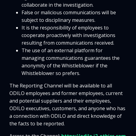
collaborate in the investigation.
False or malicious communications will be
subject to disciplinary measures.
It is the responsibility of employees to
cooperate proactively with investigations
resulting from communications received.
The use of an external platform for
managing communications guarantees the
anonymity of the Whistleblower if the
Whistleblower so prefers.
The Reporting Channel will be available to all
ODILO employees and former employees, current
and potential suppliers and their employees,
ODILO executives, customers, and anyone who has
a connection with ODILO and direct knowledge of
the facts to be reported.