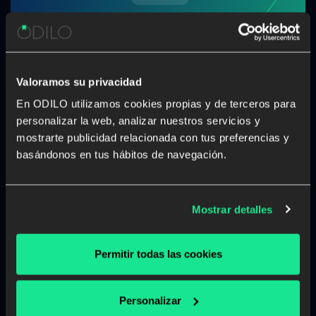
Valoramos su privacidad
En ODILO utilizamos cookies propias y de terceros para
personalizar la web, analizar nuestros servicios y
mostrarte publicidad relacionada con tus preferencias y
basándonos en tus hábitos de navegación.
Mostrar detalles
Complaints channel
Permitir todas las cookies
The ODILO Whistleblowing Channel is a tool
provided by ODILO and/or related entities
(hereinafter jointly referred to as “the
Personalizar
Organisation”) to enable the reporting of any