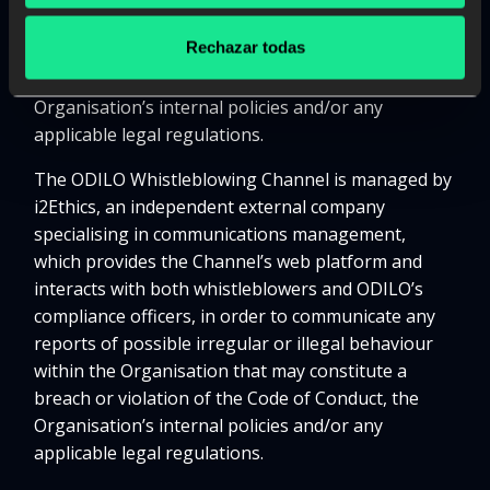
possible irregular or illegal behaviour within the
Rechazar todas
Organisation that may constitute a breach or
violation of the Code of Conduct, the
Organisation’s internal policies and/or any
applicable legal regulations.
The ODILO Whistleblowing Channel is managed by
i2Ethics, an independent external company
specialising in communications management,
which provides the Channel’s web platform and
interacts with both whistleblowers and ODILO’s
compliance officers, in order to communicate any
reports of possible irregular or illegal behaviour
within the Organisation that may constitute a
breach or violation of the Code of Conduct, the
Organisation’s internal policies and/or any
applicable legal regulations.