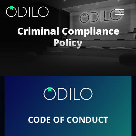
Criminal Compliance
Policy