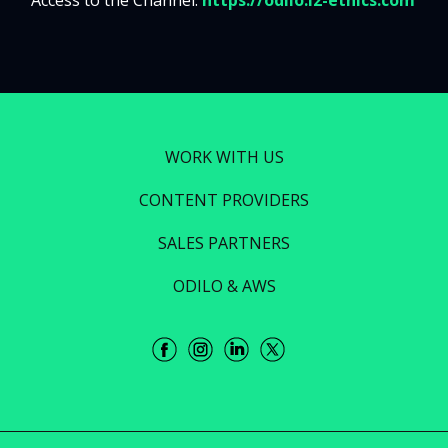
Access to the Channel:
https://odilo.i2-ethics.com
WORK WITH US
CONTENT PROVIDERS
SALES PARTNERS
ODILO & AWS