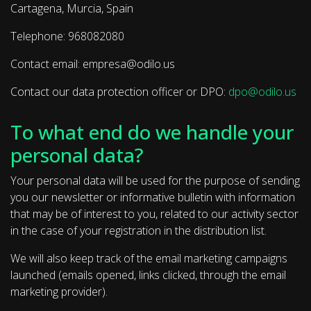
Cartagena, Murcia, Spain
Telephone: 968082080
Contact email: empresa@odilo.us
Contact our data protection officer or DPO:
dpo@odilo.us
To what end do we handle your
personal data?
Your personal data will be used for the purpose of sending
you our newsletter or informative bulletin with information
that may be of interest to you, related to our activity sector
in the case of your registration in the distribution list.
We will also keep track of the email marketing campaigns
launched (emails opened, links clicked, through the email
marketing provider).