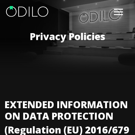
Privacy Policies
EXTENDED INFORMATION
ON DATA PROTECTION
(Regulation (EU) 2016/679