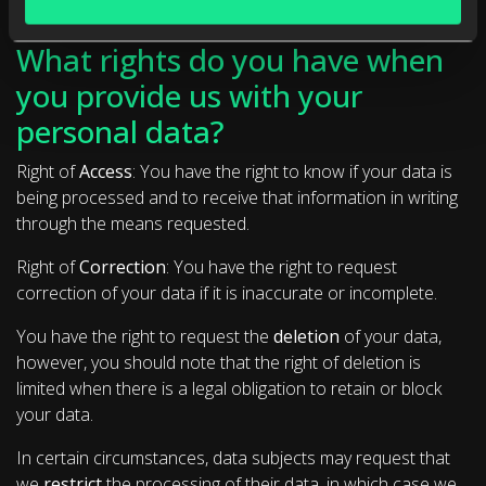
What rights do you have when
you provide us with your
personal data?
Right of
Access
: You have the right to know if your data is
being processed and to receive that information in writing
through the means requested.
Right of
Correction
: You have the right to request
correction of your data if it is inaccurate or incomplete.
You have the right to request the
deletion
of your data,
however, you should note that the right of deletion is
limited when there is a legal obligation to retain or block
your data.
In certain circumstances, data subjects may request that
we
restrict
the processing of their data, in which case we