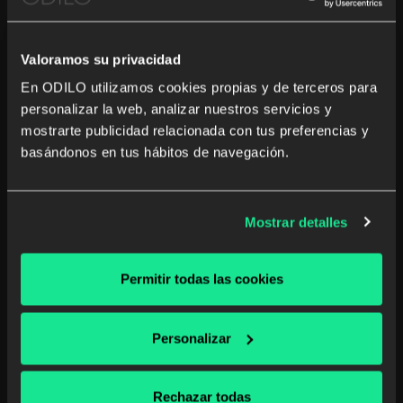
By the consent of the interested party.
Valoramos su privacidad
Is there an obligation to provide
En ODILO utilizamos cookies propias y de terceros para
this personal data?
personalizar la web, analizar nuestros servicios y
mostrarte publicidad relacionada con tus preferencias y
Necessary requirement to subscribe to the newsletter.
basándonos en tus hábitos de navegación.
What are the consequences of
not doing so?
Mostrar detalles
We will be unable to send you the newsletter.
Permitir todas las cookies
Will we share your personal
data?
Personalizar
No transfer of your personal data is planned unless legally
Rechazar todas
required.