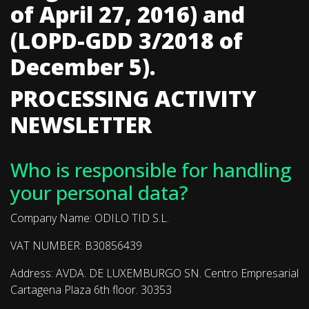
of April 27, 2016) and
(LOPD-GDD 3/2018 of
December 5).
PROCESSING ACTIVITY
NEWSLETTER
Who is responsible for handling
your personal data?
Company Name: ODILO TID S.L.
VAT NUMBER: B30856439
Address: AVDA. DE LUXEMBURGO SN. Centro Empresarial
Cartagena Plaza 6th floor. 30353