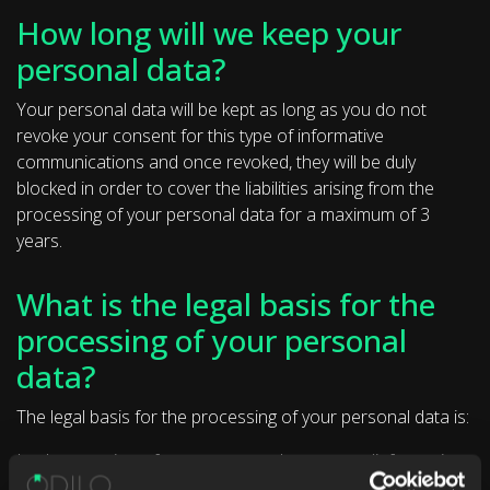
How long will we keep your
personal data?
Your personal data will be kept as long as you do not
revoke your consent for this type of informative
communications and once revoked, they will be duly
blocked in order to cover the liabilities arising from the
processing of your personal data for a maximum of 3
years.
What is the legal basis for the
processing of your personal
data?
The legal basis for the processing of your personal data is:
Implementation of pre-contractual measures (information
and budgets).