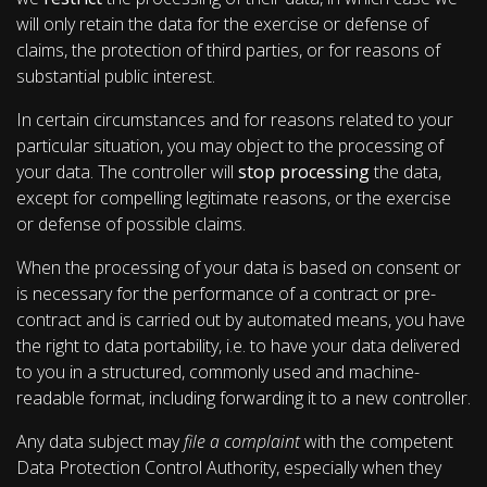
will only retain the data for the exercise or defense of
claims, the protection of third parties, or for reasons of
substantial public interest.
In certain circumstances and for reasons related to your
particular situation, you may object to the processing of
your data. The controller will
stop processing
the data,
except for compelling legitimate reasons, or the exercise
or defense of possible claims.
When the processing of your data is based on consent or
is necessary for the performance of a contract or pre-
contract and is carried out by automated means, you have
the right to data portability, i.e. to have your data delivered
to you in a structured, commonly used and machine-
readable format, including forwarding it to a new controller.
Any data subject may
file a complaint
with the competent
Data Protection Control Authority, especially when they