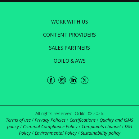
WORK WITH US
CONTENT PROVIDERS
SALES PARTNERS
ODILO & AWS
All rights reserved. Odilo. © 2026.
Terms of use
/
Privacy Policies
/
Certifications
/
Quality and ISMS
policy
/
Criminal Compliance Policy
/
Complaints channel
/
D&I
Policy
/
Environmental Policy
/
Sustainability policy