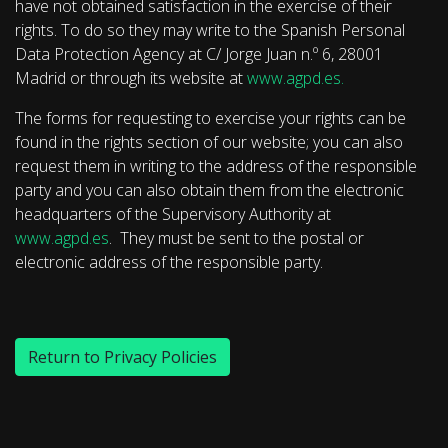
have not obtained satisfaction in the exercise of their
rights. To do so they may write to the Spanish Personal
Data Protection Agency at C/ Jorge Juan n.º 6, 28001
Madrid or through its website at
www.agpd.es.
The forms for requesting to exercise your rights can be
found in the rights section of our website; you can also
request them in writing to the address of the responsible
party and you can also obtain them from the electronic
headquarters of the Supervisory Authority at
www.agpd.es
. They must be sent to the postal or
electronic address of the responsible party.
Return to Privacy Policies