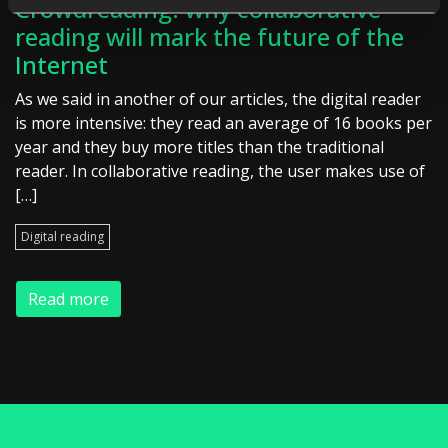
Crowdreading: why collaborative
reading will mark the future of the
Internet
As we said in another of our articles, the digital reader
is more intensive: they read an average of 16 books per
year and they buy more titles than the traditional
reader. In collaborative reading, the user makes use of
[…]
Digital reading
Read more