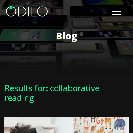
Blog
Results for: collaborative
reading