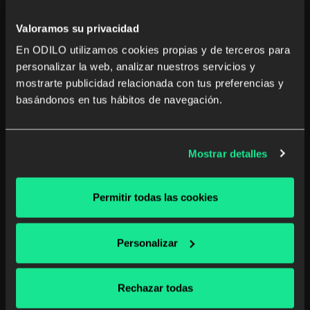
Digital reading
Valoramos su privacidad
Read more
En ODILO utilizamos cookies propias y de terceros para
personalizar la web, analizar nuestros servicios y
mostrarte publicidad relacionada con tus preferencias y
basándonos en tus hábitos de navegación.
Mostrar detalles
Permitir todas las cookies
Personalizar
Rechazar todas