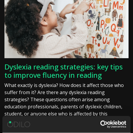
Dyslexia reading strategies: key tips
to improve fluency in reading
What exactly is dyslexia? How does it affect those who
suffer from it? Are there any dyslexia reading
strategies? These questions often arise among
education professionals, parents of dyslexic children,
student, or anyone else who is affected by this
condition. […]