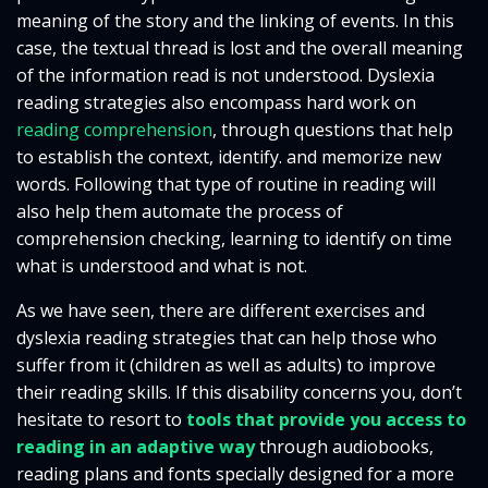
meaning of the story and the linking of events. In this
case, the textual thread is lost and the overall meaning
of the information read is not understood. Dyslexia
reading strategies also encompass hard work on
reading comprehension
, through questions that help
to establish the context, identify. and memorize new
words. Following that type of routine in reading will
also help them automate the process of
comprehension checking, learning to identify on time
what is understood and what is not.
As we have seen, there are different exercises and
dyslexia reading strategies that can help those who
suffer from it (children as well as adults) to improve
their reading skills. If this disability concerns you, don’t
hesitate to resort to
tools that provide you access to
reading in an adaptive way
through audiobooks,
reading plans and fonts specially designed for a more