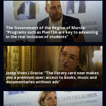
The Government of the Region of Murcia:
“Programs such as PlanTEA are key to advancing
in the real inclusion of students”
Josep Vives i Gracia: “The library card now makes
you a premium user: access to books, music and
documentaries without ads”