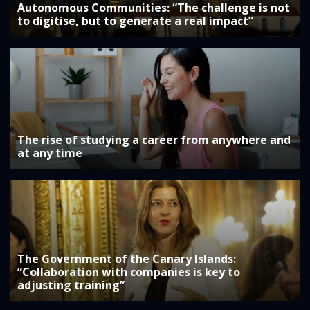
Autonomous Communities: “The challenge is not
to digitise, but to generate a real impact”
The rise of studying a career from anywhere and
at any time
The Government of the Canary Islands:
“Collaboration with companies is key to
adjusting training”