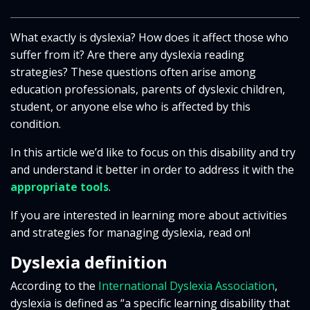
What exactly is dyslexia? How does it affect those who
suffer from it? Are there any dyslexia reading
strategies? These questions often arise among
education professionals, parents of dyslexic children,
student, or anyone else who is affected by this
condition.
In this article we’d like to focus on this disability and try
and understand it better in order to address it with the
appropriate tools
.
If you are interested in learning more about activities
and strategies for managing dyslexia, read on!
Dyslexia definition
According to the
International Dyslexia Association
,
dyslexia is defined as “a specific learning disability that