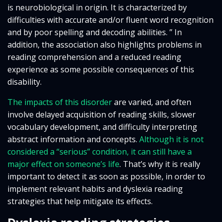
is neurobiological in origin. It is characterized by
difficulties with accurate and/or fluent word recognition
and by poor spelling and decoding abilities. ” In
addition, the association also highlights problems in
reading comprehension and a reduced reading
experience as some possible consequences of this
disability.
The impacts of this disorder
are varied, and often
involve delayed acquisition of reading skills, slower
vocabulary development, and difficulty interpreting
abstract information and concepts.
Although it is not
considered a “serious” condition, it can still have a
major effect on someone’s life
. That’s why it is really
important to detect it as soon as possible, in order to
implement relevant habits and dyslexia reading
strategies that help mitigate its effects.