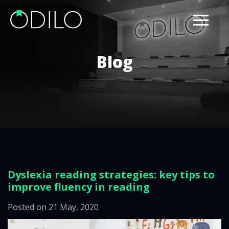
Blog
Dyslexia reading strategies: key tips to
improve fluency in reading
Posted on 21 May, 2020