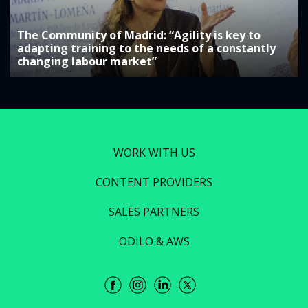
The Community of Madrid: “Agility is key to
adapting training to the needs of a constantly
changing labour market”
WORK WITH US
CONTENT PROVIDERS
SALES PARTNERS
ODILO & AWS