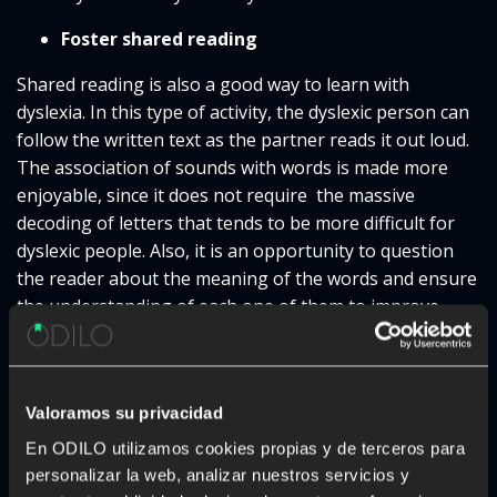
Foster shared reading
Shared reading is also a good way to learn with
dyslexia. In this type of activity, the dyslexic person can
follow the written text as the partner reads it out loud.
The association of sounds with words is made more
enjoyable, since it does not require the massive
decoding of letters that tends to be more difficult for
dyslexic people. Also, it is an opportunity to question
the reader about the meaning of the words and ensure
the understanding of each one of them to improve
their handling and expand their vocabulary.
Use audiobooks
Valoramos su privacidad
To overcome the possible reading difficulties caused by
En ODILO utilizamos cookies propias y de terceros para
dyslexia in kids, audiobooks are also a good option. As
personalizar la web, analizar nuestros servicios y
a matter of fact, they offer some of the same benefits