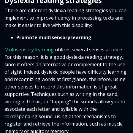
Dyslexia reading strategies
There are different dyslexia reading strategies you can
implement to improve fluency in processing texts and
make it easier to live with this disability:
Promote multisensory learning
Multisensory learning
utilizes several senses at once.
For this reason, it is a good dyslexia reading strategy,
since it offers an alternative or complement to the use
of sight. Indeed, dyslexic people have difficulty learning
and recognizing words at first glance, therefore, using
other senses to record this information is of great
supportive. Techniques such as writing in the sand,
writing in the air, or “tapping” the sounds allow you to
associate each letter and syllable with the
corresponding sound, using other mechanisms to
register and retrieve the information, such as muscle
memory or auditory memory.