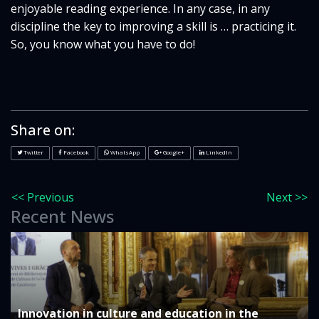
enjoyable reading experience. In any case, in any
discipline the key to improving a skill is … practicing it.
So, you know what you have to do!
Share on:
Twitter
Facebook
WhatsApp
Google+
LinkedIn
<< Previous
Next >>
Recent News
Innovation in culture and education in the