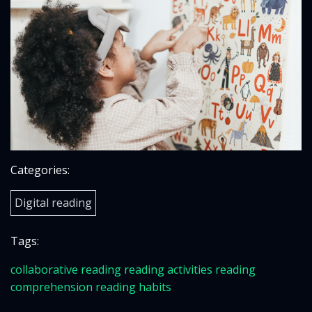
Categories:
Digital reading
Tags:
collaborative reading
reading activities
reading
comprehension
reading habits