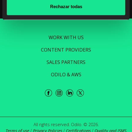
Rechazar todas
WORK WITH US
CONTENT PROVIDERS
SALES PARTNERS
ODILO & AWS
All rights reserved. Odilo. © 2026.
Terms of use
/
Privacy Policies
/
Certifications
/
Quality and ISMS