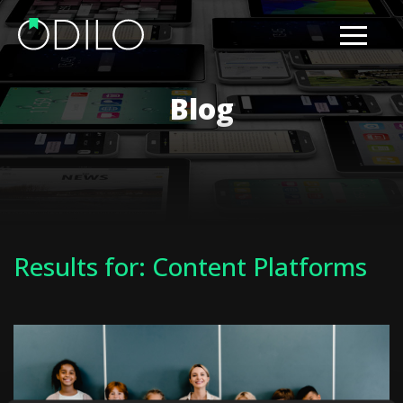
Blog
Results for: Content Platforms