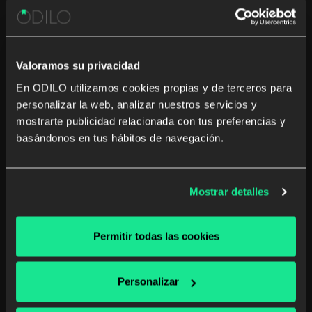
Valoramos su privacidad
En ODILO utilizamos cookies propias y de terceros para
personalizar la web, analizar nuestros servicios y
mostrarte publicidad relacionada con tus preferencias y
The green revolution in classrooms
basándonos en tus hábitos de navegación.
for a more sustainable future
Technological sustainability in classrooms is essential
Mostrar detalles
for a responsible future. Discover digital solutions that
reduce the ecological footprint in education.
Permitir todas las cookies
K12
Unlimited learning
Read more
Personalizar