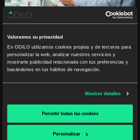
Valoramos su privacidad
En ODILO utilizamos cookies propias y de terceros para
personalizar la web, analizar nuestros servicios y
10 tips to create an online corporate
mostrarte publicidad relacionada con tus preferencias y
library
basándonos en tus hábitos de navegación.
Corporate libraries are important as they encourage
employees to get in the spirit of reading. With more
Mostrar detalles
and more reading, we not only increase our general
knowledge but also can hone our critical thinking skills.
“Reading is the gateway skill […]
Permitir todas las cookies
Corporate library
Personalizar