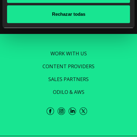
Read more
Rechazar todas
WORK WITH US
CONTENT PROVIDERS
SALES PARTNERS
ODILO & AWS