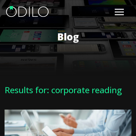
Blog
Results for: corporate reading