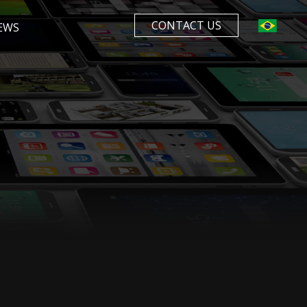
CONTACT US
EWS