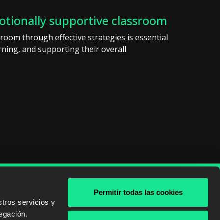
otionally supportive classroom
room through effective strategies is essential
ning, and supporting their overall
Permitir todas las cookies
& AWS
tros servicios y
egación.