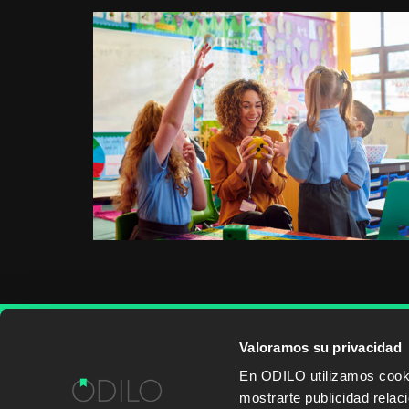
Valoramos su privacidad
WORK WITH US
CONTENT PROVID
En ODILO utilizamos cookie
mostrarte publicidad rela