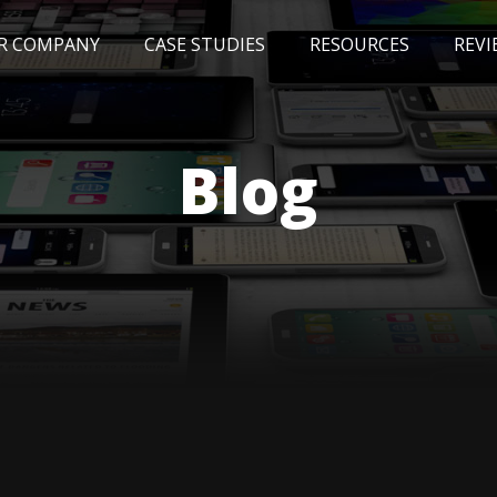
R COMPANY
CASE STUDIES
RESOURCES
REVI
NEWS
BLOG
EVENTS
AWARDS
Blog