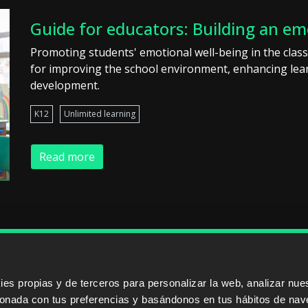
Guide for educators: Building an em
Promoting students' emotional well-being in the class
for improving the school environment, enhancing lear
development.
K12
Unlimited learning
Read more
ERS
SALES PARTNERS
ODILO 
s propias y de terceros para personalizar la web, analizar nues
cionada con tus preferencias y basándonos en tus hábitos de nav