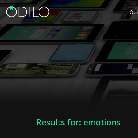
OU
Results for: emotions