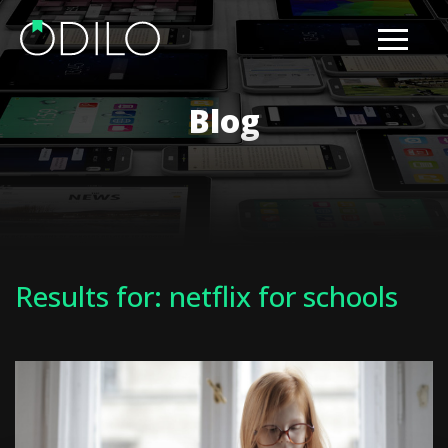
Blog
Results for: netflix for schools