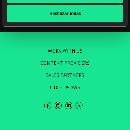
Read more
Rechazar todas
WORK WITH US
CONTENT PROVIDERS
SALES PARTNERS
ODILO & AWS