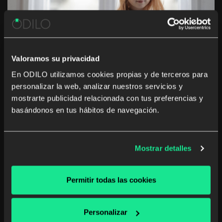
Valoramos su privacidad
En ODILO utilizamos cookies propias y de terceros para
personalizar la web, analizar nuestros servicios y
4 benefits of educational
mostrarte publicidad relacionada con tus preferencias y
technologies
basándonos en tus hábitos de navegación.
With the expansion of COVID-19, we are all
experimenting with new ways of managing our day to
Mostrar detalles
day. We are adapting in many aspects of our lives,
whether by working from home, reducing the
frequency of weekly food purchases or […]
Permitir todas las cookies
Digital reading
School digital library
Personalizar