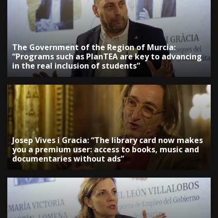
The Government of the Region of Murcia:
“Programs such as PlanTEA are key to advancing
in the real inclusion of students”
Josep Vives i Gracia: “The library card now makes
you a premium user: access to books, music and
documentaries without ads”