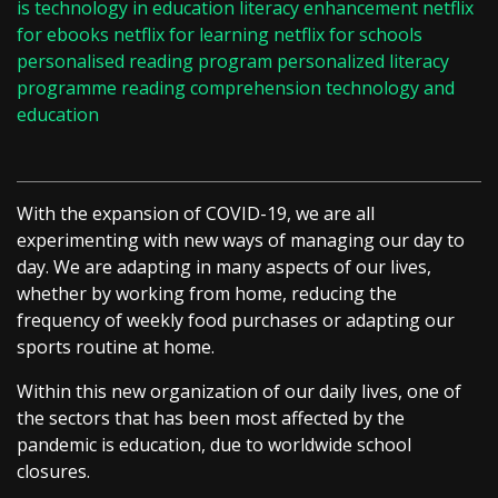
is technology in education
literacy enhancement
netflix
for ebooks
netflix for learning
netflix for schools
personalised reading program
personalized literacy
programme
reading comprehension
technology and
education
With the expansion of COVID-19, we are all
experimenting with new ways of managing our day to
day. We are adapting in many aspects of our lives,
whether by working from home, reducing the
frequency of weekly food purchases or adapting our
sports routine at home.
Within this new organization of our daily lives, one of
the sectors that has been most affected by the
pandemic is education, due to worldwide school
closures.