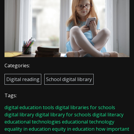
Categories:
Digital reading
School digital library
Tags:
digital education tools
digital libraries for schools
digital library
digital library for schools
digital literacy
educational technologies
educational technology
equality in education
equity in education
how important