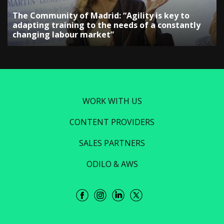
The Community of Madrid: “Agility is key to
adapting training to the needs of a constantly
changing labour market”
WORK WITH US
CONTENT PROVIDERS
SALES PARTNERS
ODILO & AWS