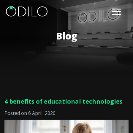
Blog
4 benefits of educational technologies
Posted on 6 April, 2020