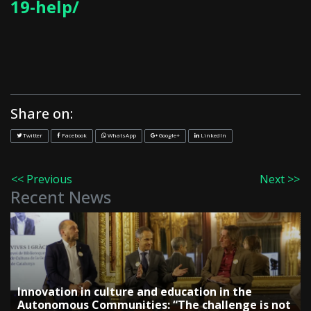
19-help/
Share on:
Twitter
Facebook
WhatsApp
Google+
LinkedIn
<< Previous
Next >>
Recent News
Innovation in culture and education in the
Autonomous Communities: “The challenge is not