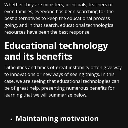
Whether they are ministers, principals, teachers or
even families, everyone has been searching for the
best alternatives to keep the educational process
going, and in that search, educational technological
resources have been the best response.
Educational technology
and its benefits
Difficulties and times of great instability often give way
to innovations or new ways of seeing things. In this
case, we are seeing that educational technologies can
be of great help, presenting numerous benefits for
learning that we will summarize below.
Maintaining motivation