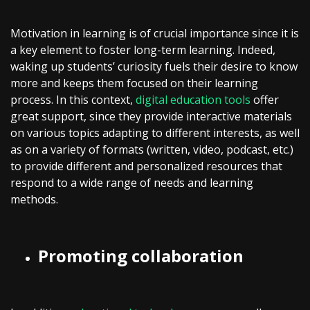
Motivation in learning is of crucial importance since it is
a key element to foster long-term learning. Indeed,
waking up students’ curiosity fuels their desire to know
more and keeps them focused on their learning
process. In this context,
digital education tools
offer
great support, since they provide interactive materials
on various topics adapting to different interests, as well
as on a variety of formats (written, video, podcast, etc.)
to provide different and personalized resources that
respond to a wide range of needs and learning
methods.
Promoting collaboration