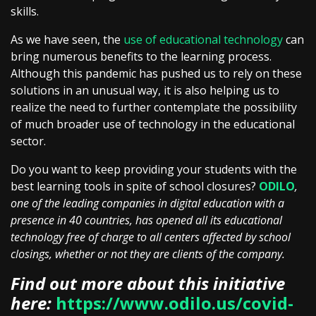
skills.
As we have seen, the
use of educational technology
can
bring numerous benefits to the learning process.
Although this pandemic has pushed us to rely on these
solutions in an unusual way, it is also helping us to
realize the need to further contemplate the possibility
of much broader use of technology in the educational
sector.
Do you want to keep providing your students with the
best learning tools in spite of school closures?
ODILO
,
one of the leading companies in digital education with a
presence in 40 countries, has opened all its educational
technology free of charge to all centers affected by school
closings, whether or not they are clients of the company.
Find out more about this initiative
here:
https://www.odilo.us/covid-