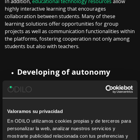
In addition,
educational technology resources
allow
highly interactive learning that encourages
collaboration between students. Many of these
learning solutions offer opportunities for group
projects as well as communication functionalities within
the platforms, fostering cooperation not only among
students but also with teachers.
Developing of autonomy
It is also important that students can take an active
part in their learning process, but for that, it is
Valoramos su privacidad
necessary to rely on elements that ease this
involvement. In this area,
educational technology
En ODILO utilizamos cookies propias y de terceros para
solutions
can serve as an effective complement to
personalizar la web, analizar nuestros servicios y
traditional materials, since, through previously
mostrarte publicidad relacionada con tus preferencias y