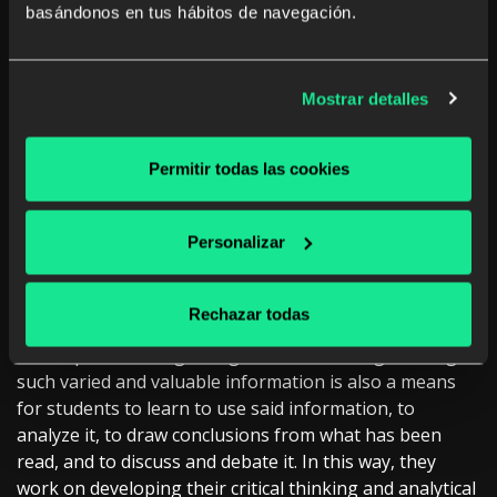
constructed learning plans and paths, students can
basándonos en tus hábitos de navegación.
manage and organize their own training even outside
the classroom if they wish to.
Mostrar detalles
Exercising critical thinking
Permitir todas las cookies
skills
Personalizar
Digital education tools and technology
, in general,
allow us to gather near-infinite information that covers
Rechazar todas
innumerable topics, sources, languages, etc in a single
access point. Having a single tool available gathering
such varied and valuable information is also a means
for students to learn to use said information, to
analyze it, to draw conclusions from what has been
read, and to discuss and debate it. In this way, they
work on developing their critical thinking and analytical