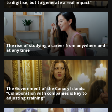
to digitise, but to generate a real impact”
The rise of studying a career from anywhere and
at any time
The Government of the Canary Islands:
“Collaboration with companies is key to
adjusting training”