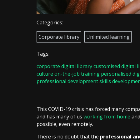
Categories:
Corporate library
Unlimited learning
Tags:
corporate digital library
customised digital l
culture
on-the-job training
personalised digi
professional development
skills developme
This COVID-19 crisis has forced many compa
and has many of us
working from home
and 
possible, even remotely.
There is no doubt that the
professional a