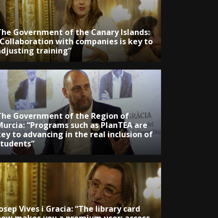
The Government of the Canary Islands:
“Collaboration with companies is key to
adjusting training”
The Government of the Region of
Murcia: “Programs such as PlanTEA are
ey to advancing in the real inclusion of
students”
osep Vives i Gracia: “The library card