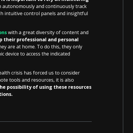
an autonomously and continuously track
h intuitive control panels and insightful
ons
with a great diversity of content and
p their professional and personal
hey are at home. To do this, they only
c device to access the indicated
ealth crisis has forced us to consider
te tools and resources, it is also
e possibility of using these resources
tions.