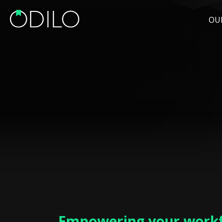
OU
Empowering your workf