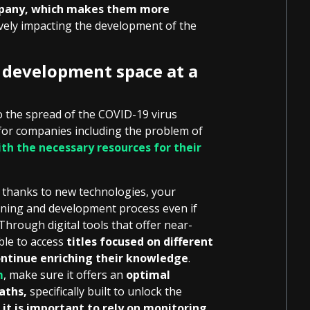
mpany, which makes them more
ively impacting the development of the
l development space at a
 the spread of the COVID-19 virus
 for companies including the problem of
th the necessary resources for their
d thanks to new technologies, your
arning and development process even if
 Through digital tools that offer near-
able to access
titles focused on different
ntinue enriching their knowledge
.
m
, make sure it offers an
optimal
aths,
specifically built to unlock the
,
it is important to rely on monitoring