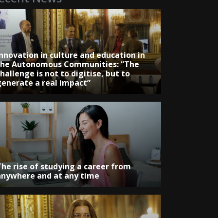
Innovation in culture and education in
the Autonomous Communities: “The
hallenge is not to digitise, but to
generate a real impact”
The rise of studying a career from
anywhere and at any time