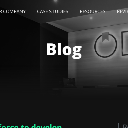
R COMPANY
CASE STUDIES
RESOURCES
REVI
NEWS
BLOG
EVENTS
AWARDS
Blog
orce to develop
R