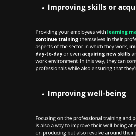
Improving skills or acq
Providing your employees with
learning ma
continue training
themselves in their prof
aspects of the sector in which they work,
im
day-to-day
or even
acquiring new skills
an
work environment. In this way, they can co
professionals while also ensuring that they
Improving well-being
Focusing on the professional training and
is also a way to improve their well-being at 
on producing but also revolve around their 