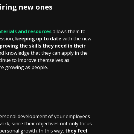
uiring new ones
terials and resources
allows them to
ession,
keeping up to date
with the new
proving the skills they need in their
d knowledge that they can apply in the
ntinue to improve themselves as
’re growing as people.
 personal development of your employees
work, since their objectives not only focus
personal growth. In this way,
they feel