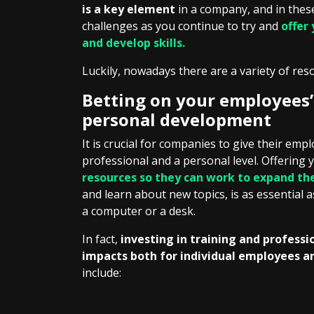
is a key element
in a company, and in thes
challenges as you continue to try and
offer
and develop skills.
Luckily, nowadays there are a variety of res
Betting on your employees’
personal development
It is crucial for companies to give their em
professional and a personal level. Offering
resources so they can work to expand th
and learn about new topics, is as essential 
a computer or a desk.
In fact,
investing in training and profess
impacts both for individual employees a
include: