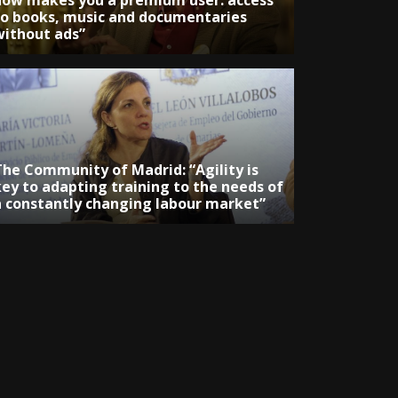
now makes you a premium user: access
to books, music and documentaries
without ads”
The Community of Madrid: “Agility is
key to adapting training to the needs of
a constantly changing labour market”