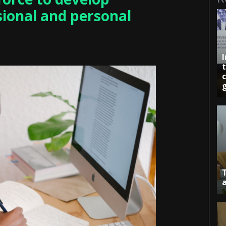
sional and personal
c