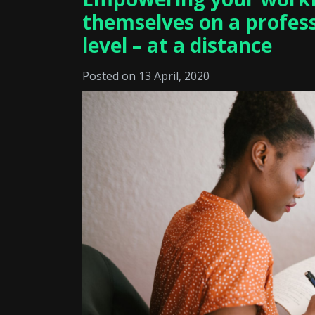
themselves on a profes
level – at a distance
Posted on 13 April, 2020