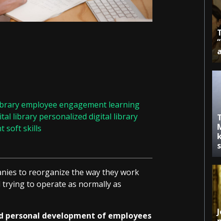
ibrary
employee engagement
learning
tal library
personalized digital library
nt
soft skills
k
nies to reorganize the way they work
trying to operate as normally as
J
nd personal development of employees