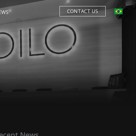
CONTACT US
EWS
ecent News