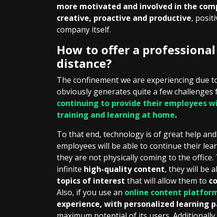
more motivated and involved in the co
creative, proactive and productive
, posit
company itself.
How to offer a professiona
distance?
The confinement we are experiencing due to
obviously generates quite a few challenges
continuing to provide their employees wi
training and learning at home
.
To that end, technology is of great help an
employees will be able to continue their le
they are not physically coming to the office.
infinite
high-quality content
, they will be 
topics of interest
that will allow them to
co
Also, if you use an
online content platfor
experience, with personalized learning p
maximum potential of its users. Additionally