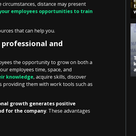
e circumstances, distance may present
 your employees opportunities to train
ources that can help you.
 professional and
ployees the opportunity to grow on both a
 your employees time, space, and
eir knowledge
, acquire skills, discover
as providing them with work tools such as
ional growth generates positive
nd for the company
. These advantages