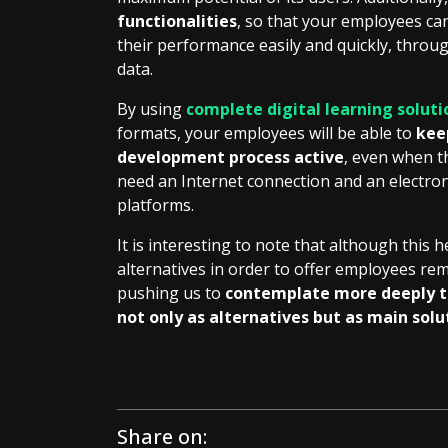
functionalities
, so that your employees c
their performance easily and quickly, throug
data.
By using
complete digital learning soluti
formats, your employees will be able to
kee
development process active
, even when t
need an Internet connection and an electroni
platforms.
It is interesting to note that although this h
alternatives in order to offer employees remo
pushing us to
contemplate more deeply th
not only as alternatives but as main solu
Share on: