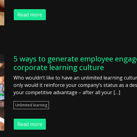
Read more
5 ways to generate employee engag
corporate learning culture
Who wouldn’t like to have an unlimited learning cult
only would it reinforce your company’s status as a des
your competitive advantage – after all your […]
Unlimited learning
Read more