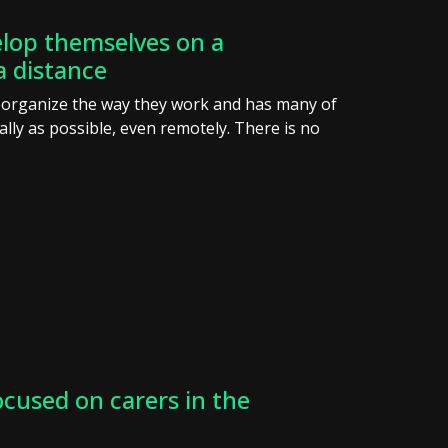
lop themselves on a
a distance
eorganize the way they work and has many of
ly as possible, even remotely. There is no
ocused on carers in the