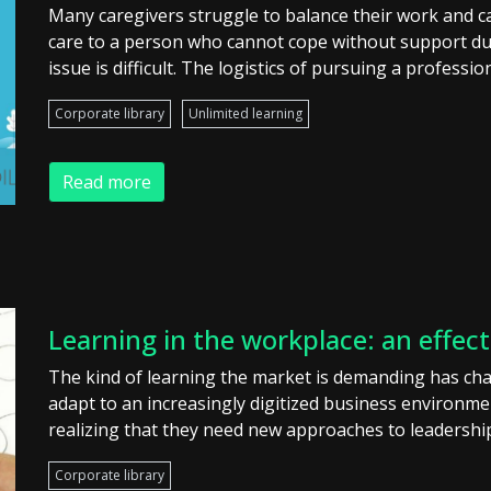
Many caregivers struggle to balance their work and ca
care to a person who cannot cope without support due t
issue is difficult. The logistics of pursuing a professio
Corporate library
Unlimited learning
Read more
Learning in the workplace: an effec
The kind of learning the market is demanding has ch
adapt to an increasingly digitized business environ
realizing that they need new approaches to leadershi
Corporate library