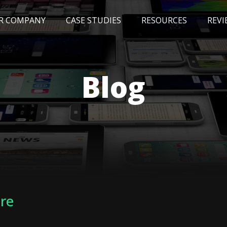
R COMPANY
CASE STUDIES
RESOURCES
REVI
NEWS
BLOG
EVENTS
AWARDS
Blog
ure