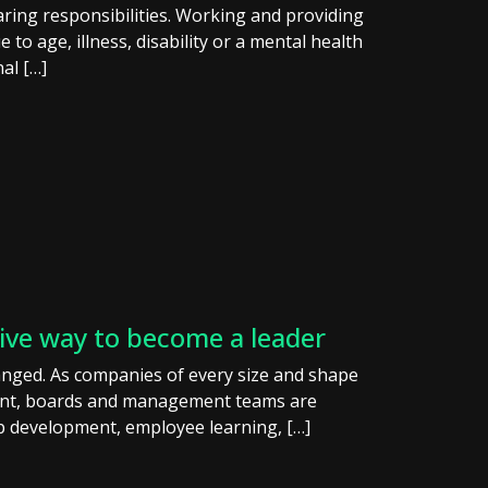
ring responsibilities. Working and providing
o age, illness, disability or a mental health
nal […]
tive way to become a leader
anged. As companies of every size and shape
ment, boards and management teams are
p development, employee learning, […]