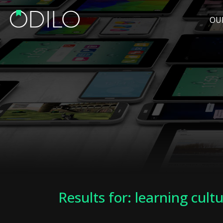
OU
Results for: learning cult