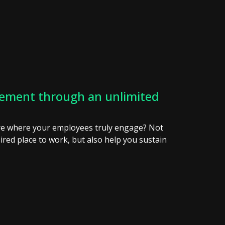
ement through an unlimited
ure where your employees truly engage? Not
ired place to work, but also help you sustain