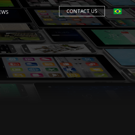
CONTACT US
EWS