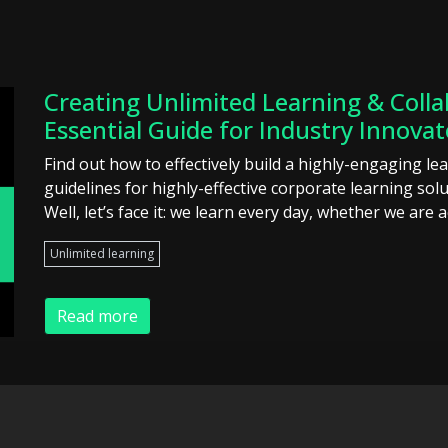
Creating Unlimited Learning & Colla
Essential Guide for Industry Innovat
Find out how to effectively build a highly-engaging le
guidelines for highly-effective corporate learning so
Well, let’s face it: we learn every day, whether we are a
Unlimited learning
Read more