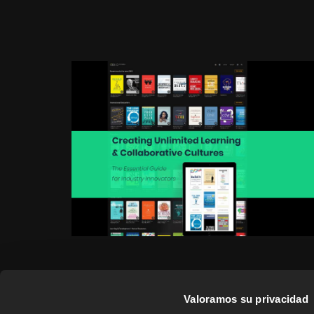
Valoramos su privacidad