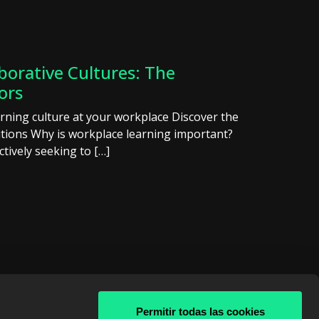
borative Cultures: The
ors
arning culture at your workplace Discover the
lutions Why is workplace learning important?
ctively seeking to […]
Permitir todas las cookies