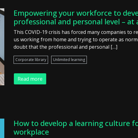
Empowering your workforce to deve
professional and personal level – at 
This COVID-19 crisis has forced many companies to r
us working from home and trying to operate as normal
doubt that the professional and personal […]
Corporate library
Unlimited learning
Read more
How to develop a learning culture f
workplace