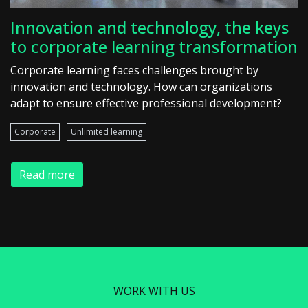
Innovation and technology, the keys
to corporate learning transformation
Corporate learning faces challenges brought by
innovation and technology. How can organizations
adapt to ensure effective professional development?
Corporate
Unlimited learning
Read more
WORK WITH US