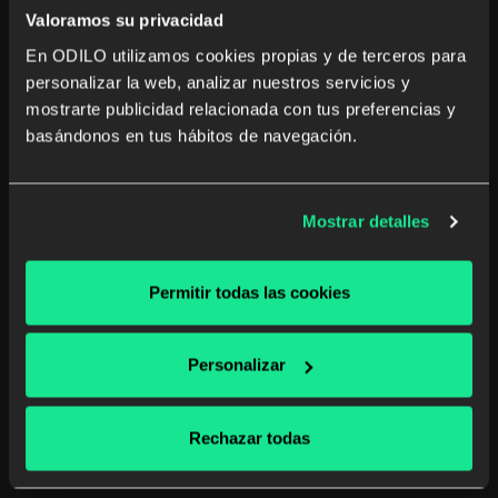
Valoramos su privacidad
En ODILO utilizamos cookies propias y de terceros para
personalizar la web, analizar nuestros servicios y
mostrarte publicidad relacionada con tus preferencias y
The role of HR in integrating learning
basándonos en tus hábitos de navegación.
technology in companies
Enhance your company's competitiveness by
Mostrar detalles
integrating learning technology in HR. Discover
strategies for effective professional and personal
development.
Permitir todas las cookies
Human Resources
Unlimited learning
Personalizar
Read more
Rechazar todas