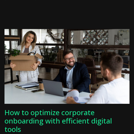
How to optimize corporate
onboarding with efficient digital
tools