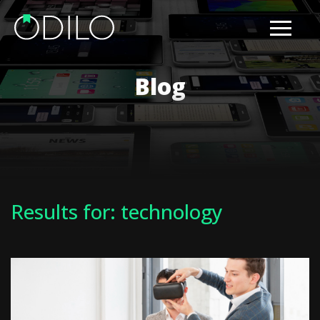
Blog
Results for: technology