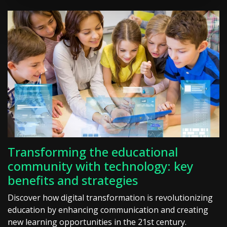
Transforming the educational
community with technology: key
benefits and strategies
Discover how digital transformation is revolutionizing
education by enhancing communication and creating
new learning opportunities in the 21st century.