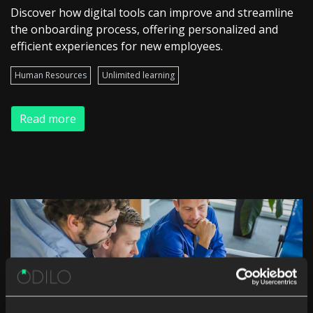
Discover how digital tools can improve and streamline
the onboarding process, offering personalized and
efficient experiences for new employees.
Human Resources
Unlimited learning
Read more