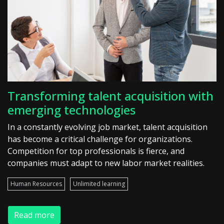
Transforming talent acquisition with
emerging technologies
In a constantly evolving job market, talent acquisition
has become a critical challenge for organizations.
Competition for top professionals is fierce, and
companies must adapt to new labor market realities.
Human Resources
Unlimited learning
Read more