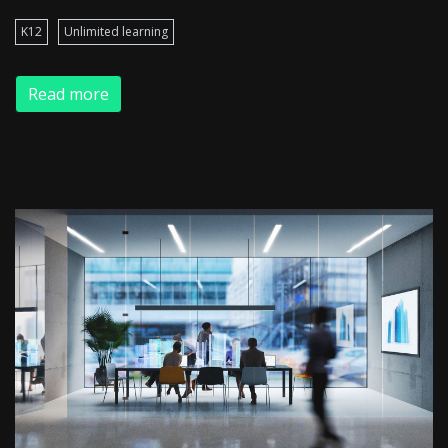
K12
Unlimited learning
Read more