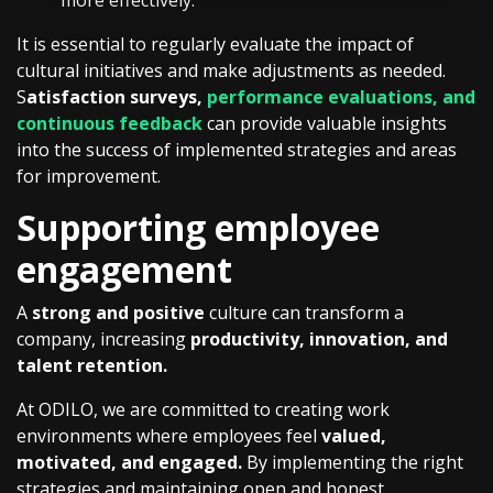
more effectively.
It is essential to regularly evaluate the impact of
cultural initiatives and make adjustments as needed.
S
atisfaction surveys,
performance evaluations, and
continuous feedback
can provide valuable insights
into the success of implemented strategies and areas
for improvement.
Supporting employee
engagement
A
strong and positive
culture can transform a
company, increasing
productivity, innovation, and
talent retention.
At ODILO, we are committed to creating work
environments where employees feel
valued,
motivated, and engaged.
By implementing the right
strategies and maintaining open and honest