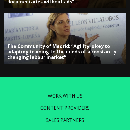
documentaries without ads”
The Community of Madrid: “Agility is key to
adapting training to the needs of a constantly
changing labour market”
WORK WITH US
CONTENT PROVIDERS
SALES PARTNERS