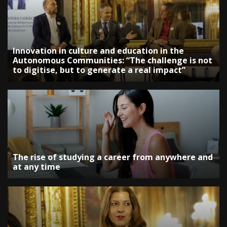
Innovation in culture and education in the
Autonomous Communities: “The challenge is not
to digitise, but to generate a real impact”
The rise of studying a career from anywhere and
at any time