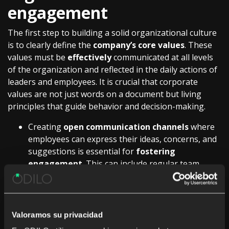
engagement
The first step to building a solid organizational culture
is to clearly define the
company’s core values
. These
values must be
effectively
communicated at all levels
of the organization and reflected in the daily actions of
leaders and employees. It is crucial that corporate
values are not just words on a document but living
principles that guide behavior and decision-making.
Creating
open communication channels
where
employees can express their ideas, concerns, and
suggestions is essential for
fostering
engagement
. This can include regular team
meetings, workplace climate surveys, and
anonymous suggestion boxes. Listening to and
acting on employee feedback not only improves
culture but also demonstrates that the company
Valoramos su privacidad
values and respects the opinions of its staff.