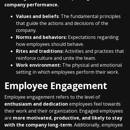
company performance.
Values and beliefs
: The fundamental principles
that guide the actions and decisions of the
company.
Norms and behaviors:
Expectations regarding
how employees should behave.
Rites and traditions:
Activities and practices that
reinforce culture and unite the team.
Work environment:
The physical and emotional
setting in which employees perform their work.
Employee Engagement
Employee engagement refers to the level of
enthusiasm and dedication
employees feel towards
their work and their organization. Engaged employees
are
more motivated, productive, and likely to stay
with the company long-term
. Additionally, employee