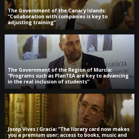
The Government of the Canary Islands:
“Collaboration with companies is key to
adjusting training”
The Government of the Region of Murcia:
“Programs such as PlanTEA are key to advancing
in the real inclusion of students”
Josep Vives i Gracia: “The library card now makes
you a premium user: access to books, music and