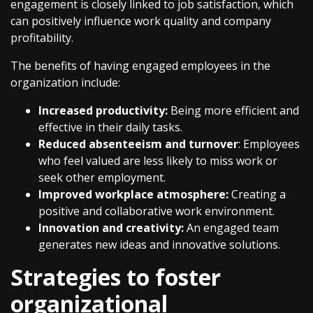
engagement is closely linked to job satisfaction, which
can positively influence work quality and company
profitability.
The benefits of having engaged employees in the
organization include:
Increased productivity:
Being more efficient and
effective in their daily tasks.
Reduced absenteeism and turnover
: Employees
who feel valued are less likely to miss work or
seek other employment.
Improved workplace atmosphere:
Creating a
positive and collaborative work environment.
Innovation and creativity:
An engaged team
generates new ideas and innovative solutions.
Strategies to foster
organizational