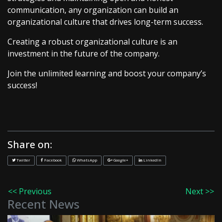
communication, any organization can build an
organizational culture that drives long-term success.
Creating a robust organizational culture is an
investment in the future of the company.
Join the unlimited learning and boost your company’s
success!
Share on:
Twitter
Facebook
WhatsApp
Google+
LinkedIn
<< Previous
Next >>
Recent News