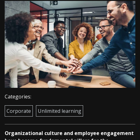
Categories:
Corporate
Unlimited learning
Organizational culture and employee engagement