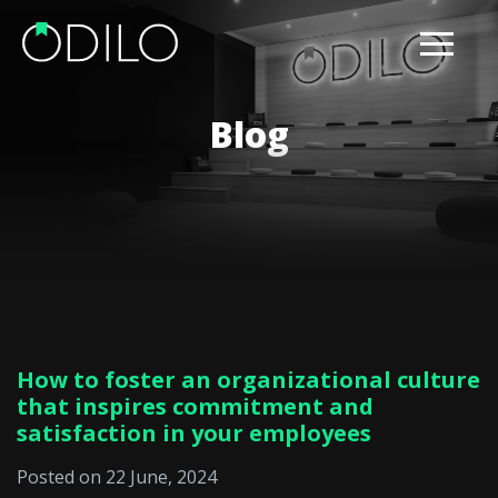
Blog
How to foster an organizational culture
that inspires commitment and
satisfaction in your employees
Posted on 22 June, 2024