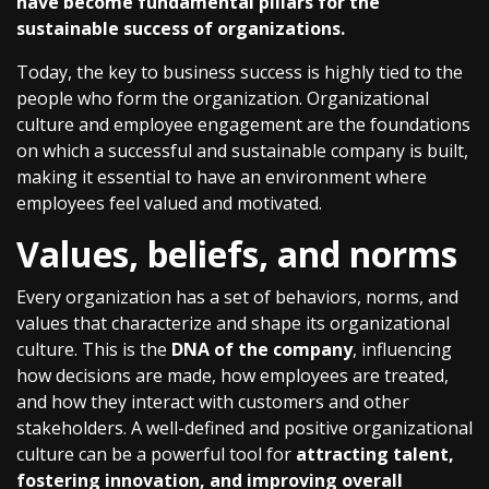
have become fundamental pillars for the
sustainable success of organizations.
Today, the key to business success is highly tied to the
people who form the organization. Organizational
culture and employee engagement are the foundations
on which a successful and sustainable company is built,
making it essential to have an environment where
employees feel valued and motivated.
Values, beliefs, and norms
Every organization has a set of behaviors, norms, and
values that characterize and shape its organizational
culture. This is the
DNA of the company
, influencing
how decisions are made, how employees are treated,
and how they interact with customers and other
stakeholders. A well-defined and positive organizational
culture can be a powerful tool for
attracting talent,
fostering innovation, and improving overall