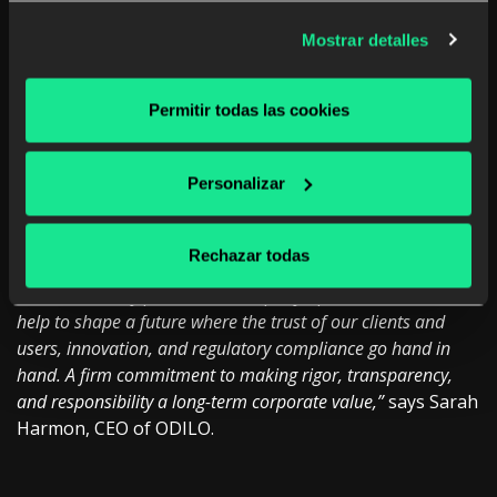
and a competitive advantage on the road to the company’s
Mostrar detalles
global expansion”.
Maria’s appointment as new
General
Counsel is in line
Permitir todas las cookies
with the organization’s commitment to consolidate the
talent of its management team following the recent
announcement of Sarah Harmon as new CEO, and
Personalizar
Carlos Segovia as
Chief Financial Officer (CFO).
“Maria’s arrival is a leap forward in building a stronger,
Rechazar todas
more global, and more integrated ODILO. With her work,
she will not only protect the company’s present, but will also
help to shape a future where the trust of our clients and
users, innovation, and regulatory compliance go hand in
hand. A firm commitment to making rigor, transparency,
and responsibility a long-term corporate value,”
says Sarah
Harmon, CEO of ODILO.