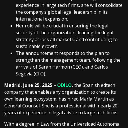
experience in large tech firms, she will consolidate
the company’s global legal leadership in its
international expansion.
Her role will be crucial in ensuring the legal
security of the organization, leading the legal
strategy across all markets, and contributing to
sustainable growth.
The announcement responds to the plan to
strengthen the management team, following the
arrivals of Sarah Harmon (CEO), and Carlos
Segovia (CFO).
Madrid, June 25, 2025 –
ODILO
,
the Spanish edtech
company that enables any organization to create its
own learning ecosystem, has hired María Martín as
General Counsel. She is a professional with nearly 20
years of experience in legal advice to large tech firms.
With a degree in Law from the Universidad Autónoma