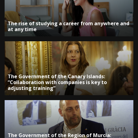
The rise of studying a career from anywhere and
at any time
The Government of the Canary Islands:
“Collaboration with companies is key to
adjusting training”
The Government of the Region of Murcia: