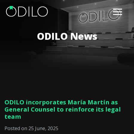
ODILO News
ODILO incorporates María Martín as
General Counsel to reinforce its legal
team
Posted on 25 June, 2025