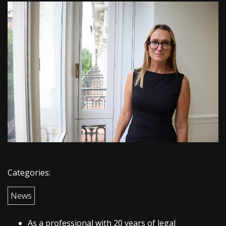
Categories:
News
As a professional with 20 years of legal