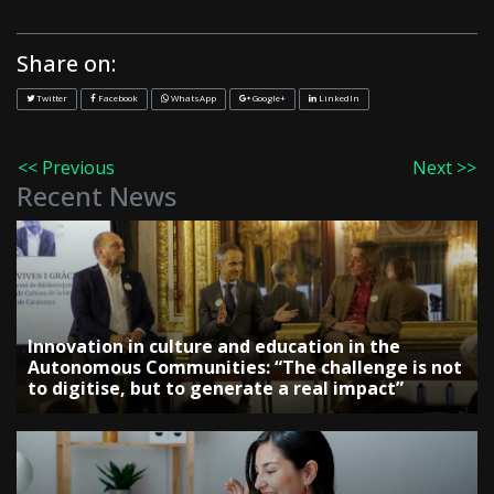
Share on:
Twitter
Facebook
WhatsApp
Google+
LinkedIn
<< Previous
Next >>
Recent News
Innovation in culture and education in the
Autonomous Communities: “The challenge is not
to digitise, but to generate a real impact”