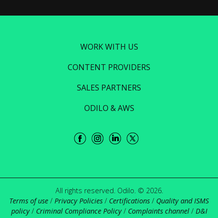
WORK WITH US
CONTENT PROVIDERS
SALES PARTNERS
ODILO & AWS
All rights reserved. Odilo. © 2026.
Terms of use
/
Privacy Policies
/
Certifications
/
Quality and ISMS
policy
/
Criminal Compliance Policy
/
Complaints channel
/
D&I