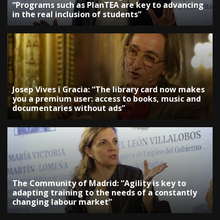
“Programs such as PlanTEA are key to advancing
in the real inclusion of students”
Josep Vives i Gracia: “The library card now makes
you a premium user: access to books, music and
documentaries without ads”
The Community of Madrid: “Agility is key to
adapting training to the needs of a constantly
changing labour market”