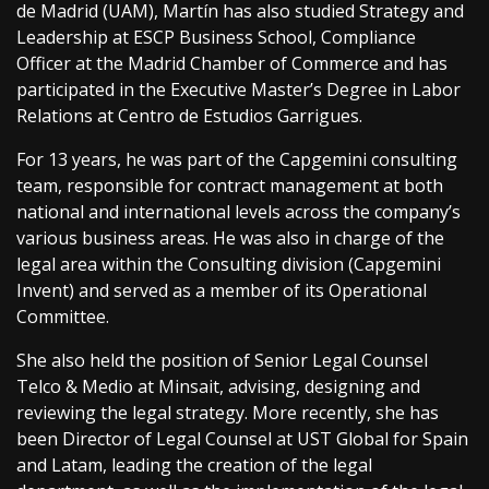
de Madrid (UAM), Martín has also studied Strategy and
Leadership at ESCP Business School, Compliance
Officer at the Madrid Chamber of Commerce and has
participated in the Executive Master’s Degree in Labor
Relations at Centro de Estudios Garrigues.
For 13 years, he was part of the Capgemini consulting
team, responsible for contract management at both
national and international levels across the company’s
various business areas. He was also in charge of the
legal area within the Consulting division (Capgemini
Invent) and served as a member of its Operational
Committee.
She also held the position of Senior Legal Counsel
Telco & Medio at Minsait, advising, designing and
reviewing the legal strategy. More recently, she has
been Director of Legal Counsel at UST Global for Spain
and Latam, leading the creation of the legal