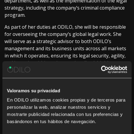
department, as well as the implementation of the legal
strategy, including the company’s criminal compliance
program.
As part of her duties at ODILO, she will be responsible
for overseeing the company’s global legal work. She
will serve as a strategic advisor to both ODILO’s
management and its business units across all markets
in which it operates, ensuring its legal security, agility,
and integrity within an internationalized, highly
innovative, and rapidly evolving edtech ecosystem.
On her arrival at ODILO, Martin commented: “
I am
deeply grateful to join an exceptional, committed and
Valoramos su privacidad
inspiringly talented team. I approach this stage with
En ODILO utilizamos cookies propias y de terceros para
enormous enthusiasm, a sense of responsibility, and the
personalizar la web, analizar nuestros servicios y
firm conviction that compliance, ethics, and risk prevention
mostrarte publicidad relacionada con tus preferencias y
are the fundamental pillars upon which to grow solidly,
basándonos en tus hábitos de navegación.
innovate with purpose, and generate lasting trust. I will
contribute to making these values a guide in our decisions