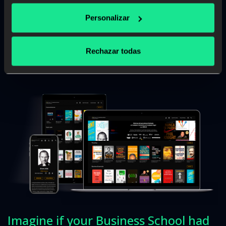
Personalizar
Read more
Rechazar todas
Imagine if your Business School had