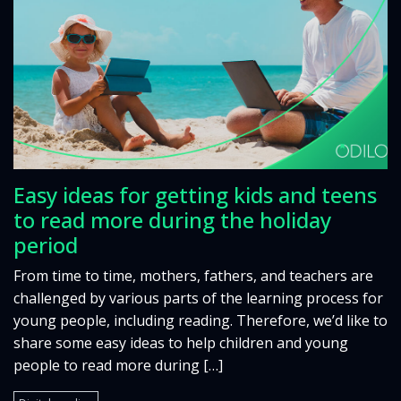
Easy ideas for getting kids and teens
to read more during the holiday
period
From time to time, mothers, fathers, and teachers are
challenged by various parts of the learning process for
young people, including reading. Therefore, we’d like to
share some easy ideas to help children and young
people to read more during […]