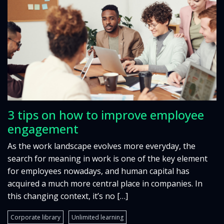
3 tips on how to improve employee
engagement
As the work landscape evolves more everyday, the
search for meaning in work is one of the key element
for employees nowadays, and human capital has
acquired a much more central place in companies. In
this changing context, it’s no […]
Corporate library
Unlimited learning