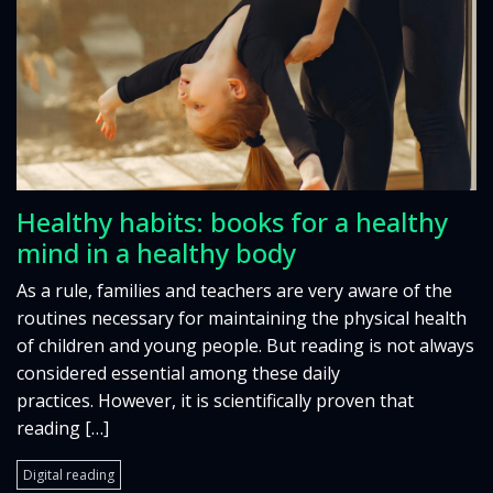
Healthy habits: books for a healthy
mind in a healthy body
As a rule, families and teachers are very aware of the
routines necessary for maintaining the physical health
of children and young people. But reading is not always
considered essential among these daily
practices. However, it is scientifically proven that
reading […]
Digital reading