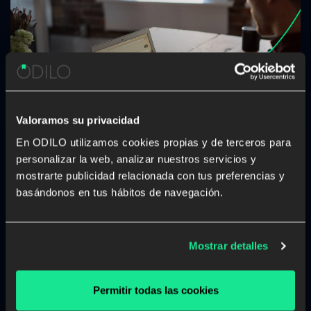
Valoramos su privacidad
En ODILO utilizamos cookies propias y de terceros para
How to successfully face the “new
personalizar la web, analizar nuestros servicios y
normal”?
mostrarte publicidad relacionada con tus preferencias y
basándonos en tus hábitos de navegación.
Since last March, many companies have had to
reorganize their way of working in order to operate
remotely, and now many of them are preparing to face
Mostrar detalles
what is known as the “new normal”. Companies are
going to have to […]
Permitir todas las cookies
Learning experience