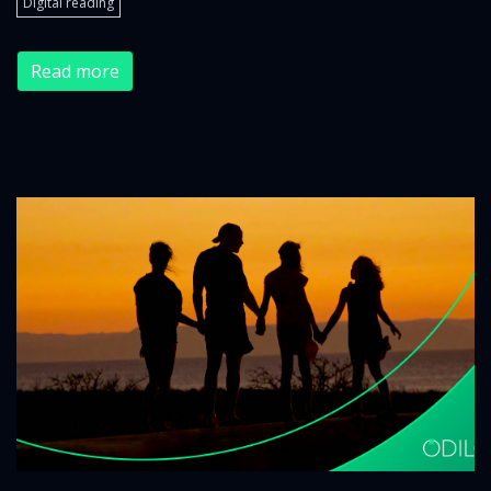
Digital reading
Read more