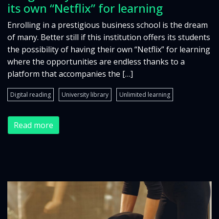
its own “Netflix” for learning
Enrolling in a prestigious business school is the dream
of many. Better still if this institution offers its students
the possibility of having their own “Netflix” for learning
where the opportunities are endless thanks to a
platform that accompanies the […]
Digital reading
University library
Unlimited learning
Read more