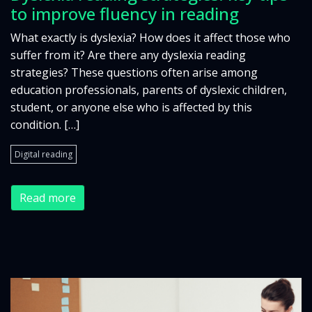
to improve fluency in reading
What exactly is dyslexia? How does it affect those who
suffer from it? Are there any dyslexia reading
strategies? These questions often arise among
education professionals, parents of dyslexic children,
student, or anyone else who is affected by this
condition. […]
Digital reading
Read more