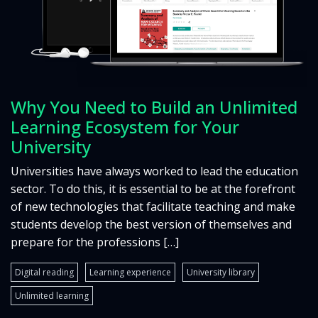
Why You Need to Build an Unlimited
Learning Ecosystem for Your
University
Universities have always worked to lead the education
sector. To do this, it is essential to be at the forefront
of new technologies that facilitate teaching and make
students develop the best version of themselves and
prepare for the professions […]
Digital reading
Learning experience
University library
Unlimited learning