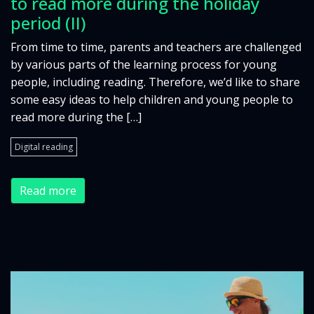
to read more during the holiday
period (II)
From time to time, parents and teachers are challenged
by various parts of the learning process for young
people, including reading. Therefore, we’d like to share
some easy ideas to help children and young people to
read more during the […]
Digital reading
Read more