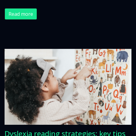
Read more
Dyslexia reading strategies: key tips