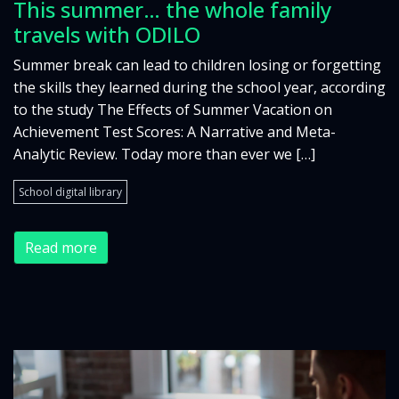
This summer… the whole family
travels with ODILO
Summer break can lead to children losing or forgetting
the skills they learned during the school year, according
to the study The Effects of Summer Vacation on
Achievement Test Scores: A Narrative and Meta-
Analytic Review. Today more than ever we […]
School digital library
Read more