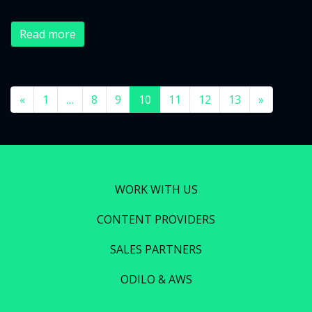
Read more
«
1
…
8
9
10
11
12
13
»
WORK WITH US
CONTENT PROVIDERS
SALES PARTNERS
ODILO & AWS