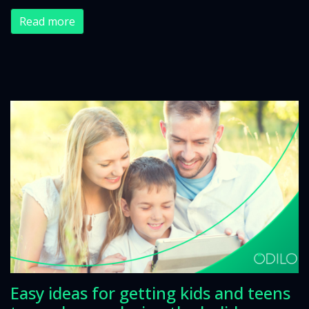
Read more
Easy ideas for getting kids and teens