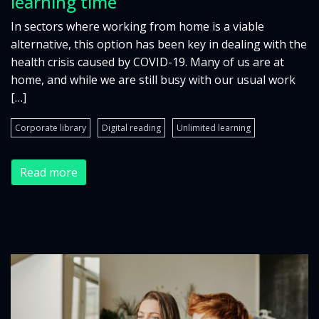
learning time
In sectors where working from home is a viable
alternative, this option has been key in dealing with the
health crisis caused by COVID-19. Many of us are at
home, and while we are still busy with our usual work
[…]
Corporate library
Digital reading
Unlimited learning
Read more