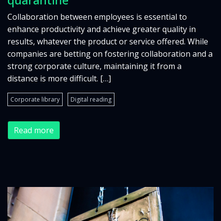
Collaboration between employees is essential to
enhance productivity and achieve greater quality in
results, whatever the product or service offered. While
companies are betting on fostering collaboration and a
strong corporate culture, maintaining it from a
distance is more difficult. […]
Corporate library
Digital reading
Read more