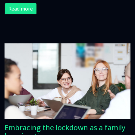
Read more
Embracing the lockdown as a family