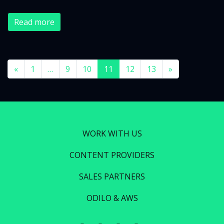
Read more
«
1
…
9
10
11
12
13
»
WORK WITH US
CONTENT PROVIDERS
SALES PARTNERS
ODILO & AWS