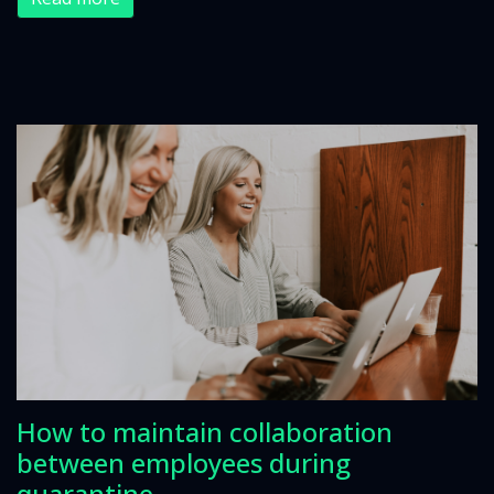
How to maintain collaboration
between employees during
quarantine