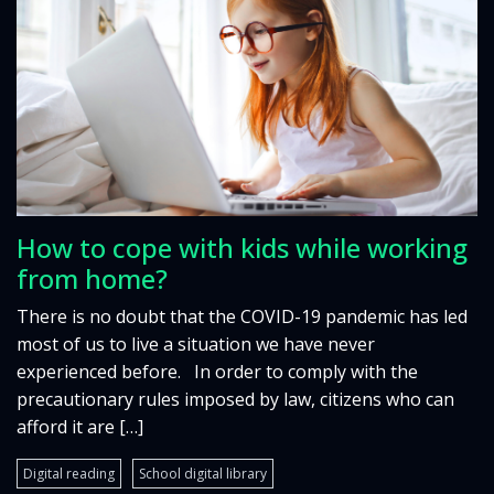
How to cope with kids while working
from home?
There is no doubt that the COVID-19 pandemic has led
most of us to live a situation we have never
experienced before. In order to comply with the
precautionary rules imposed by law, citizens who can
afford it are […]
Digital reading
School digital library