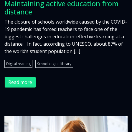
Maintaining active education from
distance
The closure of schools worldwide caused by the COVID-
19 pandemic has forced teachers to face one of the
biggest challenges in education: effective learning at a
distance. In fact, according to UNESCO, about 87% of
the world’s student population […]
Digital reading
School digital library
Read more