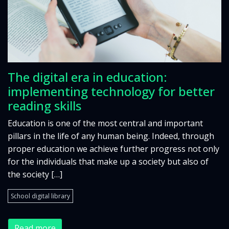
The digital era in education:
implementing technology for better
reading skills
Education is one of the most central and important
pillars in the life of any human being. Indeed, through
proper education we achieve further progress not only
for the individuals that make up a society but also of
the society […]
School digital library
Read more