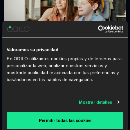
Valoramos su privacidad
Teaching kids from home: tips to go
En ODILO utilizamos cookies propias y de terceros para
from parent to homeschool teacher
personalizar la web, analizar nuestros servicios y
In this confinement we are experiencing during the
mostrarte publicidad relacionada con tus preferencias y
COVID-19 pandemic, many families are seeing their
basándonos en tus hábitos de navegación.
children’s learning process disturbed by school
closures. If you are a parent, you probably want to help
maintain your kids’ learning process active but maybe
Mostrar detalles
[…]
Permitir todas las cookies
Digital reading
School digital library