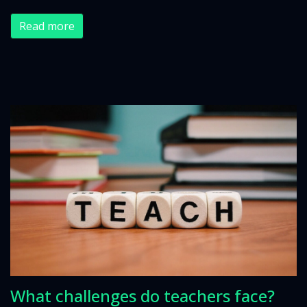
Read more
What challenges do teachers face?