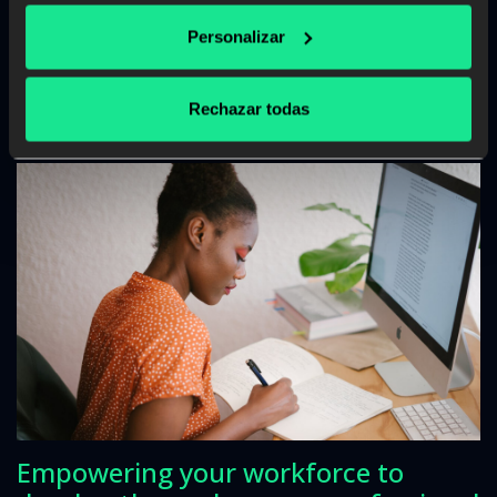
Read more
Personalizar
Rechazar todas
Empowering your workforce to