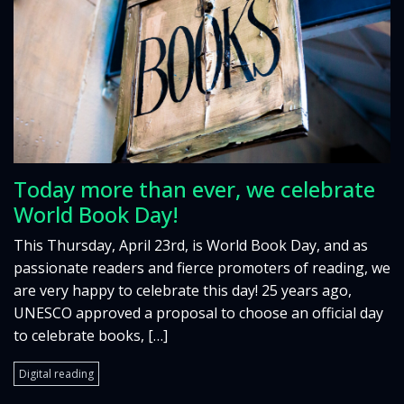
Today more than ever, we celebrate
World Book Day!
This Thursday, April 23rd, is World Book Day, and as
passionate readers and fierce promoters of reading, we
are very happy to celebrate this day! 25 years ago,
UNESCO approved a proposal to choose an official day
to celebrate books, […]
Digital reading