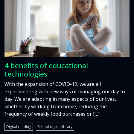
4 benefits of educational
technologies
With the expansion of COVID-19, we are all
experimenting with new ways of managing our day to
day. We are adapting in many aspects of our lives,
whether by working from home, reducing the
frequency of weekly food purchases or […]
Digital reading
School digital library