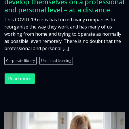
develop themselves on a professional
and personal level – at a distance
This COVID-19 crisis has forced many companies to
reorganize the way they work and has many of us
working from home and trying to operate as normally
as possible, even remotely. There is no doubt that the
professional and personal […]
Corporate library
Unlimited learning
Read more