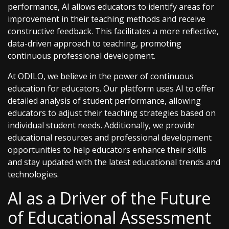
performance, AI allows educators to identify areas for
improvement in their teaching methods and receive
constructive feedback. This facilitates a more reflective,
data-driven approach to teaching, promoting
continuous professional development.
At ODILO, we believe in the power of continuous
education for educators. Our platform uses AI to offer
detailed analysis of student performance, allowing
educators to adjust their teaching strategies based on
individual student needs. Additionally, we provide
educational resources and professional development
opportunities to help educators enhance their skills
and stay updated with the latest educational trends and
technologies.
AI as a Driver of the Future
of Educational Assessment