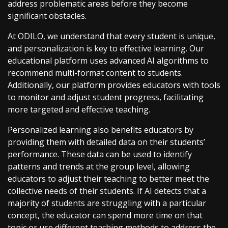
address problematic areas before they become
significant obstacles.
At ODILO, we understand that every student is unique,
and personalization is key to effective learning. Our
educational platform uses advanced AI algorithms to
recommend multi-format content to students.
Additionally, our platform provides educators with tools
to monitor and adjust student progress, facilitating
more targeted and effective teaching.
Personalized learning also benefits educators by
providing them with detailed data on their students’
performance. These data can be used to identify
patterns and trends at the group level, allowing
educators to adjust their teaching to better meet the
collective needs of their students. If AI detects that a
majority of students are struggling with a particular
concept, the educator can spend more time on that
topic or use different teaching methods to address the