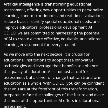
Artificial intelligence is transforming educational
assessment, offering new opportunities to personalize
learning, conduct continuous and real-time evaluations,
reduce biases, identify special educational needs, and
improve educators’ professional development. At
ODILO, we are committed to harnessing the potential
of AI to create a more effective, equitable, and tailored
learning environment for every student.
As we move into the next decade, it is crucial for
educational institutions to adopt these innovative
technologies and leverage their benefits to enhance
the quality of education. AI is not just a tool for
assessment but a driver of change that can transform
education as a whole. With ODILO, you can be confident
that you are at the forefront of this transformation,
prepared to face the challenges of the future and make
the most of the opportunities AI offers in educational
assessment.