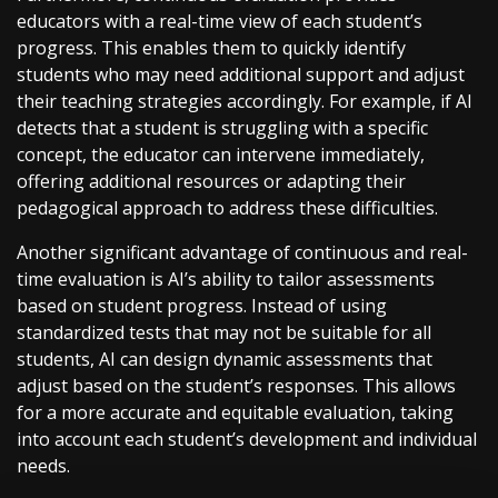
educators with a real-time view of each student’s
progress. This enables them to quickly identify
students who may need additional support and adjust
their teaching strategies accordingly. For example, if AI
detects that a student is struggling with a specific
concept, the educator can intervene immediately,
offering additional resources or adapting their
pedagogical approach to address these difficulties.
Another significant advantage of continuous and real-
time evaluation is AI’s ability to tailor assessments
based on student progress. Instead of using
standardized tests that may not be suitable for all
students, AI can design dynamic assessments that
adjust based on the student’s responses. This allows
for a more accurate and equitable evaluation, taking
into account each student’s development and individual
needs.