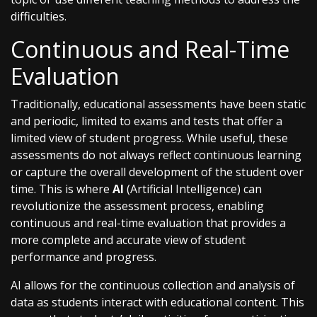
difficulties.
Continuous and Real-Time
Evaluation
Traditionally, educational assessments have been static
and periodic, limited to exams and tests that offer a
limited view of student progress. While useful, these
assessments do not always reflect continuous learning
or capture the overall development of the student over
time. This is where
AI
(Artificial Intelligence) can
revolutionize the assessment process, enabling
continuous and real-time evaluation that provides a
more complete and accurate view of student
performance and progress.
AI allows for the continuous collection and analysis of
data as students interact with educational content. This