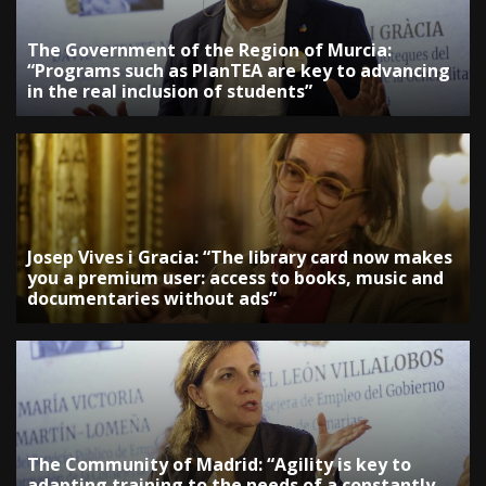
The Government of the Region of Murcia:
“Programs such as PlanTEA are key to advancing
in the real inclusion of students”
Josep Vives i Gracia: “The library card now makes
you a premium user: access to books, music and
documentaries without ads”
The Community of Madrid: “Agility is key to
adapting training to the needs of a constantly