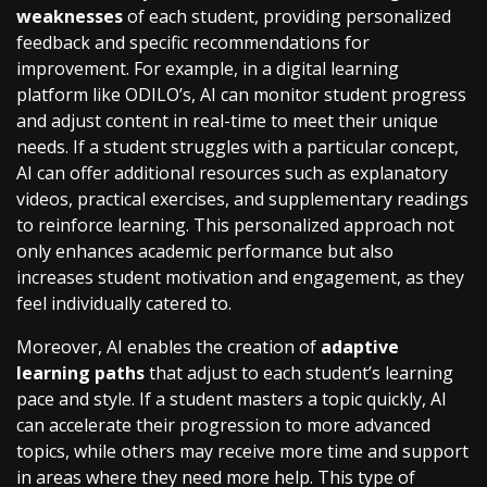
weaknesses
of each student, providing personalized
feedback and specific recommendations for
improvement. For example, in a digital learning
platform like ODILO’s, AI can monitor student progress
and adjust content in real-time to meet their unique
needs. If a student struggles with a particular concept,
AI can offer additional resources such as explanatory
videos, practical exercises, and supplementary readings
to reinforce learning. This personalized approach not
only enhances academic performance but also
increases student motivation and engagement, as they
feel individually catered to.
Moreover, AI enables the creation of
adaptive
learning paths
that adjust to each student’s learning
pace and style. If a student masters a topic quickly, AI
can accelerate their progression to more advanced
topics, while others may receive more time and support
in areas where they need more help. This type of