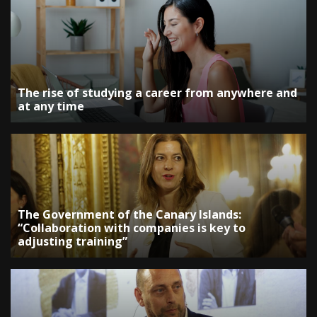
The rise of studying a career from anywhere and
at any time
The Government of the Canary Islands:
“Collaboration with companies is key to
adjusting training”