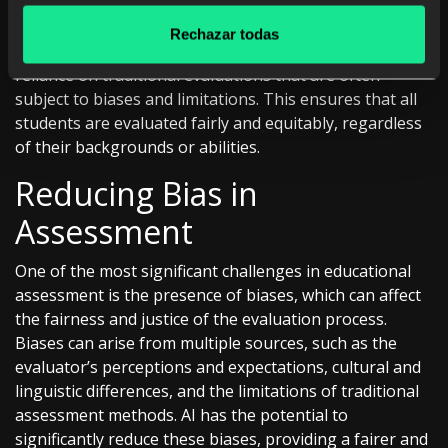
Continuous and real-time evaluation also has the
potential to enhance equity in education. By providing
Rechazar todas
constant, data-driven assessment, AI can reduce
reliance on traditional evaluations that are often
subject to biases and limitations. This ensures that all
students are evaluated fairly and equitably, regardless
of their backgrounds or abilities.
Reducing Bias in
Assessment
One of the most significant challenges in educational
assessment is the presence of biases, which can affect
the fairness and justice of the evaluation process.
Biases can arise from multiple sources, such as the
evaluator’s perceptions and expectations, cultural and
linguistic differences, and the limitations of traditional
assessment methods. AI has the potential to
significantly reduce these biases, providing a fairer and