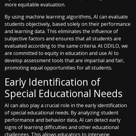
more equitable evaluation.
By using machine learning algorithms, AI can evaluate
students objectively, based solely on their performance
and learning data. This eliminates the influence of
subjective factors and ensures that all students are
evaluated according to the same criteria. At ODILO, we
are committed to equity in education and use AI to
develop assessment tools that are impartial and fair,
promoting equal opportunities for all students.
Early Identification of
Special Educational Needs
AI can also play a crucial role in the early identification
of special educational needs. By analyzing student
performance and behavior data, AI can detect early
signs of learning difficulties and other educational
challenges. This allows educators to intervene