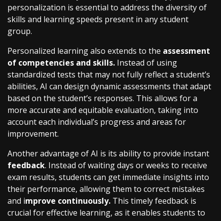
personalization is essential to address the diversity of
skills and learning speeds present in any student
group.
Personalized learning also extends to the
assessment
of competencies and skills.
Instead of using
standardized tests that may not fully reflect a student’s
abilities, AI can design dynamic assessments that adapt
based on the student’s responses. This allows for a
more accurate and equitable evaluation, taking into
account each individual’s progress and areas for
improvement.
Another advantage of AI is its ability to provide instant
feedback
. Instead of waiting days or weeks to receive
exam results, students can get immediate insights into
their performance, allowing them to correct mistakes
and i
mprove continuously.
This timely feedback is
crucial for effective learning, as it enables students to