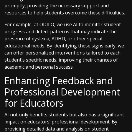
promptly, providing the necessary support and
resources to help students overcome these difficulties.
For example, at ODILO, we use AI to monitor student
progress and detect patterns that may indicate the
presence of dyslexia, ADHD, or other special
educational needs. By identifying these signs early, we
can offer personalized interventions tailored to each
student’s specific needs, improving their chances of
academic and personal success.
Enhancing Feedback and
Professional Development
for Educators
AI not only benefits students but also has a significant
impact on educators’ professional development. By
providing detailed data and analysis on student