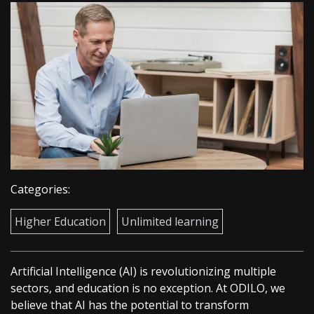
Categories:
Higher Education
Unlimited learning
Artificial Intelligence (AI) is revolutionizing multiple
sectors, and education is no exception. At ODILO, we
believe that AI has the potential to transform