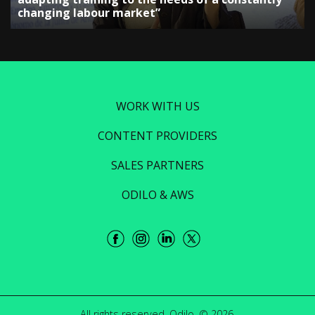
changing labour market”
WORK WITH US
CONTENT PROVIDERS
SALES PARTNERS
ODILO & AWS
All rights reserved. Odilo. © 2026.