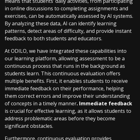
means that students’ daily activities, from participating
in online discussions to completing assignments and
exercises, can be automatically assessed by AI systems.
By analyzing these data, AI can identify learning
patterns, detect areas of difficulty, and provide instant
feedback to both students and educators.
At ODILO, we have integrated these capabilities into
our learning platform, allowing assessment to be a
continuous process that runs in the background as
students learn. This continuous evaluation offers
multiple benefits. First, it enables students to receive
immediate feedback on their performance, helping
them correct errors and improve their understanding
of concepts in a timely manner
. Immediate feedback
is crucial for effective learning, as it allows students to
address problematic areas before they become
significant obstacles.
Furthermore, continuous evaluation provides