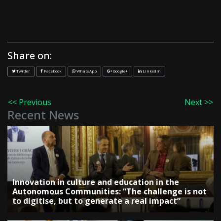
Share on:
Twitter
Facebook
WhatsApp
Google+
LinkedIn
<< Previous
Next >>
Recent News
Innovation in culture and education in the
Autonomous Communities: “The challenge is not
to digitise, but to generate a real impact”