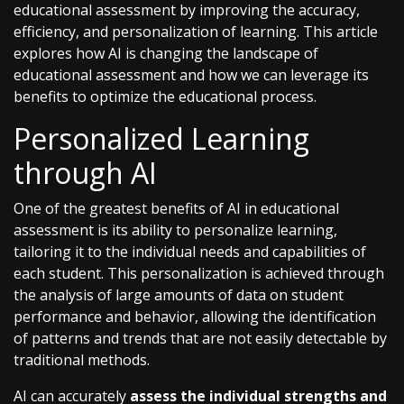
educational assessment by improving the accuracy,
efficiency, and personalization of learning. This article
explores how AI is changing the landscape of
educational assessment and how we can leverage its
benefits to optimize the educational process.
Personalized Learning
through AI
One of the greatest benefits of AI in educational
assessment is its ability to personalize learning,
tailoring it to the individual needs and capabilities of
each student. This personalization is achieved through
the analysis of large amounts of data on student
performance and behavior, allowing the identification
of patterns and trends that are not easily detectable by
traditional methods.
AI can accurately
assess the individual strengths and