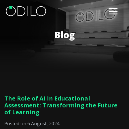
Blog
The Role of AI in Educational
Assessment: Transforming the Future
of Learning
Posted on 6 August, 2024