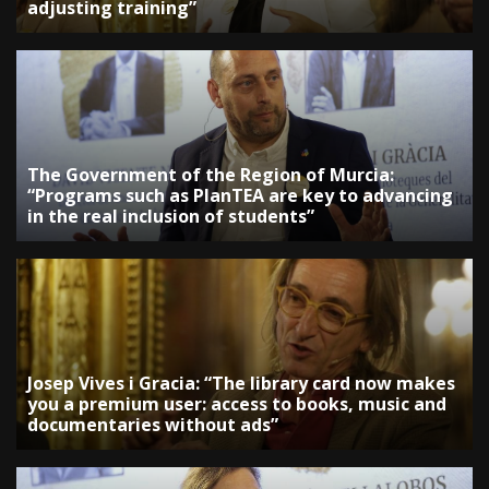
adjusting training”
The Government of the Region of Murcia:
“Programs such as PlanTEA are key to advancing
in the real inclusion of students”
Josep Vives i Gracia: “The library card now makes
you a premium user: access to books, music and
documentaries without ads”