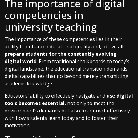
The importance of digital
competencies in
university teaching
The importance of these competencies lies in their
ability to enhance educational quality and, above all,
prepare students for the constantly evolving
digital world
. From traditional chalkboards to today’s
digital landscape, the educational transition demands
digital capabilites that go beyond merely transmitting
academic knowledge.
Educators’ ability to effectively navigate and
use digital
tools becomes essential
, not only to meet the
environment’s demands but also to connect effectively
with how students learn today and to foster their
motivation.