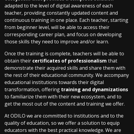
adapted to the level of digital awareness of each
teacher, providing constantly updated content and
continuous training in one place. Each teacher, starting
from beginner level, will be able to access their
corresponding career plan, and focus on developing
those skills they need to improve and/or learn.
Once the training is complete, teachers will be able to
obtain their
certificates of professionalism
that
demonstrate their acquired skills and share them with
the rest of their educational community. We accompany
educational institutions towards their digital
transformation, offering
training and dynamizations
to familiarize them with their new ecosystem, and to
get the most out of the content and training we offer.
At ODILO we are committed to institutions and to the
quality of education, so we offer a solution to equip
educators with the best practical knowledge. We are