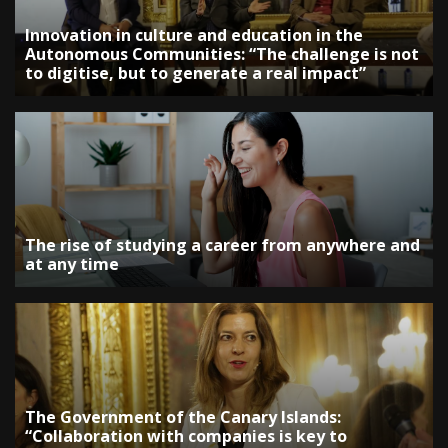
Innovation in culture and education in the
Autonomous Communities: “The challenge is not
to digitise, but to generate a real impact”
The rise of studying a career from anywhere and
at any time
The Government of the Canary Islands:
“Collaboration with companies is key to