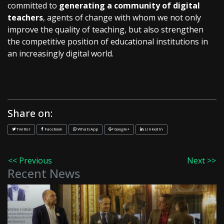
committed to
generating a community of digital
teachers
, agents of change with whom we not only
improve the quality of teaching, but also strengthen
the competitive position of educational institutions in
an increasingly digital world.
Share on:
Twitter
Facebook
WhatsApp
Google+
LinkedIn
<< Previous
Next >>
Recent News