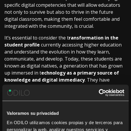
specific digital competencies that will allow educators
not only to survive but also to thrive in the future
digital classroom, making them feel comfortable and
integrated with the community, is crucial.
It’s essential to consider the t
ransformation in the
student profile
currently accessing higher education
and understand the evolution in how they learn,
communicate, and develop. Today, these students are
known as digital natives, a generation that has grown
up immersed in t
echnology as a primary source of
knowledge and digital immediacy
. They have
developed their skills using digital devices to obtain
information, communicate, collaborate online, and
actively participate in virtual learning environments.
Student motivation and engagement are driven by
Valoramos su privacidad
digitally enriched educational experiences. As indicated
En ODILO utilizamos cookies propias y de terceros para
in the recent study conducted on the
HeDiCom
personalizar la web, analizar nuestros servicios y