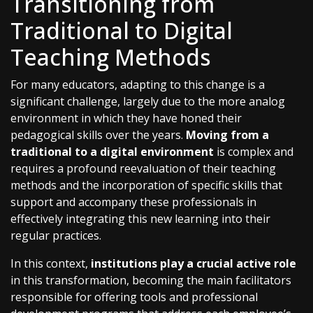
Transitioning from
Traditional to Digital
Teaching Methods
For many educators, adapting to this change is a
significant challenge, largely due to the more analog
environment in which they have honed their
pedagogical skills over the years.
Moving from a
traditional to a digital environment
is complex and
requires a profound reevaluation of their teaching
methods and the incorporation of specific skills that
support and accompany these professionals in
effectively integrating this new learning into their
regular practices.
In this context,
institutions play a crucial active role
in this transformation, becoming the main facilitators
responsible for offering tools and professional