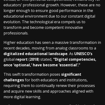
educators’ professional growth. However, these are no
longer enough to ensure good performance in the
educational environment due to our constant digital
evolution. The technological era compels us to
transform and become competent innovative
professionals.
Higher education has seen a massive transformation in
recent decades, moving from analog classrooms to a
digitalized educational landscape
. As
UNESCO’s
global
report
(
2018
) stated,
“Digital competencies,
once ‘optional,’ have become ‘essential’.”
This swift transformation poses
significant
challenges
for both educators and institutions,
requiring them to continually renew their processes
and acquire new skills and approaches aligned with
more digital learning.