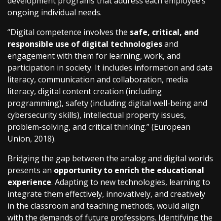
development programs that address each employee’s
ongoing individual needs.
“Digital competence involves the
safe, critical, and
responsible use of digital technologies
and
engagement with them for learning, work, and
participation in society. It includes information and data
literacy, communication and collaboration, media
literacy, digital content creation (including
programming), safety (including digital well-being and
cybersecurity skills), intellectual property issues,
problem-solving, and critical thinking.” (European
Union, 2018).
Bridging the gap between the analog and digital worlds
presents an
opportunity to enrich the educational
experience
. Adapting to new technologies, learning to
integrate them effectively, innovatively, and creatively
in the classroom and teaching methods, would align
with the demands of future professions. Identifying the