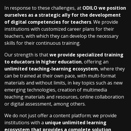
In response to these challenges, at
ODILO we position
ourselves as a strategic ally for the development
of digital competencies for teachers
. We provide
institutions with customized career plans for their
teachers, with which they can develop the necessary
skills for their continuous training.
Our strength is that
we provide specialized training
to educators in higher education
, offering an
unlimited teaching-learning ecosystem
, where they
can be trained at their own pace, with multi-format
materials and without limits, in key topics such as new
emerging technologies, creation of multimedia
teaching materials and resources, online collaboration
or digital assessment, among others.
We do not just offer a content platform; we provide
institutions with a
unique unlimited learning
ecosystem that provides a complete solution