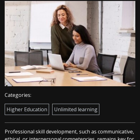
Categories:
Higher Education
Unlimited learning
Professional skill development, such as communicative,
ethical, or interpersonal competencies, remains key for