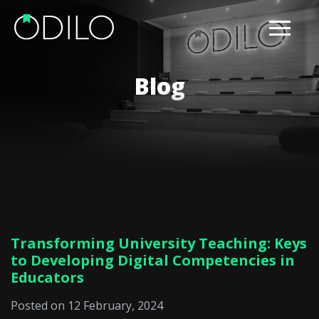
Blog
Transforming University Teaching: Keys
to Developing Digital Competencies in
Educators
Posted on 12 February, 2024