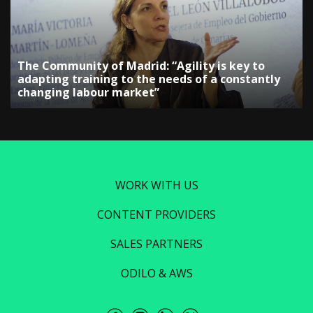
The Community of Madrid: “Agility is key to
adapting training to the needs of a constantly
changing labour market”
WORK WITH US
CONTENT PROVIDERS
SALES PARTNERS
ODILO & AWS