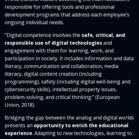
responsible for offering tools and professional
development programs that address each employee’s
ongoing individual needs.
“Digital competence involves the
safe, critical, and
responsible use of digital technologies
and
engagement with them for learning, work, and
participation in society. It includes information and data
literacy, communication and collaboration, media
literacy, digital content creation (including
programming), safety (including digital well-being and
cybersecurity skills), intellectual property issues,
problem-solving, and critical thinking.” (European
Union, 2018).
Bridging the gap between the analog and digital worlds
presents an
opportunity to enrich the educational
experience
. Adapting to new technologies, learning to