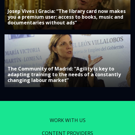
Josep Vives i Gracia: “The library card now makes
you a premium user: access to books, music and
documentaries without ads”
The Community of Madrid: “Agility is key to
adapting training to the needs of a constantly
changing labour market”
WORK WITH US
CONTENT PROVIDERS