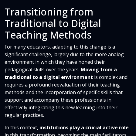
Transitioning from
Traditional to Digital
Teaching Methods
For many educators, adapting to this change is a
significant challenge, largely due to the more analog
environment in which they have honed their
pedagogical skills over the years.
Moving from a
traditional to a digital environment
is complex and
requires a profound reevaluation of their teaching
methods and the incorporation of specific skills that
support and accompany these professionals in
effectively integrating this new learning into their
regular practices.
In this context,
institutions play a crucial active role
in this transformation, becoming the main facilitators