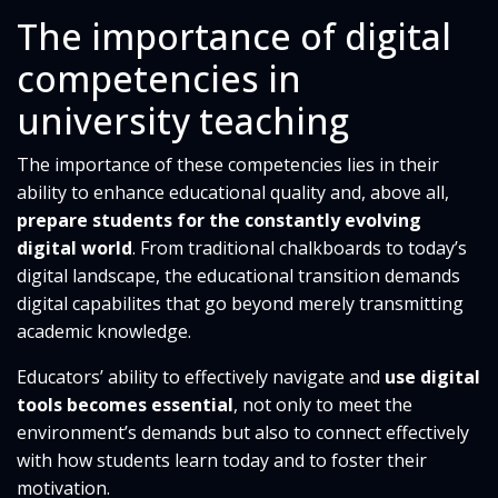
The importance of digital
competencies in
university teaching
The importance of these competencies lies in their
ability to enhance educational quality and, above all,
prepare students for the constantly evolving
digital world
. From traditional chalkboards to today’s
digital landscape, the educational transition demands
digital capabilites that go beyond merely transmitting
academic knowledge.
Educators’ ability to effectively navigate and
use digital
tools becomes essential
, not only to meet the
environment’s demands but also to connect effectively
with how students learn today and to foster their
motivation.