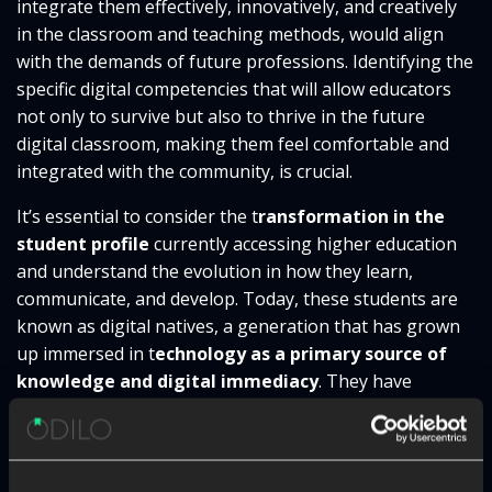
integrate them effectively, innovatively, and creatively
in the classroom and teaching methods, would align
with the demands of future professions. Identifying the
specific digital competencies that will allow educators
not only to survive but also to thrive in the future
digital classroom, making them feel comfortable and
integrated with the community, is crucial.
It’s essential to consider the t
ransformation in the
student profile
currently accessing higher education
and understand the evolution in how they learn,
communicate, and develop. Today, these students are
known as digital natives, a generation that has grown
up immersed in t
echnology as a primary source of
knowledge and digital immediacy
. They have
developed their skills using digital devices to obtain
information, communicate, collaborate online, and
actively participate in virtual learning environments.