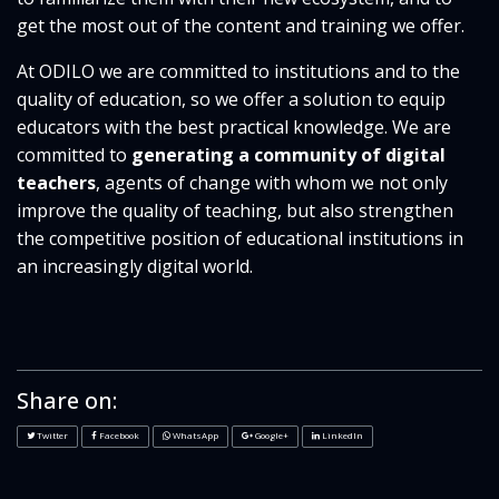
get the most out of the content and training we offer.
At ODILO we are committed to institutions and to the
quality of education, so we offer a solution to equip
educators with the best practical knowledge. We are
committed to
generating a community of digital
teachers
, agents of change with whom we not only
improve the quality of teaching, but also strengthen
the competitive position of educational institutions in
an increasingly digital world.
Share on:
Twitter
Facebook
WhatsApp
Google+
LinkedIn