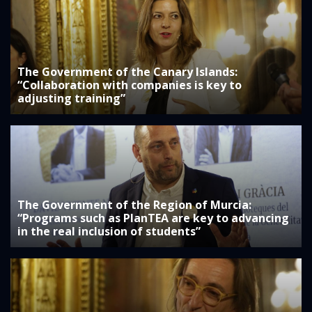
The Government of the Canary Islands:
“Collaboration with companies is key to
adjusting training”
The Government of the Region of Murcia:
“Programs such as PlanTEA are key to advancing
in the real inclusion of students”