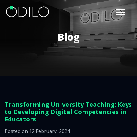
Blog
Transforming University Teaching: Keys
to Developing Digital Competencies in
Educators
Posted on 12 February, 2024