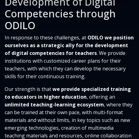
Development of Digital
Competencies through
ODILO
In response to these challenges, at
ODILO we position
ourselves as a strategic ally for the development
of digital competencies for teachers
. We provide
institutions with customized career plans for their
teachers, with which they can develop the necessary
skills for their continuous training.
Our strength is that
we provide specialized training
to educators in higher education
, offering an
unlimited teaching-learning ecosystem
, where they
can be trained at their own pace, with multi-format
materials and without limits, in key topics such as new
emerging technologies, creation of multimedia
teaching materials and resources, online collaboration