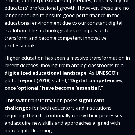
ethical, or interpersonal competencies, remains key for
educators’ professional growth. However, these are no
longer enough to ensure good performance in the
educational environment due to our constant digital
evolution. The technological era compels us to
transform and become competent innovative
professionals.
Higher education has seen a massive transformation in
recent decades, moving from analog classrooms to a
digitalized educational landscape
. As
UNESCO’s
global
report
(
2018
) stated,
“Digital competencies,
once ‘optional,’ have become ‘essential’.”
This swift transformation poses
significant
challenges
for both educators and institutions,
requiring them to continually renew their processes
and acquire new skills and approaches aligned with
more digital learning.