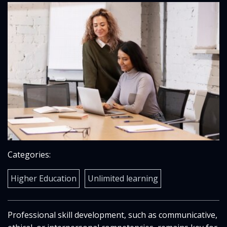
Categories:
Higher Education
Unlimited learning
Professional skill development, such as communicative,