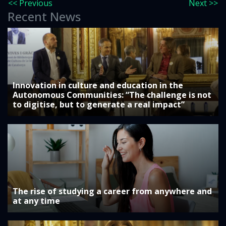
<< Previous
Next >>
Recent News
Innovation in culture and education in the
Autonomous Communities: “The challenge is not
to digitise, but to generate a real impact”
The rise of studying a career from anywhere and
at any time