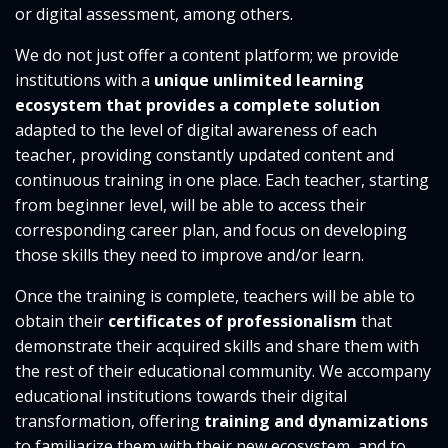
or digital assessment, among others.
We do not just offer a content platform; we provide
institutions with a
unique unlimited learning
ecosystem that provides a complete solution
adapted to the level of digital awareness of each
teacher, providing constantly updated content and
continuous training in one place. Each teacher, starting
from beginner level, will be able to access their
corresponding career plan, and focus on developing
those skills they need to improve and/or learn.
Once the training is complete, teachers will be able to
obtain their
certificates of professionalism
that
demonstrate their acquired skills and share them with
the rest of their educational community. We accompany
educational institutions towards their digital
transformation, offering
training and dynamizations
to familiarize them with their new ecosystem, and to