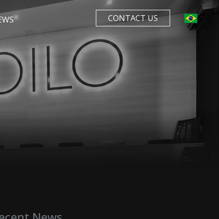
CONTACT US
EWS
ecent News