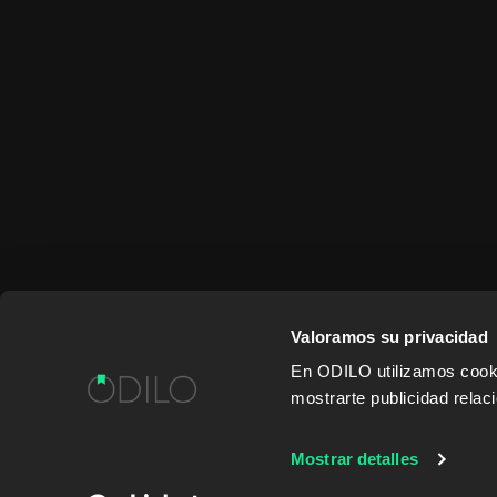
Valoramos su privacidad
En ODILO utilizamos cookie
mostrarte publicidad rela
WORK WITH US
CONTENT PROVID
Mostrar detalles