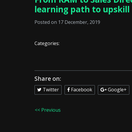
learning path to upskill
Posted on 17 December, 2019
Categories:
Share on:
Twitter
Facebook
Google+
<< Previous