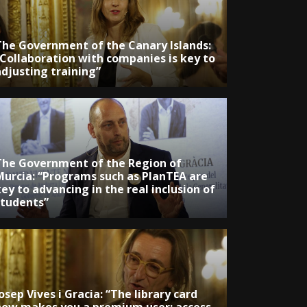
The Government of the Canary Islands:
“Collaboration with companies is key to
adjusting training”
The Government of the Region of
Murcia: “Programs such as PlanTEA are
ey to advancing in the real inclusion of
students”
osep Vives i Gracia: “The library card