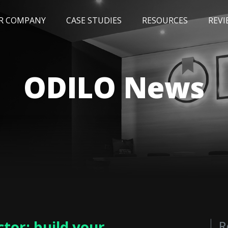
R COMPANY
CASE STUDIES
RESOURCES
REVI
NEWS
BLOG
EVENTS
AWARDS
ODILO News
tor: build your
R