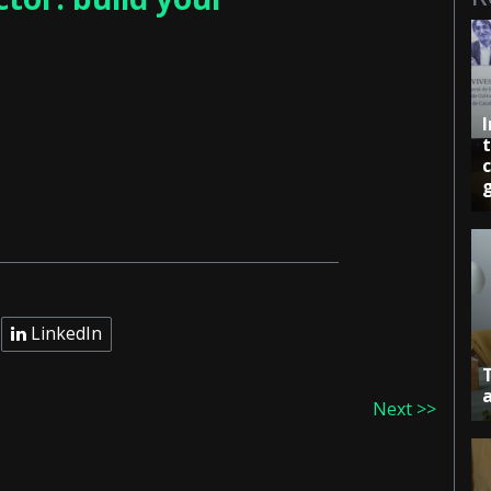
c
LinkedIn
Next >>