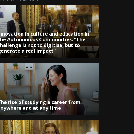
Innovation in culture and education in
the Autonomous Communities: “The
hallenge is not to digitise, but to
generate a real impact”
The rise of studying a career from
anywhere and at any time