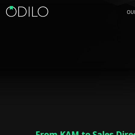
OU
From KAM to Sales Direc