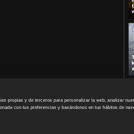
s propias y de terceros para personalizar la web, analizar nues
cionada con tus preferencias y basándonos en tus hábitos de nav
ERS
SALES PARTNERS
ODILO 