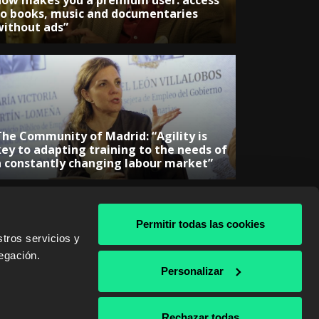
now makes you a premium user: access
to books, music and documentaries
without ads”
The Community of Madrid: “Agility is
key to adapting training to the needs of
a constantly changing labour market”
Permitir todas las cookies
tros servicios y
egación.
& AWS
Personalizar
Rechazar todas