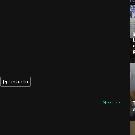
c
LinkedIn
Next >>