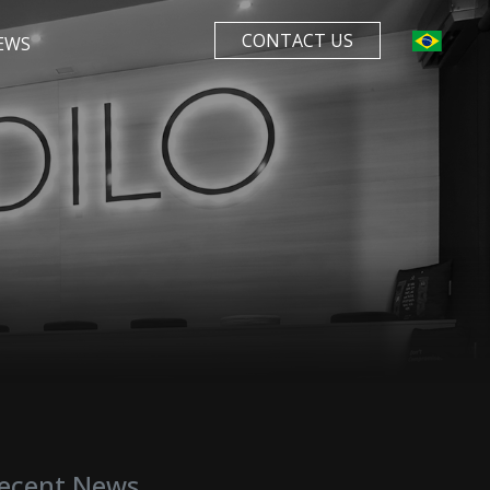
CONTACT US
EWS
ecent News