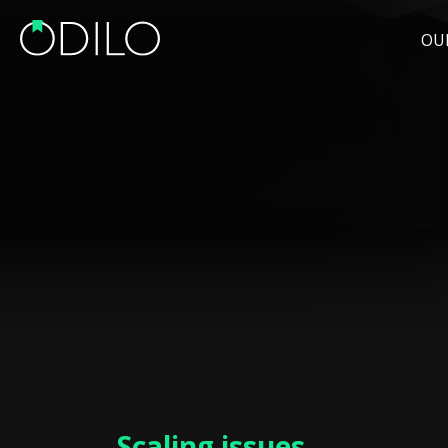
OU
Scaling issues