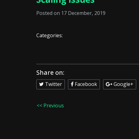
Posted on 17 December, 2019
Categories:
Share on:
Twitter
Facebook
Google+
<< Previous