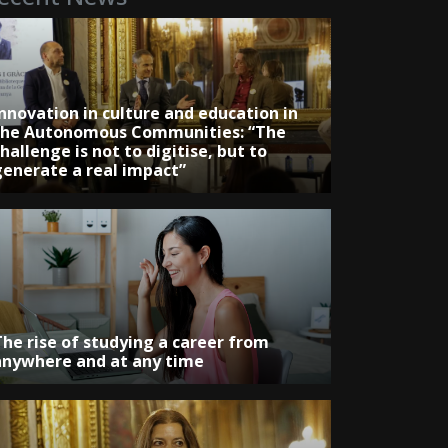
Innovation in culture and education in
the Autonomous Communities: “The
hallenge is not to digitise, but to
generate a real impact”
The rise of studying a career from
anywhere and at any time