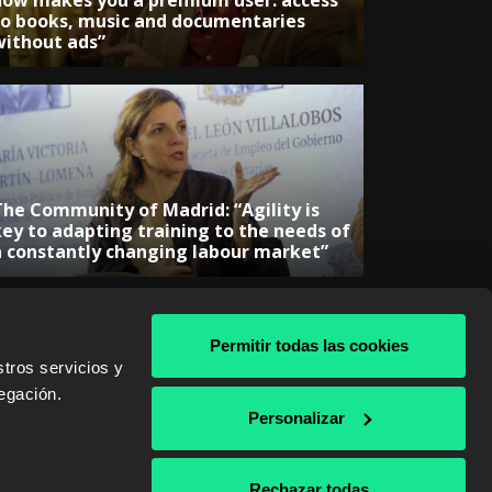
now makes you a premium user: access
to books, music and documentaries
without ads”
The Community of Madrid: “Agility is
key to adapting training to the needs of
a constantly changing labour market”
Permitir todas las cookies
tros servicios y
egación.
& AWS
Personalizar
Rechazar todas