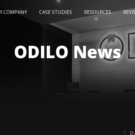
R COMPANY
CASE STUDIES
RESOURCES
REVI
NEWS
BLOG
EVENTS
AWARDS
ODILO News
R