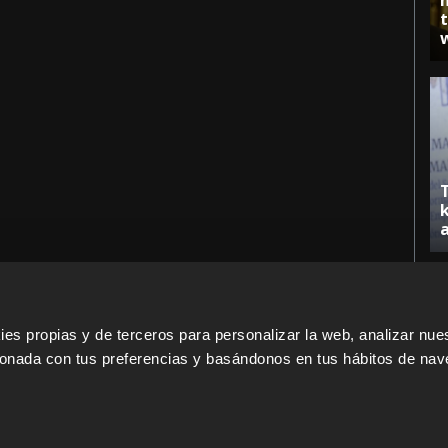
s propias y de terceros para personalizar la web, analizar nues
cionada con tus preferencias y basándonos en tus hábitos de nav
ERS
SALES PARTNERS
ODILO 