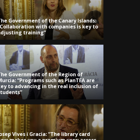
The Government of the Canary Islands:
“Collaboration with companies is key to
adjusting training”
The Government of the Region of
Murcia: “Programs such as PlanTEA are
ey to advancing in the real inclusion of
students”
osep Vives i Gracia: “The library card