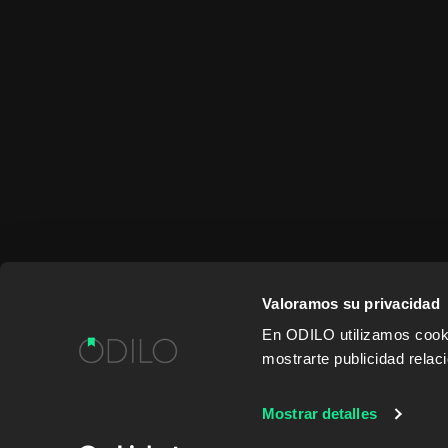
Valoramos su privacidad
En ODILO utilizamos cookie
mostrarte publicidad rela
WORK WITH US
CONTENT PROVID
Mostrar detalles