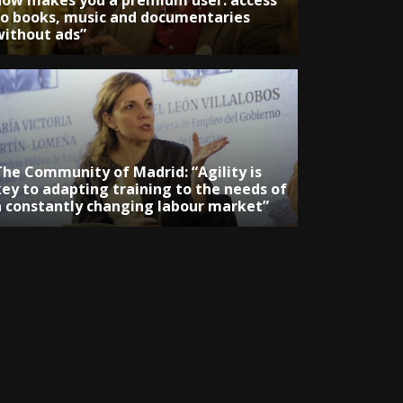
now makes you a premium user: access
to books, music and documentaries
without ads”
The Community of Madrid: “Agility is
key to adapting training to the needs of
a constantly changing labour market”