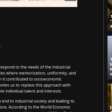
r
espond to the needs of the Industrial
k
 jobs where memorization, uniformity, and
h it contributed to socioeconomic
ites us to replace this approach with
e individual talent and interests.
 end to industrial society and leading to
ons. According to the World Economic
J