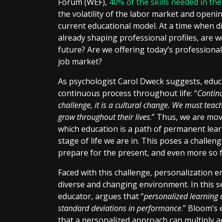
Forum (WEF),
40% of the skills needed in th
the volatility of the labor market and openi
current educational model. At a time when di
already shaping professional profiles, are 
future? Are we offering today’s professional
job market?
As psychologist Carol Dweck suggests, educat
continuous process throughout life: “
Continu
challenge, it is a cultural change. We must teac
grow throughout their lives
.” Thus, we are mo
which education is a path of permanent learn
stage of life we are in. This poses a challe
prepare for the present, and even more so 
Faced with this challenge, personalization e
diverse and changing environment. In this 
educator, argues that “
personalized learning
standard deviations in performance
.” Bloom’s
that a personalized approach can multiply 