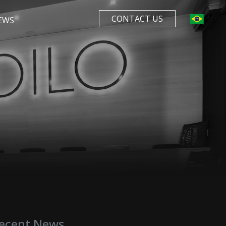
CONTACT US
EWS
ecent News