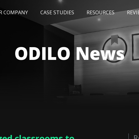
R COMPANY
CASE STUDIES
RESOURCES
REVI
NEWS
BLOG
EVENTS
AWARDS
ODILO News
zed classrooms to
R