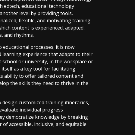
gh edtech, educational technology
 another level by providing tools,
lized, flexible, and motivating training.
which content is experienced, adapted,
ts, and rhythms.
 educational processes, it is now
 learning experience that adapts to their
t school or university, in the workplace or
tself as a key tool for facilitating
ts ability to offer tailored content and
op the skills they need to thrive in the
 design customized training itineraries,
evaluate individual progress
they democratize knowledge by breaking
 of accessible, inclusive, and equitable