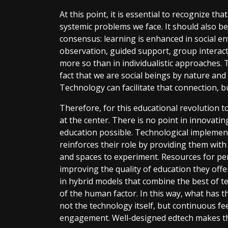
At this point, it is essential to recognize t
systemic problems we face. It should also be
consensus: learning is enhanced in social 
observation, guided support, group interact
more so than in individualistic approaches. 
fact that we are social beings by nature and
Technology can facilitate that connection, but
Therefore, for this educational revolution t
at the center. There is no point in innovat
education possible. Technological implement
reinforces their role by providing them with 
and spaces to experiment. Resources for pe
improving the quality of education they off
in hybrid models that combine the best of 
of the human factor. In this way, what has t
not the technology itself, but continuous fe
engagement. Well-designed edtech makes th