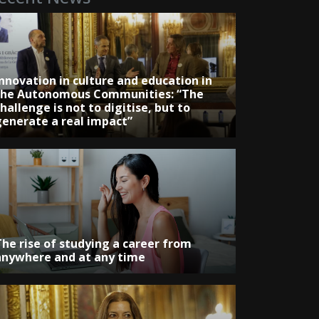
Innovation in culture and education in
the Autonomous Communities: “The
hallenge is not to digitise, but to
generate a real impact”
The rise of studying a career from
anywhere and at any time