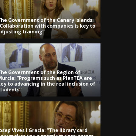
The Government of the Canary Islands:
“Collaboration with companies is key to
adjusting training”
The Government of the Region of
Murcia: “Programs such as PlanTEA are
ey to advancing in the real inclusion of
students”
osep Vives i Gracia: “The library card