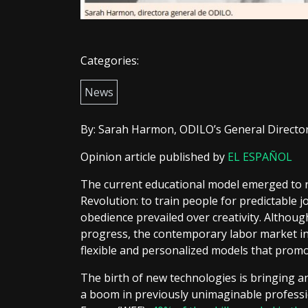
Categories:
News
By: Sarah Harmon, ODILO’s General Directo
Opinion article published by
EL ESPAÑOL
The current educational model emerged to r
Revolution: to train people for predictable
obedience prevailed over creativity. Althoug
progress, the contemporary labor market inv
flexible and personalized models that promot
The birth of new technologies is bringing an
a boom in previously unimaginable professi