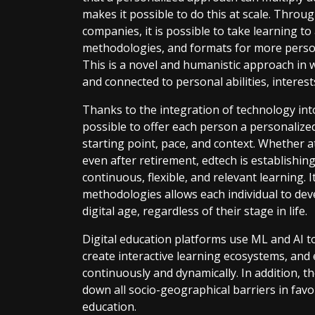
makes it possible to do this at scale. Throu
companies, it is possible to take learning to
methodologies, and formats for more persona
This is a novel and humanistic approach in 
and connected to personal abilities, interes
Thanks to the integration of technology into
possible to offer each person a personalized
starting point, pace, and context. Whether a
even after retirement, edtech is establishing i
continuous, flexible, and relevant learning. I
methodologies allows each individual to devel
digital age, regardless of their stage in life.
Digital education platforms use ML and AI to
create interactive learning ecosystems, and 
continuously and dynamically. In addition, 
down all socio-geographical barriers in favor
education.