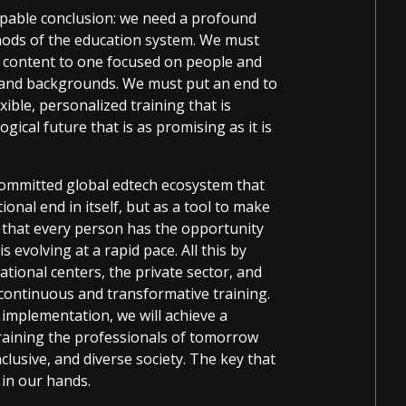
capable conclusion: we need a profound
ods of the education system. We must
 content to one focused on people and
s, and backgrounds. We must put an end to
ble, personalized training that is
ical future that is as promising as it is
 committed global edtech ecosystem that
nal end in itself, but as a tool to make
e that every person has the opportunity
s evolving at a rapid pace. All this by
ational centers, the private sector, and
continuous and transformative training.
 implementation, we will achieve a
training the professionals of tomorrow
nclusive, and diverse society. The key that
 in our hands.