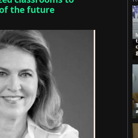
of the future
c