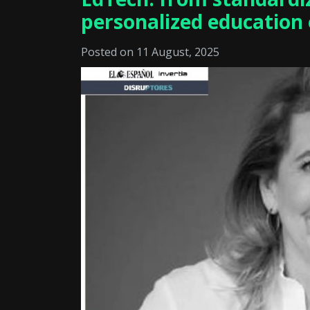
personalized education 
Posted on 11 August, 2025