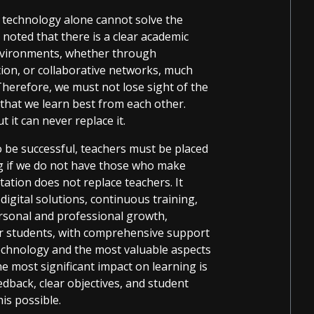
hat technology alone cannot solve the
 noted that there is a clear academic
environments, whether through
ion, or collaborative networks, much
Therefore, we must not lose sight of the
 that we learn best from each other.
 it can never replace it.
o be successful, teachers must be placed
ing if we do not have those who make
ation does not replace teachers. It
digital solutions, continuous training,
rsonal and professional growth,
er students, with comprehensive support
technology and the most valuable aspects
he most significant impact on learning is
edback, clear objectives, and student
is possible.