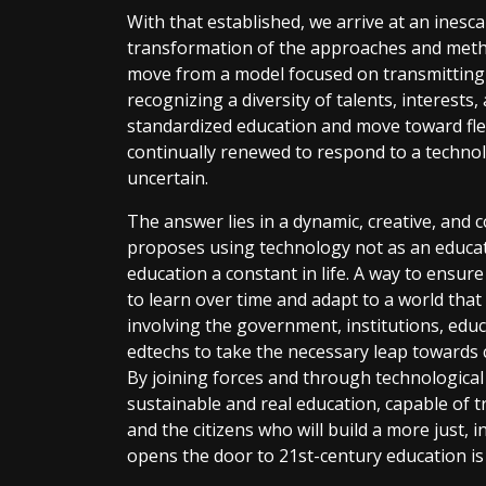
With that established, we arrive at an ines
transformation of the approaches and meth
move from a model focused on transmitting
recognizing a diversity of talents, interest
standardized education and move toward flexi
continually renewed to respond to a technolog
uncertain.
The answer lies in a dynamic, creative, and
proposes using technology not as an educatio
education a constant in life. A way to ensur
to learn over time and adapt to a world that i
involving the government, institutions, educ
edtechs to take the necessary leap towards 
By joining forces and through technological
sustainable and real education, capable of 
and the citizens who will build a more just, i
opens the door to 21st-century education is