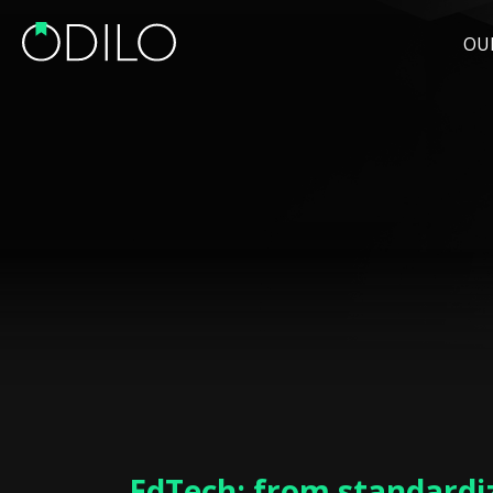
OU
EdTech: from standardi