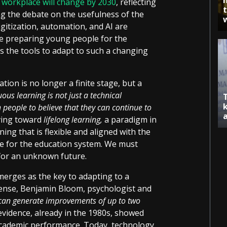
e workplace will change by 2030
, reflecting
ng the debate on the usefulness of the
gitization, automation, and AI are
we preparing young people for the
s the tools to adapt to such a changing
ion is no longer a finite stage, but a
ous learning is not just a technical
h people to believe that they can continue to
ving toward
lifelong learning,
a paradigm in
ing that is flexible and aligned with the
nge for the education system. We must
for an unknown future.
merges as the key to adapting to a
sense, Benjamin Bloom, psychologist and
 can generate improvements of up to two
 evidence, already in the 1980s, showed
academic performance. Today, technology