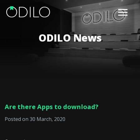
ODILO News
Are there Apps to download?
Posted on 30 March, 2020