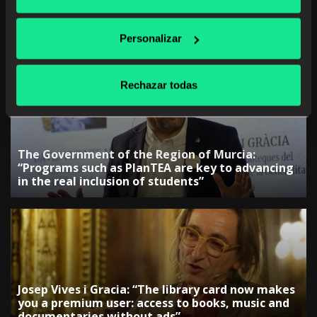
The Government of the Canary Islands:
“Collaboration with companies is key to
Personalizar
adjusting training”
Rechazar todas
The Government of the Region of Murcia:
“Programs such as PlanTEA are key to advancing
in the real inclusion of students”
Josep Vives i Gracia: “The library card now makes
you a premium user: access to books, music and
documentaries without ads”