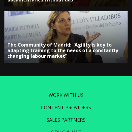
The Community of Madrid: “Agility is key to
adapting training to the needs of a constantly
changing labour market”
WORK WITH US
CONTENT PROVIDERS
SALES PARTNERS