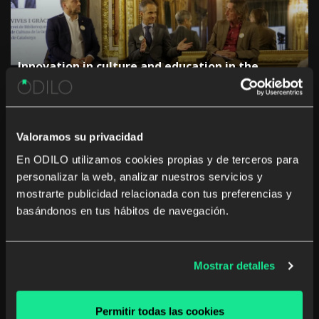
Innovation in culture and education in the
Autonomous Communities: “The challenge is not
to digitise, but to generate a real impact”
Valoramos su privacidad
En ODILO utilizamos cookies propias y de terceros para
personalizar la web, analizar nuestros servicios y
mostrarte publicidad relacionada con tus preferencias y
basándonos en tus hábitos de navegación.
The rise of studying a career from anywhere and
at any time
Mostrar detalles
Permitir todas las cookies