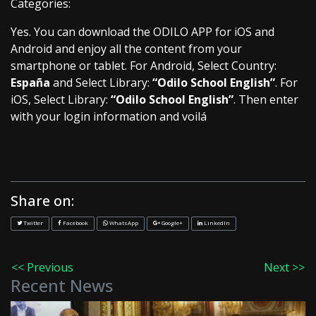
Categories:
Yes. You can download the ODILO APP for iOS and
Android and enjoy all the content from your
smartphone or tablet. For Android, Select Country:
España
and Select Library:
“Odilo School English”
. For
iOS, Select Library:
“Odilo School English”
. Then enter
with your login information and voilá
Share on:
Twitter
Facebook
WhatsApp
Google+
LinkedIn
<< Previous
Next >>
Recent News