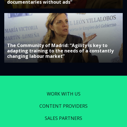
documentaries without ads”
The Community of Madrid: “Agility is key to
adapting training to the needs of a constantly
changing labour market”
WORK WITH US
CONTENT PROVIDERS
SALES PARTNERS