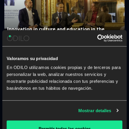
Innovation in culture and education in the
Autonomous Communities: “The challenge is not
to digitise, but to generate a real impact”
Valoramos su privacidad
En ODILO utilizamos cookies propias y de terceros para
personalizar la web, analizar nuestros servicios y
mostrarte publicidad relacionada con tus preferencias y
basándonos en tus hábitos de navegación.
The rise of studying a career from anywhere and
at any time
Mostrar detalles
Permitir todas las cookies