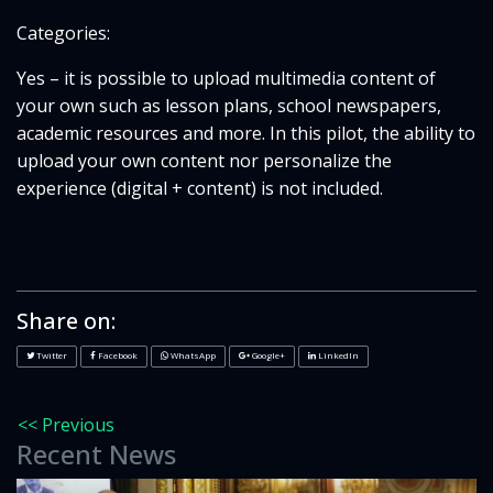
Categories:
Yes – it is possible to upload multimedia content of
your own such as lesson plans, school newspapers,
academic resources and more. In this pilot, the ability to
upload your own content nor personalize the
experience (digital + content) is not included.
Share on:
Twitter
Facebook
WhatsApp
Google+
LinkedIn
<< Previous
Recent News