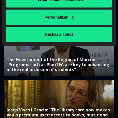
The Government of the Canary Islands:
“Collaboration with companies is key to
Personalizar
adjusting training”
Rechazar todas
The Government of the Region of Murcia:
“Programs such as PlanTEA are key to advancing
in the real inclusion of students”
Josep Vives i Gracia: “The library card now makes
you a premium user: access to books, music and