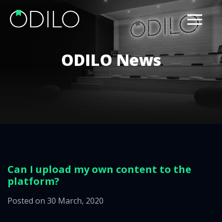
ODILO News
Can I upload my own content to the
platform?
Posted on 30 March, 2020