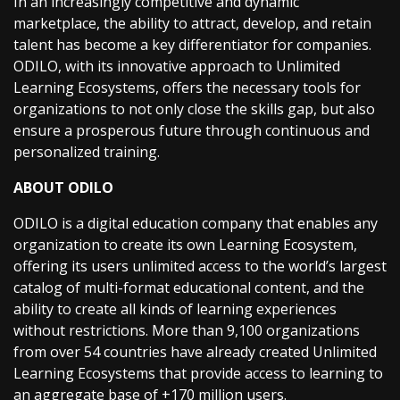
In an increasingly competitive and dynamic
marketplace, the ability to attract, develop, and retain
talent has become a key differentiator for companies.
ODILO, with its innovative approach to Unlimited
Learning Ecosystems, offers the necessary tools for
organizations to not only close the skills gap, but also
ensure a prosperous future through continuous and
personalized training.
ABOUT ODILO
ODILO is a digital education company that enables any
organization to create its own Learning Ecosystem,
offering its users unlimited access to the world’s largest
catalog of multi-format educational content, and the
ability to create all kinds of learning experiences
without restrictions. More than 9,100 organizations
from over 54 countries have already created Unlimited
Learning Ecosystems that provide access to learning to
an aggregate base of +170 million users.