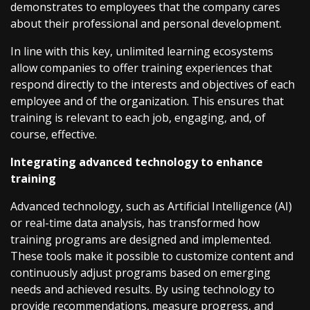
demonstrates to employees that the company cares
about their professional and personal development.
In line with this key, unlimited learning ecosystems
allow companies to offer training experiences that
respond directly to the interests and objectives of each
employee and of the organization. This ensures that
training is relevant to each job, engaging, and, of
course, effective.
Integrating advanced technology to enhance
training
Advanced technology, such as Artificial Intelligence (AI)
or real-time data analysis, has transformed how
training programs are designed and implemented.
These tools make it possible to customize content and
continuously adjust programs based on emerging
needs and achieved results. By using technology to
provide recommendations, measure progress, and