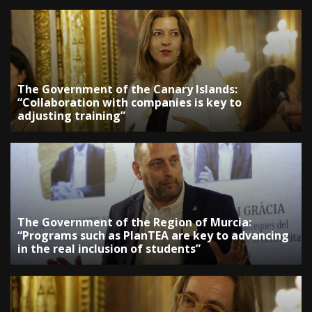
The Government of the Canary Islands:
“Collaboration with companies is key to
adjusting training”
The Government of the Region of Murcia:
“Programs such as PlanTEA are key to advancing
in the real inclusion of students”