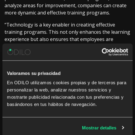
analyze areas for improvement, companies can create
more dynamic and effective training programs.
“Technology is a key enabler in creating effective
training programs. This not only enhances the learning
experience but also ensures that employees are
acquiring the skills they really need for their
professional development,” explains Ivan Lopez, VP
Corporate Global Sales at ODILO.
Measure and analyze for continuous improvement
Valoramos su privacidad
En ODILO utilizamos cookies propias y de terceros para
In any training strategy, measuring and analyzing
personalizar la web, analizar nuestros servicios y
progress is critical. Without proper measurement, it is
mostrarte publicidad relacionada con tus preferencias y
impossible to identify which aspects of the program are
basándonos en tus hábitos de navegación.
working well and which require adjustment. Real-time
analytics allows companies to gain a clear
understanding of how employees interact with training
resources, what content is most effective, and where
Mostrar detalles