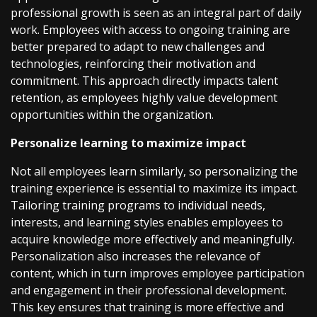
professional growth is seen as an integral part of daily
work. Employees with access to ongoing training are
better prepared to adapt to new challenges and
technologies, reinforcing their motivation and
commitment. This approach directly impacts talent
retention, as employees highly value development
opportunities within the organization.
Personalize learning to maximize impact
Not all employees learn similarly, so personalizing the
training experience is essential to maximize its impact.
Tailoring training programs to individual needs,
interests, and learning styles enables employees to
acquire knowledge more effectively and meaningfully.
Personalization also increases the relevance of
content, which in turn improves employee participation
and engagement in their professional development.
This key ensures that training is more effective and