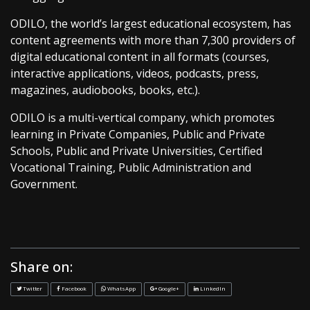
ODILO, the world’s largest educational ecosystem, has
content agreements with more than 7,300 providers of
digital educational content in all formats (courses,
interactive applications, videos, podcasts, press,
magazines, audiobooks, books, etc.).
ODILO is a multi-vertical company, which promotes
learning in Private Companies, Public and Private
Schools, Public and Private Universities, Certified
Vocational Training, Public Administration and
Government.
Share on:
Twitter
Facebook
WhatsApp
Google+
LinkedIn