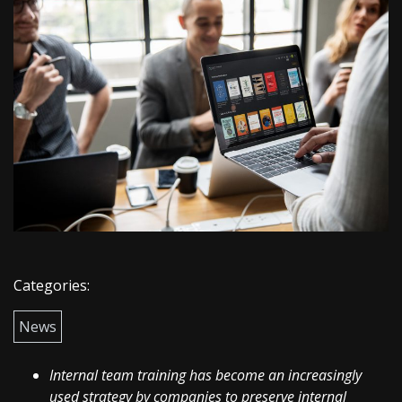
Categories:
News
Internal team training has become an increasingly
used strategy by companies to preserve internal