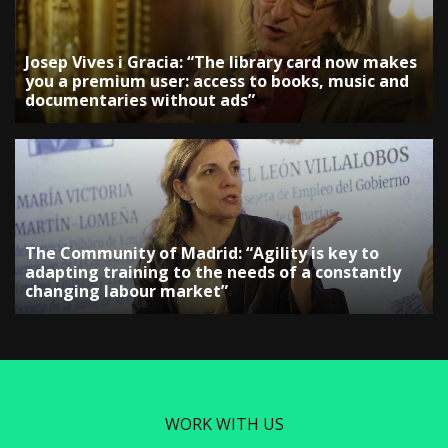
Josep Vives i Gracia: “The library card now makes
you a premium user: access to books, music and
documentaries without ads”
The Community of Madrid: “Agility is key to
adapting training to the needs of a constantly
changing labour market”
WORK WITH US