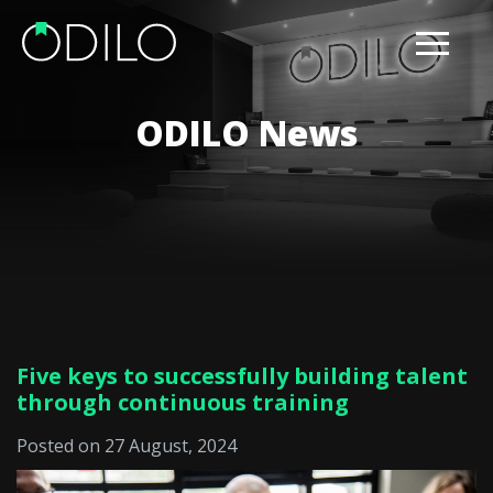
ODILO News
Five keys to successfully building talent
through continuous training
Posted on 27 August, 2024