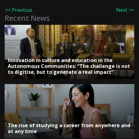
<< Previous
Next >>
Recent News
Innovation in culture and education in the
Autonomous Communities: “The challenge is not
to digitise, but to generate a real impact”
The rise of studying a career from anywhere and
at any time