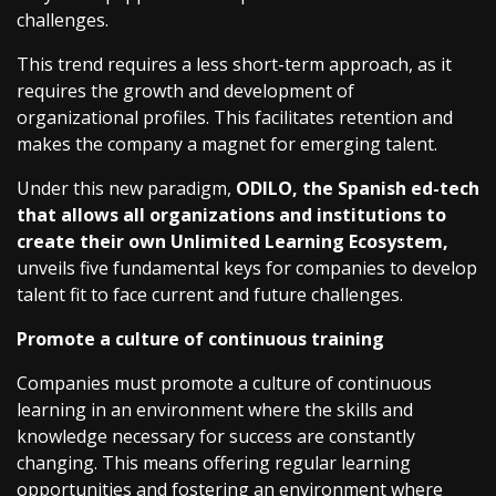
challenges.
This trend requires a less short-term approach, as it
requires the growth and development of
organizational profiles. This facilitates retention and
makes the company a magnet for emerging talent.
Under this new paradigm,
ODILO, the Spanish ed-tech
that allows all organizations and institutions to
create their own Unlimited Learning Ecosystem,
unveils five fundamental keys for companies to develop
talent fit to face current and future challenges.
Promote a culture of continuous training
Companies must promote a culture of continuous
learning in an environment where the skills and
knowledge necessary for success are constantly
changing. This means offering regular learning
opportunities and fostering an environment where