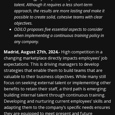
talent. Although it requires a less short-term
approach, the results are more lasting and make it
possible to create solid, cohesive teams with clear
objectives.
ODILO proposes five essential aspects to consider
when implementing a continuous training policy in
any company.
Madrid, August 27th, 2024.-
High competition in a
changing marketplace directly impacts employees’ job
expectations. This is driving managers to develop
strategies that enable them to build teams that are
valuable to their business objectives. While many still
focus on seeking external talent or implementing other
benefits to retain their staff, a third path is emerging:
building internal talent through continuous training.
Developing and nurturing current employees’ skills and
adapting them to the company’s specific needs ensures
they are equipped to meet present and future