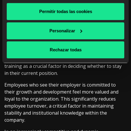
gaps in learning exist. This information is vital to
adjusting training on an ongoing basis, ensuring that it
Permitir todas las cookies
is always aligned with changing business and market
needs.
Personalizar
Fostering talent retention through professional
development
Rechazar todas
According to Gallup’s “The American Upskilling Study,”
more than 60% of employees consider in-company
training as a crucial factor in deciding whether to stay
in their current position.
Employees who see their employer is committed to
their growth and development feel more valued and
loyal to the organization. This significantly reduces
employee turnover, a critical factor in maintaining
stability and institutional knowledge within the
company.