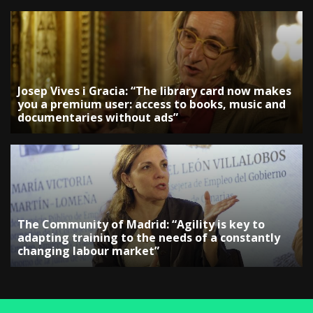
Josep Vives i Gracia: “The library card now makes
you a premium user: access to books, music and
documentaries without ads”
The Community of Madrid: “Agility is key to
adapting training to the needs of a constantly
changing labour market”