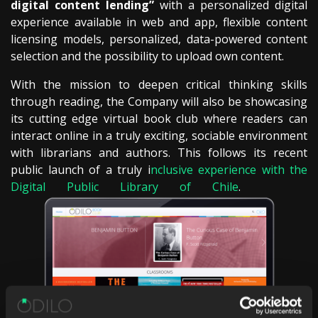
digital content lending”
with a personalized digital
experience available in web and app, flexible content
licensing models, personalized, data-powered content
selection and the possibility to upload own content.
With the mission to deepen critical thinking skills
through reading, the Company will also be showcasing
its cutting edge virtual book club where readers can
interact online in a truly exciting, sociable environment
with librarians and authors. This follows its recent
public launch of a truly i
nclusive experience with the
Digital Public Library of Chile
.