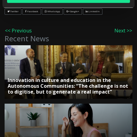
Share on:
Twitter
Facebook
WhatsApp
Google+
LinkedIn
<< Previous
Next >>
Recent News
Innovation in culture and education in the
Autonomous Communities: “The challenge is not
to digitise, but to generate a real impact”