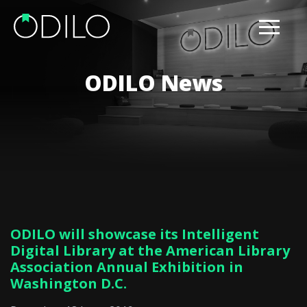
ODILO News
ODILO will showcase its Intelligent
Digital Library at the American Library
Association Annual Exhibition in
Washington D.C.