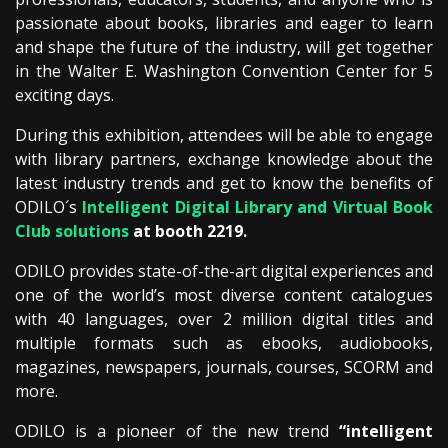
passionate about books, libraries and eager to learn
and shape the future of the industry, will get together
in the Walter E. Washington Convention Center for 5
exciting days.
During this exhibition, attendees will be able to engage
with library partners, exchange knowledge about the
latest industry trends and get to know the benefits of
ODILO´s
Intelligent Digital Library and Virtual Book
Club solutions
at booth 2219.
ODILO provides state-of-the-art digital experiences and
one of the world’s most diverse content catalogues
with 40 languages, over 2 million digital titles and
multiple formats such as ebooks, audiobooks,
magazines, newspapers, journals, courses, SCORM and
more.
ODILO is a pioneer of the new trend
“
intelligent