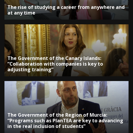
The rise of studying a career from anywhere and
at any time
The Government of the Canary Islands:
“Collaboration with companies is key to
adjusting training”
The Government of the Region of Murcia:
“Programs such as PlanTEA are key to advancing
in the real inclusion of students”