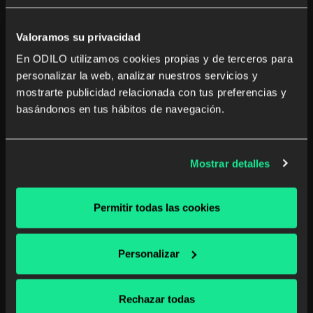
Valoramos su privacidad
En ODILO utilizamos cookies propias y de terceros para
Ingram customers will also uniquely benefit from
personalizar la web, analizar nuestros servicios y
ODILO’s
integration with Page
which will allow public
mostrarte publicidad relacionada con tus preferencias y
libraries to access its vast content catalog.
basándonos en tus hábitos de navegación.
To learn more about our solutions and see a demo of a
Virtual Book Club, visit us at the ODILO (#2219) booth
during
ALAAC19
.
Mostrar detalles
You can also easily schedule a meeting with our
experts, by following
this link
.
Permitir todas las cookies
See you soon!
Personalizar
Rechazar todas