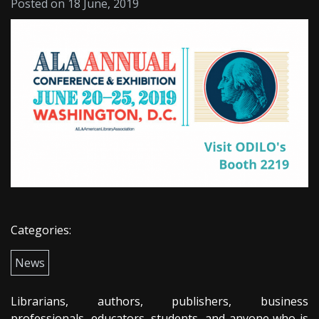
Posted on 18 June, 2019
Categories:
News
Librarians, authors, publishers, business
professionals, educators, students, and anyone who is