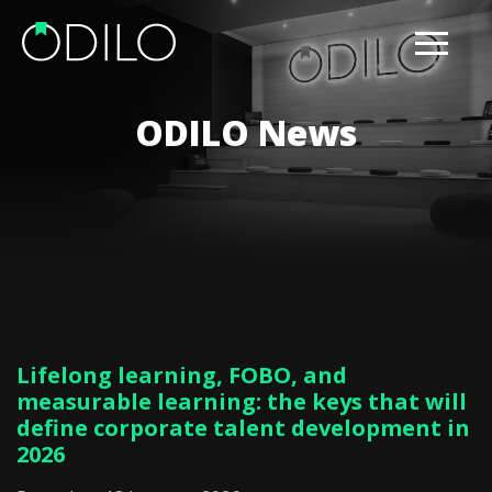
ODILO News
Lifelong learning, FOBO, and
measurable learning: the keys that will
define corporate talent development in
2026