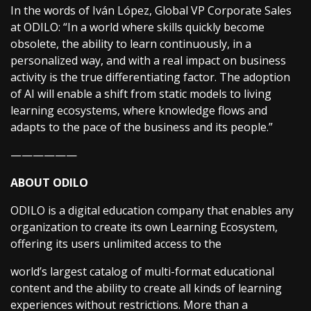
In the words of Iván López, Global VP Corporate Sales
at ODILO: “In a world where skills quickly become
obsolete, the ability to learn continuously, in a
personalized way, and with a real impact on business
activity is the true differentiating factor. The adoption
of AI will enable a shift from static models to living
learning ecosystems, where knowledge flows and
adapts to the pace of the business and its people.”
——————
ABOUT ODILO
ODILO is a digital education company that enables any
organization to create its own Learning Ecosystem,
offering its users unlimited access to the
world’s largest catalog of multi-format educational
content and the ability to create all kinds of learning
experiences without restrictions. More than a