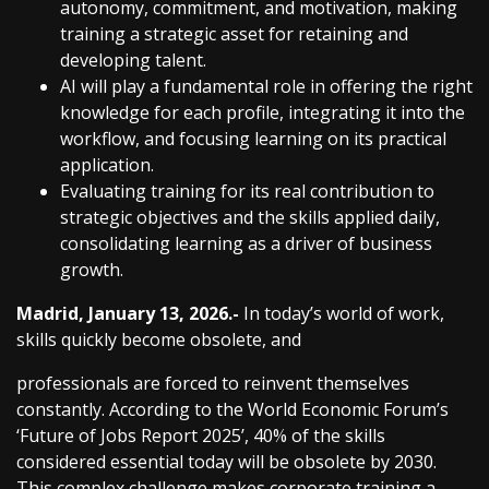
autonomy, commitment, and motivation, making
training a strategic asset for retaining and
developing talent.
AI will play a fundamental role in offering the right
knowledge for each profile, integrating it into the
workflow, and focusing learning on its practical
application.
Evaluating training for its real contribution to
strategic objectives and the skills applied daily,
consolidating learning as a driver of business
growth.
Madrid, January 13, 2026.-
In today’s world of work,
skills quickly become obsolete, and
professionals are forced to reinvent themselves
constantly. According to the World Economic Forum’s
‘Future of Jobs Report 2025’, 40% of the skills
considered essential today will be obsolete by 2030.
This complex challenge makes corporate training a