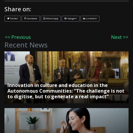
Share on:
Twitter
Facebook
WhatsApp
Google+
LinkedIn
<< Previous
Next >>
Recent News
Innovation in culture and education in the
Autonomous Communities: “The challenge is not
to digitise, but to generate a real impact”