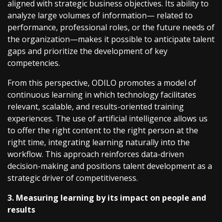
aligned with strategic business objectives. Its ability to
analyze large volumes of information— related to
performance, professional roles, or the future needs of
the organization—makes it possible to anticipate talent
gaps and prioritize the development of key
competencies.
From this perspective, ODILO promotes a model of
continuous learning in which technology facilitates
relevant, scalable, and results-oriented training
experiences. The use of artificial intelligence allows us
to offer the right content to the right person at the
right time, integrating learning naturally into the
workflow. This approach reinforces data-driven
decision-making and positions talent development as a
strategic driver of competitiveness.
3. Measuring learning by its impact on people and
results