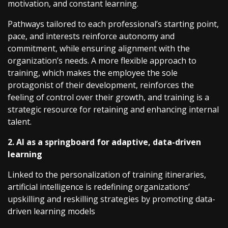
motivation, and constant learning.
Pathways tailored to each professional’s starting point,
pace, and interests reinforce autonomy and
commitment, while ensuring alignment with the
organization’s needs. A more flexible approach to
training, which makes the employee the sole
protagonist of their development, reinforces the
feeling of control over their growth, and training is a
strategic resource for retaining and enhancing internal
talent.
2. AI as a springboard for adaptive, data-driven
learning
Linked to the personalization of training itineraries,
artificial intelligence is redefining organizations’
upskilling and reskilling strategies by promoting data-
driven learning models