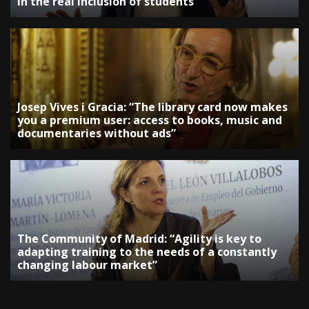
in the real inclusion of students”
Josep Vives i Gracia: “The library card now makes
you a premium user: access to books, music and
documentaries without ads”
The Community of Madrid: “Agility is key to
adapting training to the needs of a constantly
changing labour market”