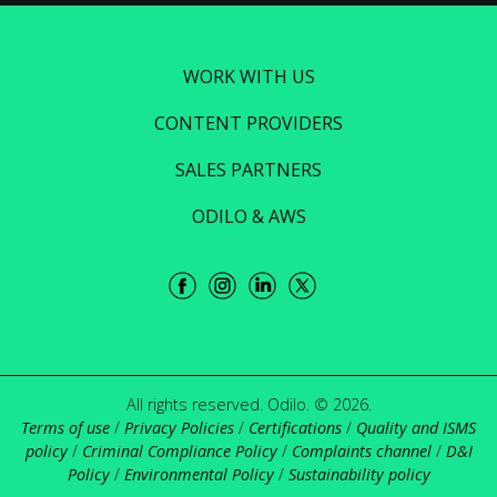
WORK WITH US
CONTENT PROVIDERS
SALES PARTNERS
ODILO & AWS
All rights reserved. Odilo. © 2026.
Terms of use
/
Privacy Policies
/
Certifications
/
Quality and ISMS
policy
/
Criminal Compliance Policy
/
Complaints channel
/
D&I
Policy
/
Environmental Policy
/
Sustainability policy