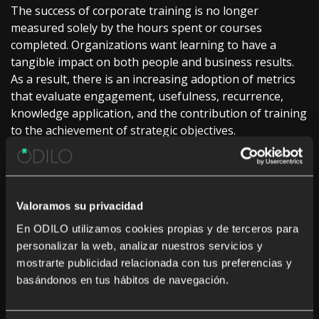
The success of corporate training is no longer
measured solely by the hours spent or courses
completed. Organizations want learning to have a
tangible impact on both people and business results.
As a result, there is an increasing adoption of metrics
that evaluate engagement, usefulness, recurrence,
knowledge application, and the contribution of training
to the achievement of strategic objectives.
This approach allows decisions about training
investments to be made with greater clarity about their
return and reinforces the perception of learning as a
Valoramos su privacidad
driver of strategic value. By measuring what each
professional is capable of doing and contributing, and
En ODILO utilizamos cookies propias y de terceros para
not just what they have studied, learning is
personalizar la web, analizar nuestros servicios y
consolidated as a true driver of innovation,
mostrarte publicidad relacionada con tus preferencias y
professional development, and sustainable growth.
basándonos en tus hábitos de navegación.
4. Fostering a culture of experimentation and