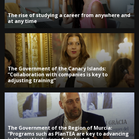
The rise of studying a career from anywhere and
at any time
The Government of the Canary Islands:
“Collaboration with companies is key to
adjusting training”
The Government of the Region of Murcia:
“Programs such as PlanTEA are key to advancing