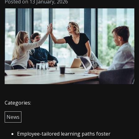
Posted on 13 January, 2026
Categories:
News
Employee-tailored learning paths foster