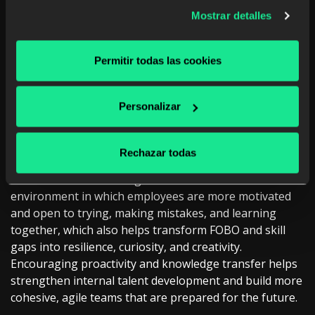
collective learning
Mostrar detalles
To achieve the maximum impact of continuous
learning, it is necessary to integrate it into the culture
Permitir todas las cookies
of the organization, which means experiencing it
collectively. In this section, spaces for experimentation,
reverse mentoring between team members,
Personalizar
collaboration between generations, and cross-
functional projects allow knowledge to flow in all
directions, be shared, and be applied in a practical way.
Rechazar todas
These collective learning initiatives create an
environment in which employees are more motivated
and open to trying, making mistakes, and learning
together, which also helps transform FOBO and skill
gaps into resilience, curiosity, and creativity.
Encouraging proactivity and knowledge transfer helps
strengthen internal talent development and build more
cohesive, agile teams that are prepared for the future.