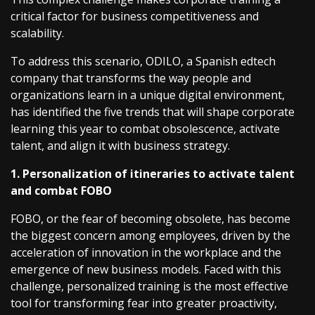
critical factor for business competitiveness and
scalability.
To address this scenario, ODILO, a Spanish edtech
company that transforms the way people and
organizations learn in a unique digital environment,
has identified the five trends that will shape corporate
learning this year to combat obsolescence, activate
talent, and align it with business strategy.
1. Personalization of itineraries to activate talent
and combat FOBO
FOBO, or the fear of becoming obsolete, has become
the biggest concern among employees, driven by the
acceleration of innovation in the workplace and the
emergence of new business models. Faced with this
challenge, personalized training is the most effective
tool for transforming fear into greater proactivity,