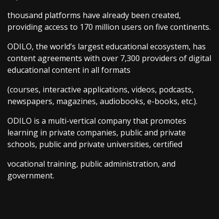
thousand platforms have already been created,
providing access to 170 million users on five continents.
ODILO, the world’s largest educational ecosystem, has
content agreements with over 7,300 providers of digital
educational content in all formats
(courses, interactive applications, videos, podcasts,
newspapers, magazines, audiobooks, e-books, etc.).
ODILO is a multi-vertical company that promotes
learning in private companies, public and private
schools, public and private universities, certified
vocational training, public administration, and
government.