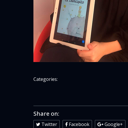
Categories:
Share on:
Twitter
Facebook
Google+