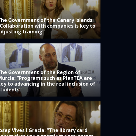
The Government of the Canary Islands:
“Collaboration with companies is key to
adjusting training”
The Government of the Region of
Murcia: “Programs such as PlanTEA are
ey to advancing in the real inclusion of
students”
osep Vives i Gracia: “The library card