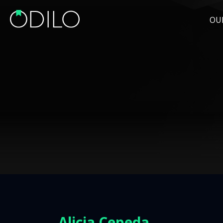
OU
Alicia Cepeda