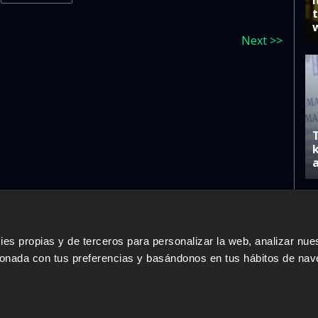
Next >>
s propias y de terceros para personalizar la web, analizar nues
ERS
SALES PARTNERS
ODILO 
cionada con tus preferencias y basándonos en tus hábitos de nav