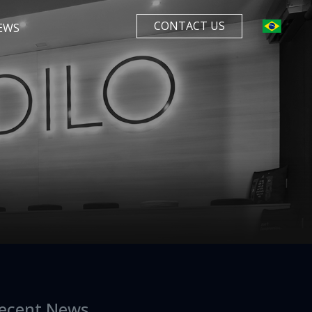
CONTACT US
EWS
ecent News