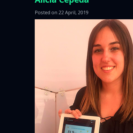
Posted on 22 April, 2019