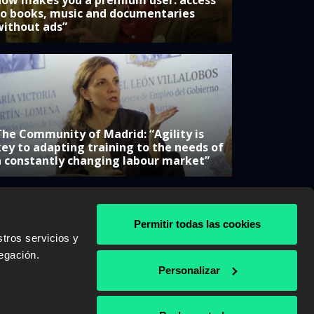
now makes you a premium user: access
to books, music and documentaries
without ads”
The Community of Madrid: “Agility is
key to adapting training to the needs of
a constantly changing labour market”
Permitir todas las cookies
tros servicios y
& AWS
egación.
Personalizar