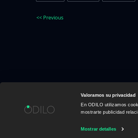
<< Previous
Valoramos su privacidad
En ODILO utilizamos cookie
WORK WITH US
CONTENT PROVID
mostrarte publicidad rela
Mostrar detalles