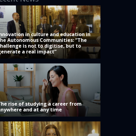
Innovation in culture and education in
the Autonomous Communities: “The
hallenge is not to digitise, but to
generate a real impact”
The rise of studying a career from
anywhere and at any time