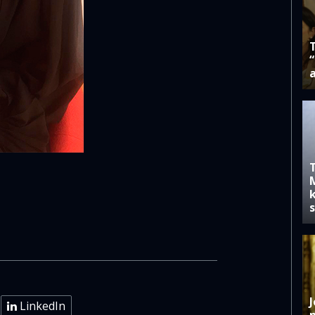
k
J
LinkedIn