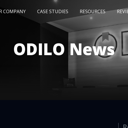
R COMPANY
CASE STUDIES
RESOURCES
REVI
NEWS
BLOG
EVENTS
AWARDS
ODILO News
R