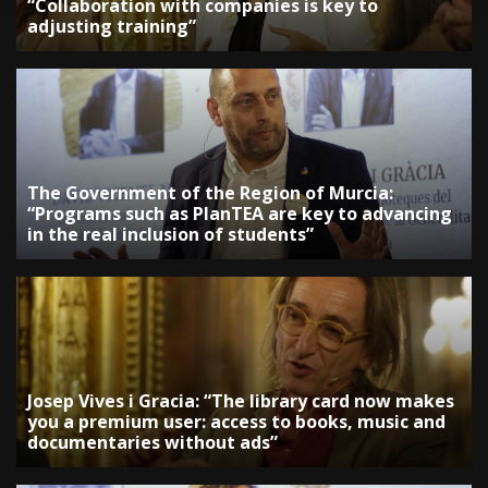
“Collaboration with companies is key to
adjusting training”
The Government of the Region of Murcia:
“Programs such as PlanTEA are key to advancing
in the real inclusion of students”
Josep Vives i Gracia: “The library card now makes
you a premium user: access to books, music and
documentaries without ads”