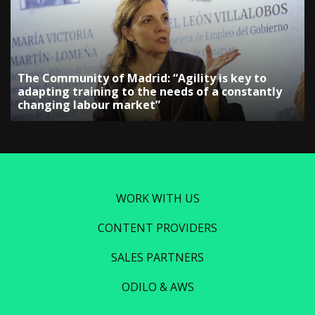
The Community of Madrid: “Agility is key to
adapting training to the needs of a constantly
changing labour market”
WORK WITH US
CONTENT PROVIDERS
SALES PARTNERS
ODILO & AWS