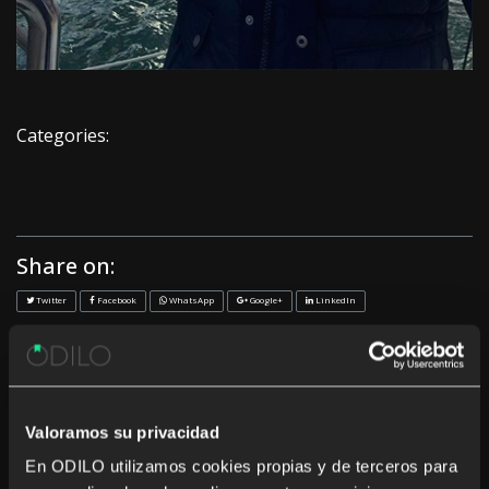
Categories:
Share on:
Twitter
Facebook
WhatsApp
Google+
LinkedIn
<< Previous
Next >>
Recent News
Valoramos su privacidad
En ODILO utilizamos cookies propias y de terceros para