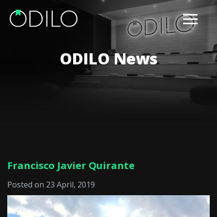
ODILO News
Francisco Javier Quirante
Posted on 23 April, 2019