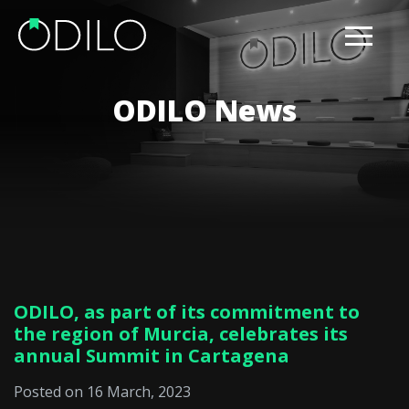
ODILO News
ODILO, as part of its commitment to
the region of Murcia, celebrates its
annual Summit in Cartagena
Posted on 16 March, 2023