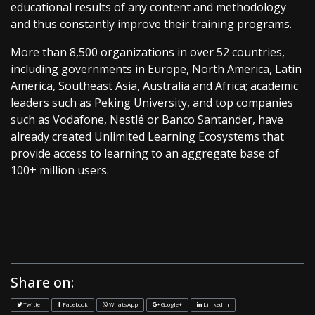
educational results of any content and methodology
and thus constantly improve their training programs.
More than 8,500 organizations in over 52 countries,
including governments in Europe, North America, Latin
America, Southeast Asia, Australia and Africa; academic
leaders such as Peking University, and top companies
such as Vodafone, Nestlé or Banco Santander, have
already created Unlimited Learning Ecosystems that
provide access to learning to an aggregate base of
100+ million users.
Share on:
Twitter
Facebook
WhatsApp
Google+
LinkedIn