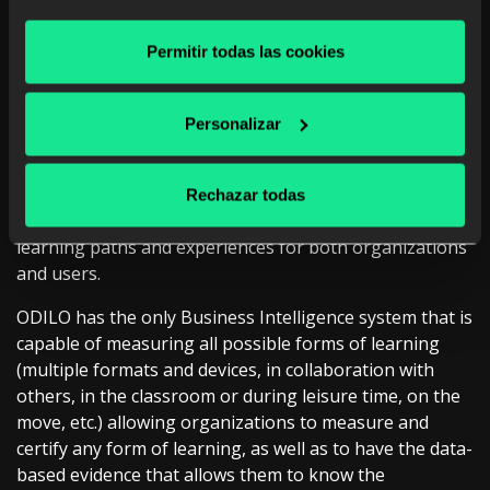
educational content (3.9 million titles, resources, and
educational experiences from more than 6,300 of the
Permitir todas las cookies
best providers of books, magazines, courses, videos,
audiobooks, interactive content, educational apps,
movies, educational pills, etc.) and create all kinds of
Personalizar
learning experiences without restrictions.
In addition, #UnlimitedLearning enables, through the
Rechazar todas
use of artificial intelligence, the creation of unique
learning paths and experiences for both organizations
and users.
ODILO has the only Business Intelligence system that is
capable of measuring all possible forms of learning
(multiple formats and devices, in collaboration with
others, in the classroom or during leisure time, on the
move, etc.) allowing organizations to measure and
certify any form of learning, as well as to have the data-
based evidence that allows them to know the