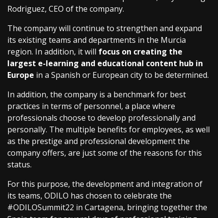
Rodriguez, CEO of the company.
The company will continue to strengthen and expand
its existing teams and departments in the Murcia
region. In addition, it will
focus on creating the
largest e-learning and educational content hub in
Europe
in a Spanish or European city to be determined.
In addition, the company is a benchmark for best
practices in terms of personnel, a place where
professionals choose to develop professionally and
personally. The multiple benefits for employees, as well
as the prestige and professional development the
company offers, are just some of the reasons for this
status.
For this purpose, the development and integration of
its teams, ODILO has chosen to celebrate the
#ODILOSummit22 in Cartagena, bringing together the