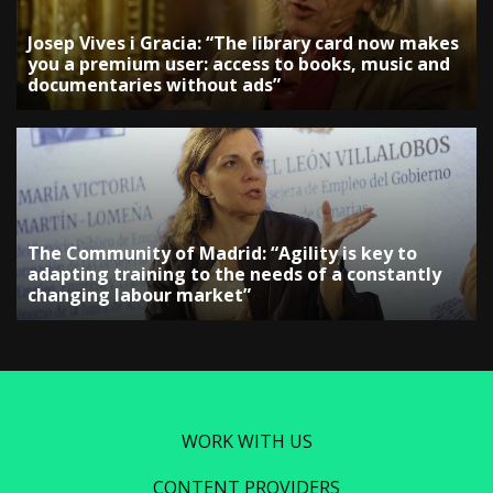
Josep Vives i Gracia: “The library card now makes
you a premium user: access to books, music and
documentaries without ads”
The Community of Madrid: “Agility is key to
adapting training to the needs of a constantly
changing labour market”
WORK WITH US
CONTENT PROVIDERS