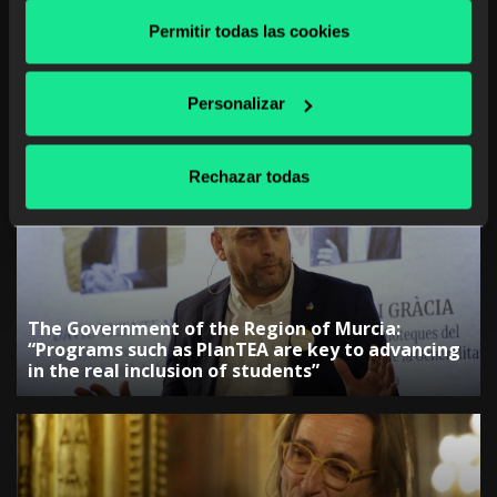
Permitir todas las cookies
Personalizar
The Government of the Canary Islands:
“Collaboration with companies is key to
adjusting training”
Rechazar todas
The Government of the Region of Murcia:
“Programs such as PlanTEA are key to advancing
in the real inclusion of students”