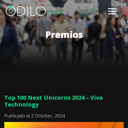
Premios
Top 100 Next Unicorns 2024 – Viva
Technology
Publicado el 2 October, 2024