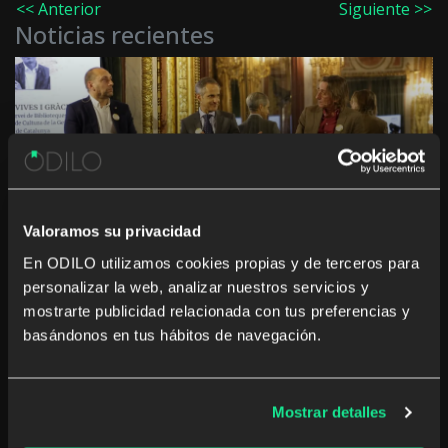
<< Anterior
Siguiente >>
Noticias recientes
Innovation in culture and education in the
Autonomous Communities: “The challenge is not
to digitise, but to generate a real impact”
Valoramos su privacidad
En ODILO utilizamos cookies propias y de terceros para
personalizar la web, analizar nuestros servicios y
mostrarte publicidad relacionada con tus preferencias y
basándonos en tus hábitos de navegación.
The rise of studying a career from anywhere and
at any time
Mostrar detalles