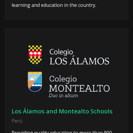
learning and education in the country.
Los Álamos and Montealto Schools
Perú
Providing quality education to more than 900