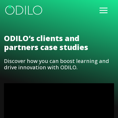
ODILO’s clients and
partners case studies
Discover how you can boost learning and
drive innovation with ODILO.