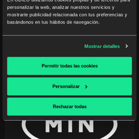
personalizar la web, analizar nuestros servicios y
Nestlé
mostrarte publicidad relacionada con tus preferencias y
Switzerland, Greece, Germany, Italy, Malaysia,
basándonos en tus hábitos de navegación.
Panama
Promoting voluntary learning through content
Mostrar detalles
and strategies for the personal and professional
development of more than 200,000 employees.
Permitir todas las cookies
Personalizar
Rechazar todas