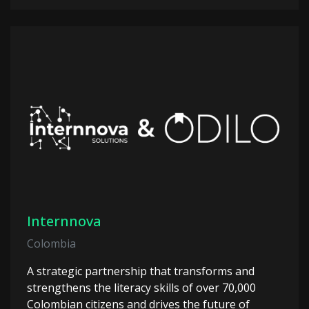
Internnova
Colombia
A strategic partnership that transforms and
strengthens the literacy skills of over 70,000
Colombian citizens and drives the future of