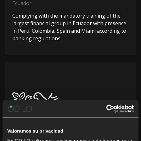
Ecuador
Complying with the mandatory training of the
largest financial group in Ecuador with presence
in Peru, Colombia, Spain and Miami according to
banking regulations.
Valoramos su privacidad
En ODILO utilizamos cookies propias y de terceros para