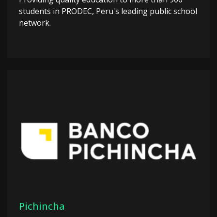
students in PRODEC, Peru's leading public school
network.
Pichincha