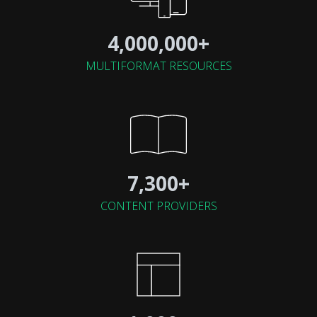
4,000,000+
MULTIFORMAT RESOURCES
7,300+
CONTENT PROVIDERS