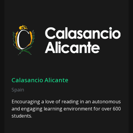
Calasancio Alicante
Spain
Encouraging a love of reading in an autonomous
and engaging learning environment for over 600
students.