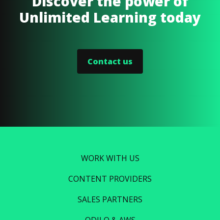
Discover the power of
Unlimited Learning today
Contact us
WORK WITH US
CONTENT PROVIDERS
SALES PARTNERS
ODILO & AWS