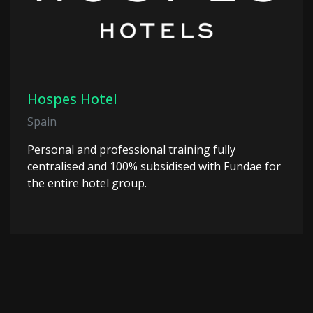
Hospes Hotel
Spain
Personal and professional training fully
centralised and 100% subsidised with Fundae for
the entire hotel group.