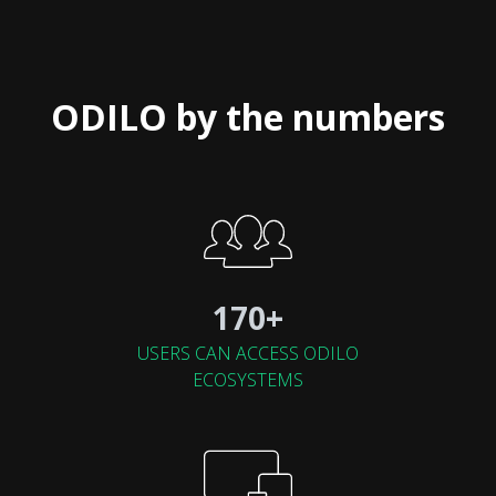
ODILO by the numbers
170+
USERS CAN ACCESS ODILO
ECOSYSTEMS