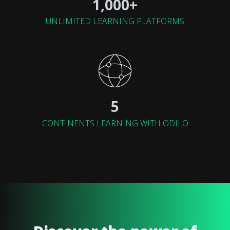
1,000+
UNLIMITED LEARNING PLATFORMS
5
CONTINENTS LEARNING WITH ODILO