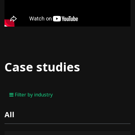
Case studies
Filter by industry
All