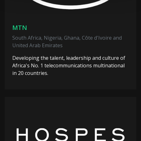
MTN
South Africa, Nigeria, Ghana, Côte d'Ivoire and
United Arab Emirates
Developing the talent, leadership and culture of
Africa's No. 1 telecommunications multinational
in 20 countries.