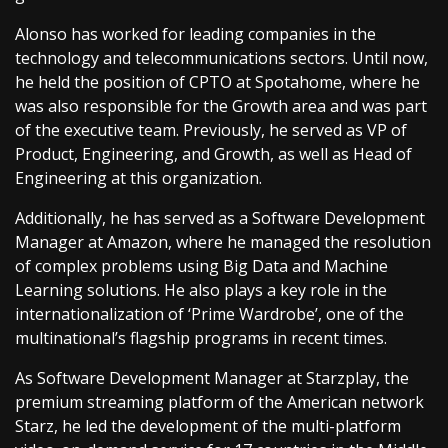
Alonso has worked for leading companies in the
technology and telecommunications sectors. Until now,
he held the position of CPTO at Spotahome, where he
was also responsible for the Growth area and was part
of the executive team. Previously, he served as VP of
Product, Engineering, and Growth, as well as Head of
Engineering at this organization.
Additionally, he has served as a Software Development
Manager at Amazon, where he managed the resolution
of complex problems using Big Data and Machine
Learning solutions. He also plays a key role in the
internationalization of ‘Prime Wardrobe’, one of the
multinational’s flagship programs in recent times.
As Software Development Manager at Starzplay, the
premium streaming platform of the American network
Starz, he led the development of the multi-platform