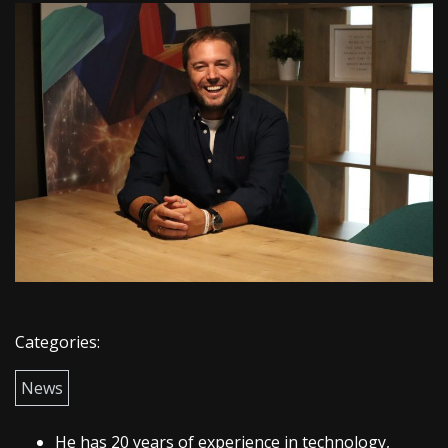
Categories:
News
He has 20 years of experience in technology,