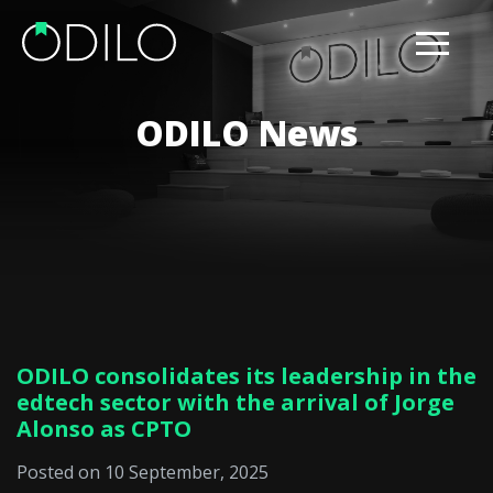
ODILO News
ODILO consolidates its leadership in the
edtech sector with the arrival of Jorge
Alonso as CPTO
Posted on 10 September, 2025