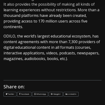
It also provides the possibility of making all kinds of
learning experiences without restrictions. More than a
thousand platforms have already been created,
providing access to 170 million users across five
continents.
ODILO, the world’s largest educational ecosystem, has
content agreements with more than 7,300 providers of
digital educational content in all formats (courses,
interactive applications, videos, podcasts, newspapers,
magazines, audiobooks, books, etc.).
Share on:
Twitter
Facebook
WhatsApp
Google+
LinkedIn