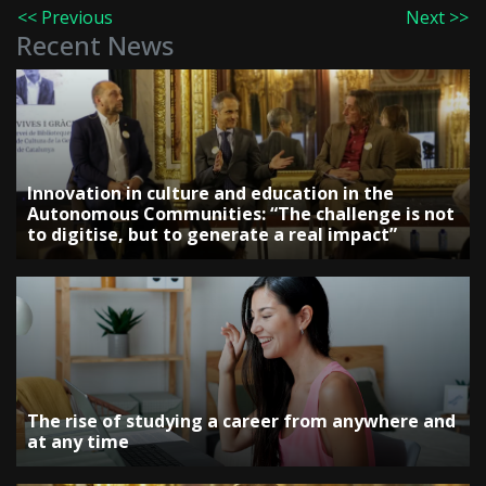
<< Previous
Next >>
Recent News
Innovation in culture and education in the
Autonomous Communities: “The challenge is not
to digitise, but to generate a real impact”
The rise of studying a career from anywhere and
at any time