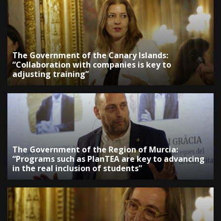
The Government of the Canary Islands:
“Collaboration with companies is key to
adjusting training”
The Government of the Region of Murcia:
“Programs such as PlanTEA are key to advancing
in the real inclusion of students”