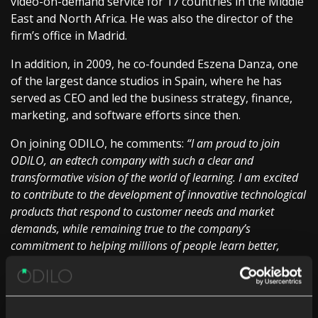
video-on-demand service for 17 countries in the Middle
East and North Africa. He was also the director of the
firm’s office in Madrid.
In addition, in 2009, he co-founded Eszena Danza, one
of the largest dance studios in Spain, where he has
served as CEO and led the business strategy, finance,
marketing, and software efforts since then.
On joining ODILO, he comments:
“I am proud to join
ODILO, an edtech company with such a clear and
transformative vision of the world of learning. I am excited
to contribute to the development of innovative technological
products that respond to customer needs and market
demands, while remaining true to the company’s
commitment to helping millions of people learn better,
faster, and from anywhere in the world.”
Sarah Harmon, CEO of ODILO, adds:
“Jorge’s arrival is
great news for strengthening our strategy of remaining at