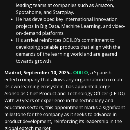
leading teams at companies such as Amazon,
Spotahome, and Starzplay.
He has developed key international innovation
projects in Big Data, Machine Learning, and video-
on-demand platforms.
His arrival reinforces ODILO’s commitment to
developing scalable products that align with the
demands of the learning world and are geared
towards growth.
Madrid, September 10, 2025.-
ODILO
, a Spanish
edtech company that allows any organization to create
its own learning ecosystem, has appointed Jorge
Alonso as Chief Product and Technology Officer (CPTO).
With 20 years of experience in the technology and
education sectors, this appointment marks a significant
milestone for the company as it seeks to advance in
product development, reinforcing its leadership in the
global edtech market.