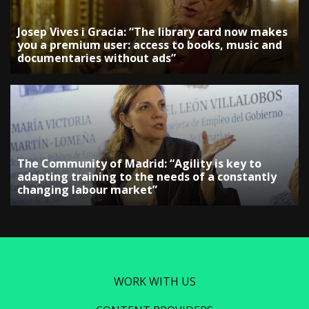
Josep Vives i Gracia: “The library card now makes
you a premium user: access to books, music and
documentaries without ads”
The Community of Madrid: “Agility is key to
adapting training to the needs of a constantly
changing labour market”
WORK WITH US