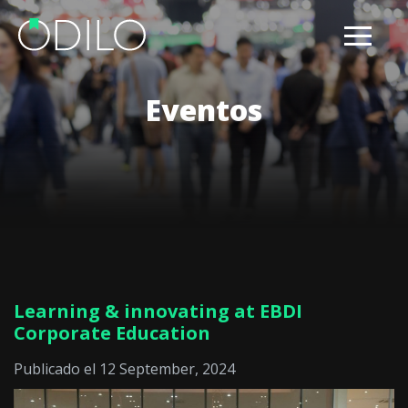
Eventos
Learning & innovating at EBDI
Corporate Education
Publicado el 12 September, 2024