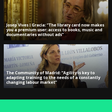
Josep Vives i Gracia: “The library card now makes
you a premium user: access to books, music and
documentaries without ads”
The Community of Madrid: “Agility is key to
adapting training to the needs of a constantly
changing labour market”