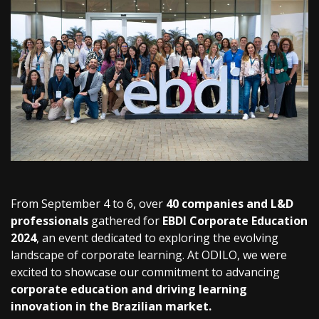
From September 4 to 6, over
40 companies and L&D
professionals
gathered for
EBDI Corporate Education
2024
, an event dedicated to exploring the evolving
landscape of corporate learning. At ODILO, we were
excited to showcase our commitment to advancing
corporate education and driving learning
innovation in the Brazilian market.