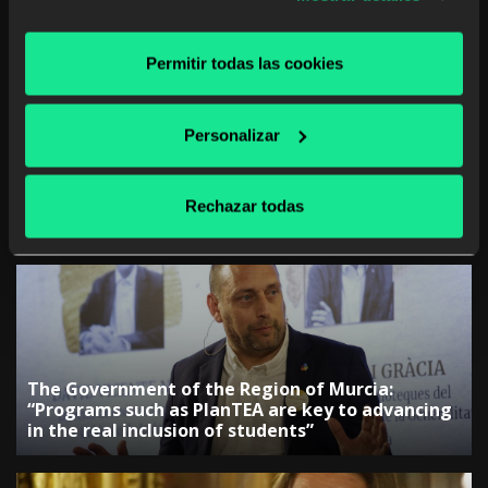
at any time
Permitir todas las cookies
Personalizar
The Government of the Canary Islands:
“Collaboration with companies is key to
Rechazar todas
adjusting training”
The Government of the Region of Murcia:
“Programs such as PlanTEA are key to advancing
in the real inclusion of students”