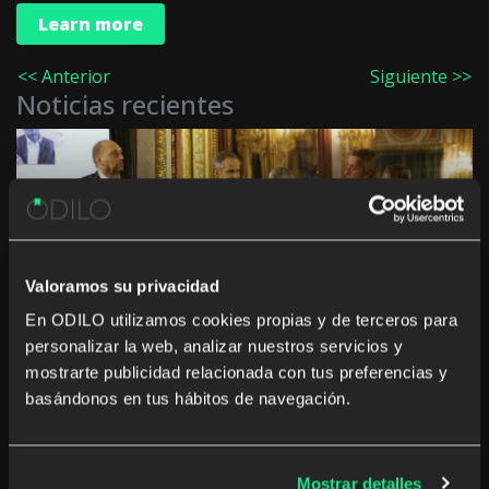
Learn more
<< Anterior
Siguiente >>
Noticias recientes
Innovation in culture and education in the
Autonomous Communities: “The challenge is not
Valoramos su privacidad
to digitise, but to generate a real impact”
En ODILO utilizamos cookies propias y de terceros para
personalizar la web, analizar nuestros servicios y
mostrarte publicidad relacionada con tus preferencias y
basándonos en tus hábitos de navegación.
The rise of studying a career from anywhere and
Mostrar detalles