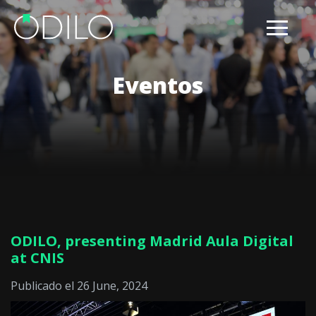
Eventos
ODILO, presenting Madrid Aula Digital
at CNIS
Publicado el 26 June, 2024