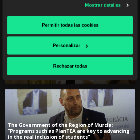
Mostrar detalles
The rise of studying a career from anywhere and
at any time
Permitir todas las cookies
Personalizar
The Government of the Canary Islands:
Rechazar todas
“Collaboration with companies is key to
adjusting training”
The Government of the Region of Murcia:
“Programs such as PlanTEA are key to advancing
in the real inclusion of students”