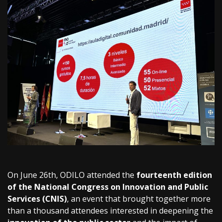
On June 26th, ODILO attended the
fourteenth edition
of the National Congress on Innovation and Public
Services (CNIS)
, an event that brought together more
than a thousand attendees interested in deepening the