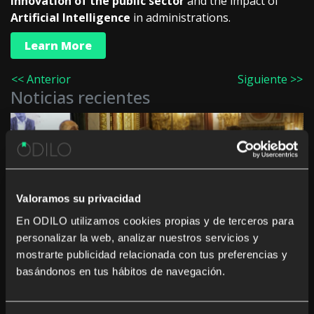
innovation of the public sector
and the impact of
Artificial Intelligence
in administrations.
Learn More
<< Anterior
Siguiente >>
Noticias recientes
Innovation in culture and education in the
Valoramos su privacidad
Autonomous Communities: “The challenge is not
to digitise, but to generate a real impact”
En ODILO utilizamos cookies propias y de terceros para
personalizar la web, analizar nuestros servicios y
mostrarte publicidad relacionada con tus preferencias y
basándonos en tus hábitos de navegación.