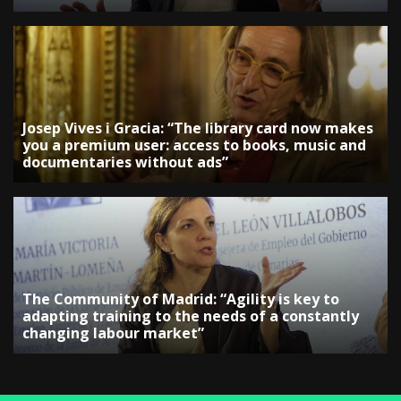
Josep Vives i Gracia: “The library card now makes
you a premium user: access to books, music and
documentaries without ads”
The Community of Madrid: “Agility is key to
adapting training to the needs of a constantly
changing labour market”