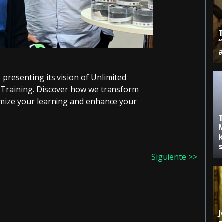
presenting its vision of Unlimited
Training. Discover how we transform
omize your learning and enhance your
k
Siguiente >>
J