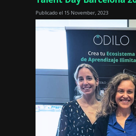
Publicado el 15 November, 2023