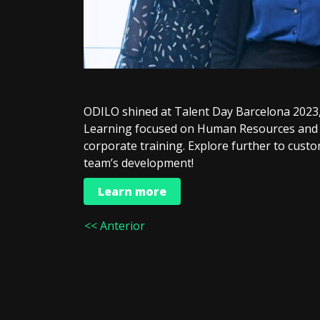
ODILO shined at Talent Day Barcelona 2023, 
Learning focused on Human Resources and 
corporate training. Explore further to cust
team’s development!
Learn more
<< Anterior