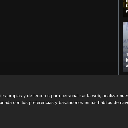
s propias y de terceros para personalizar la web, analizar nues
cionada con tus preferencias y basándonos en tus hábitos de nav
ERS
SALES PARTNERS
ODILO 