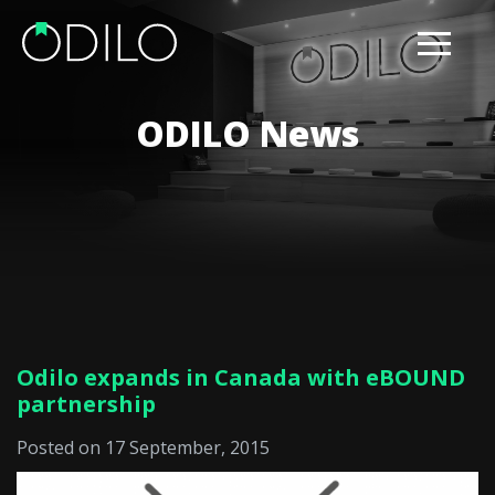
ODILO News
Odilo expands in Canada with eBOUND
partnership
Posted on 17 September, 2015