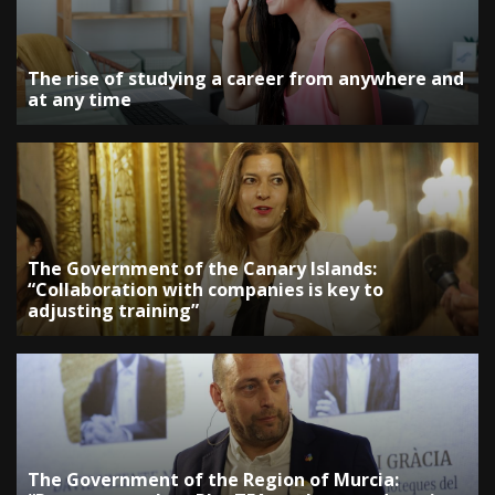
The rise of studying a career from anywhere and
at any time
The Government of the Canary Islands:
“Collaboration with companies is key to
adjusting training”
The Government of the Region of Murcia: