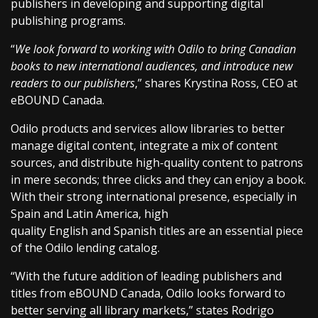
publishers in developing and supporting digital
publishing programs.
“
We look forward to working with Odilo to bring Canadian
books to new international audiences, and introduce new
readers to our publishers
,” shares Krystina Ross, CEO at
eBOUND Canada.
Odilo products and services allow libraries to better
manage digital content, integrate a mix of content
sources, and distribute high-quality content to patrons
in mere seconds; three clicks and they can enjoy a book.
With their strong international presence, especially in
Spain and Latin America, high
quality English and Spanish titles are an essential piece
of the Odilo lending catalog.
“With the future addition of leading publishers and
titles from eBOUND Canada, Odilo looks forward to
better serving all library markets,” states Rodrigo