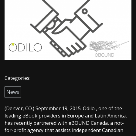
Categories:
News
(Denver, CO.) September 19, 2015. Odilo , one of the
leading eBook providers in Europe and Latin America,
has recently partnered with eBOUND Canada, a not-
for-profit agency that assists independent Canadian