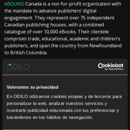
eBOUND
Canada is a not-for-profit organization with
the mandate to advance publishers’ digital
engagement. They represent over 75 independent
Canadian publishing houses, with a combined
catalogue of over 10,000 eBooks. Their clientele
comprises trade, educational, academic and children’s
publishers, and span the country from Newfoundland
to British Columbia.
About Odilo
Odilo
is a privately held Spanish and USA based
company dedicated to developing the most innovative
Valoramos su privacidad
and creative solutions for libraries. With over 2,000
customers worldwide, Odilo offers a comprehensive
En ODILO utilizamos cookies propias y de terceros para
product suite for the discovery, management, and
personalizar la web, analizar nuestros servicios y
distribution of library print and digital materials.
mostrarte publicidad relacionada con tus preferencias y
Currently used in 43 countries, Odilo defines and
basándonos en tus hábitos de navegación.
designs efficient, user-friendly solutions, serving the