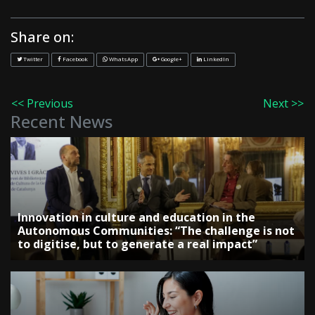
Share on:
Twitter
Facebook
WhatsApp
Google+
LinkedIn
<< Previous
Next >>
Recent News
Innovation in culture and education in the
Autonomous Communities: “The challenge is not
to digitise, but to generate a real impact”