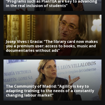
“Programs such as PlanTEA are key to advancing
in the real inclusion of students”
Josep Vives i Gracia: “The library card now makes
you a premium user: access to books, music and
documentaries without ads”
The Community of Madrid: “Agility is key to
adapting training to the needs of a constantly
changing labour market”