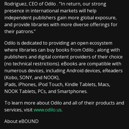
Rodriguez, CEO of Odilo . “In return, our strong
presence in international markets will help
independent publishers gain more global exposure,
and provide libraries with more diverse offerings for
their patrons.”
Odilo is dedicated to providing an open ecosystem
where libraries can buy books from Odilo , along with
publishers and digital content providers of their choice
(no technical restrictions). eBooks are compatible with
numerous devices, including Android devices, eReaders
(Kobo, SONY, and NOOK),
iPads, iPhones, iPod Touch, Kindle Tablets, Macs,
NOOK Tablets, PCs, and Smartphones.
To learn more about Odilo and all of their products and
services, visit
www.odilo.us
.
About eBOUND