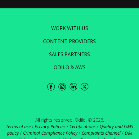
WORK WITH US
CONTENT PROVIDERS
SALES PARTNERS
ODILO & AWS
All rights reserved. Odilo. © 2026.
Terms of use
/
Privacy Policies
/
Certifications
/
Quality and ISMS
policy
/
Criminal Compliance Policy
/
Complaints channel
/
D&I