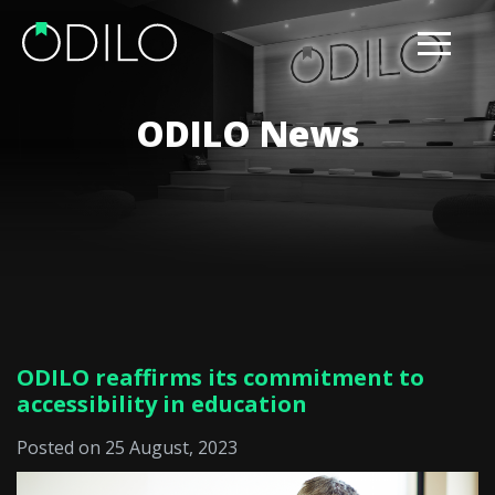
ODILO News
ODILO reaffirms its commitment to
accessibility in education
Posted on 25 August, 2023