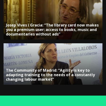
Josep Vives i Gracia: “The library card now makes
you a premium user: access to books, music and
documentaries without ads”
The Community of Madrid: “Agility is key to
adapting training to the needs of a constantly
changing labour market”