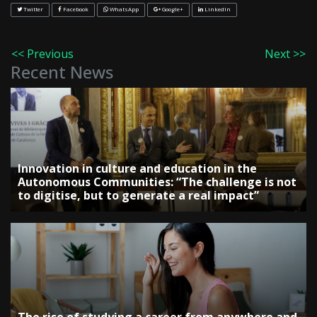
Twitter
Facebook
WhatsApp
Google+
LinkedIn
<< Previous
Next >>
Recent News
Innovation in culture and education in the
Autonomous Communities: “The challenge is not
to digitise, but to generate a real impact”