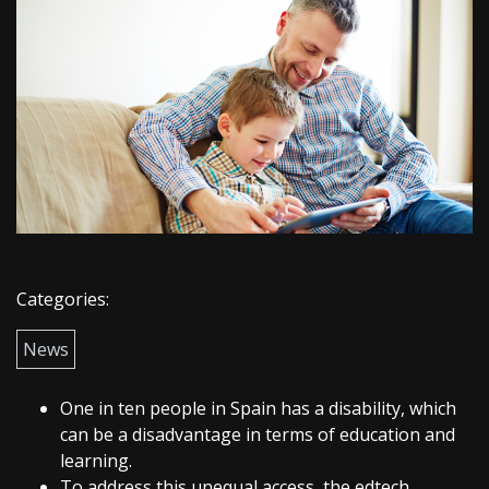
Categories:
News
One in ten people in Spain has a disability, which
can be a disadvantage in terms of education and
learning.
To address this unequal access, the edtech