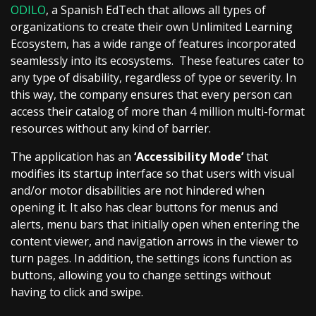
ODILO
, a Spanish EdTech that allows all types of
organizations to create their own Unlimited Learning
Ecosystem, has a wide range of features incorporated
seamlessly into its ecosystems. These features cater to
any type of disability, regardless of type or severity. In
this way, the company ensures that every person can
access their catalog of more than 4 million multi-format
resources without any kind of barrier.
The application has an
‘Accessibility Mode’
that
modifies its startup interface so that users with visual
and/or motor disabilities are not hindered when
opening it. It also has clear buttons for menus and
alerts, menu bars that initially open when entering the
content viewer, and navigation arrows in the viewer to
turn pages. In addition, the settings icons function as
buttons, allowing you to change settings without
having to click and swipe.