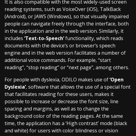
It is also compatible with the most widely-used screen
reading systems, such as VoiceOver (iOS), TalkBack
(Android), or JAWS (Windows), so that visually impaired
people can navigate freely through the interface, both
in the application and in the web version. Similarly, it
includes
‘Text-to-Speech’
functionality, which reads
documents with the device’s or browser’s speech
engine and in the web version facilitates a number of
additional voice commands. For example, “start
reading”, “stop reading” or “next page”, among others.
For people with dyslexia, ODILO makes use of
‘Open
Dyslexia’
, software that allows the use of a special font
that facilitates reading for these users, makes it
possible to increase or decrease the font size, line
spacing and margins, as well as to change the
background color of the reading pages. At the same
time, the application has a ‘High contrast’ mode (black
and white) for users with color blindness or vision