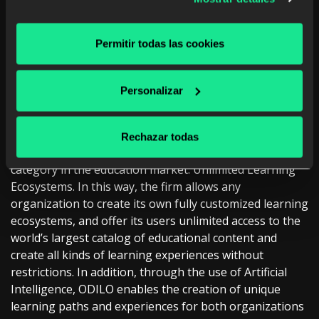
301549:2020 standard for ‘Accessibility for ICT
Products and Services’
. This is a standard that
guarantees compliance with European functional
Permitir todas las cookies
requirements that ensure accessibility for all people,
regardless of the type of device from which they
Personalizar
connect.
ABOUT ODILO
Rechazar todas
ODILO is a B2B2C company which has created a new
category in the education market: Unlimited Learning
Ecosystems. In this way, the firm allows any
organization to create its own fully customized learning
ecosystems, and offer its users unlimited access to the
world’s largest catalog of educational content and
create all kinds of learning experiences without
restrictions. In addition, through the use of Artificial
Intelligence, ODILO enables the creation of unique
learning paths and experiences for both organizations