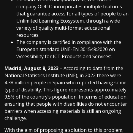
company ODILO incorporates multiple features
that guarantee access for all types of people to an
Unlimited Learning Ecosystem, through a wide
variety of quality multi-format educational
resources.
The company is certified in compliance with the
European standard UNE-EN 301549:2020 on
‘Accessibility for ICT Products and Services’.
Madrid, August 8, 2023 –
According to data from the
National Statistics Institute (INE), in 2022 there were
4.38 million people in Spain who reported having some
type of disability. This figure represents approximately
9.5% of the country’s population. In terms of education,
ensuring that people with disabilities do not encounter
barriers when accessing materials is still an ongoing
challenge.
With the aim of proposing a solution to this problem,