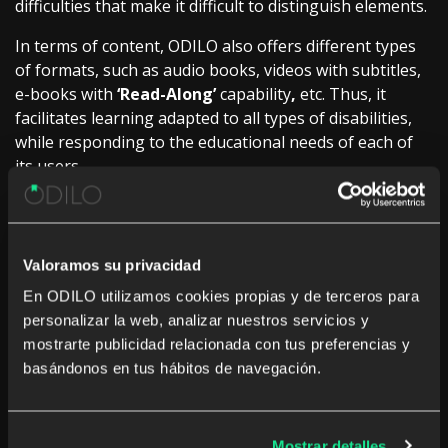
difficulties that make it difficult to distinguish elements.
In terms of content, ODILO also offers different types
of formats, such as audio books, videos with subtitles,
e-books with
‘Read-Along’
capability
,
etc. Thus, it
facilitates learning adapted to all types of disabilities,
while responding to the educational needs of each of
its users.
According to Miguel Rodriguez, ODILO’s Business
Manager, “
We have a strong commitment to ensure that
people with disabilities do not encounter any kind of barrier
Valoramos su privacidad
when starting their learning process. Therefore, we include
En ODILO utilizamos cookies propias y de terceros para
multiple features that guarantee their access to content and
personalizar la web, analizar nuestros servicios y
that they can expand their education by creating a learning
mostrarte publicidad relacionada con tus preferencias y
ecosystem tailored to their goals and aspirations”
.
basándonos en tus hábitos de navegación.
As a guarantee that these features allow any user to
access the ecosystem without any inconvenience,
ODILO has been certified by Applus+ in the
UNE-EN
Mostrar detalles