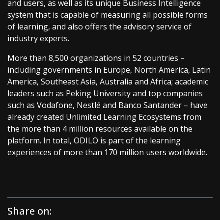
and users, as well as its unique Business Intelligence
system that is capable of measuring all possible forms
of learning, and also offers the advisory service of
industry experts.
More than 8,500 organizations in 52 countries –
including governments in Europe, North America, Latin
America, Southeast Asia, Australia and Africa; academic
leaders such as Peking University and top companies
such as Vodafone, Nestlé and Banco Santander – have
already created Unlimited Learning Ecosystems from
the more than 4 million resources available on the
platform. In total, ODILO is part of the learning
experiences of more than 170 million users worldwide.
Share on: