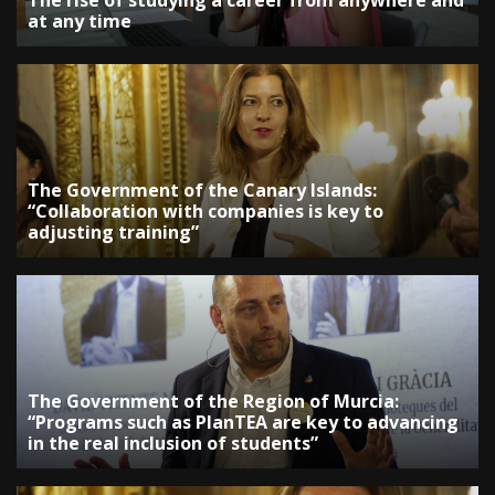
The rise of studying a career from anywhere and
at any time
The Government of the Canary Islands:
“Collaboration with companies is key to
adjusting training”
The Government of the Region of Murcia:
“Programs such as PlanTEA are key to advancing
in the real inclusion of students”