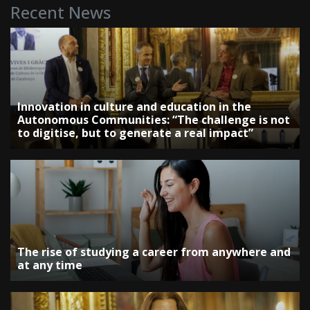
Recent News
Innovation in culture and education in the
Autonomous Communities: “The challenge is not
to digitise, but to generate a real impact”
The rise of studying a career from anywhere and
at any time