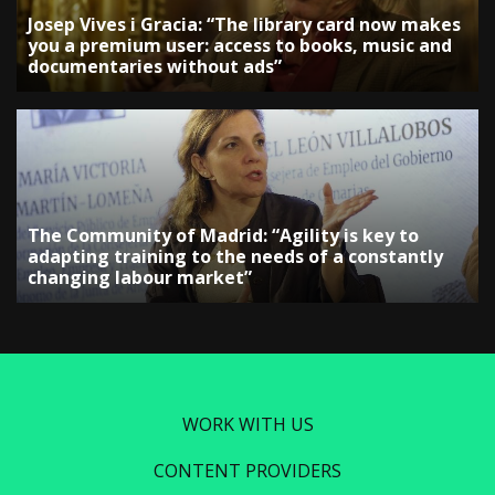
Josep Vives i Gracia: “The library card now makes
you a premium user: access to books, music and
documentaries without ads”
The Community of Madrid: “Agility is key to
adapting training to the needs of a constantly
changing labour market”
WORK WITH US
CONTENT PROVIDERS