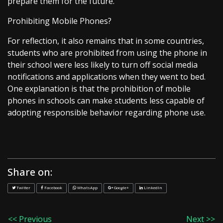
prepare them for the future.”
Prohibiting Mobile Phones?
For reflection, it also remains that in some countries,
students who are prohibited from using the phone in
their school were less likely to turn off social media
notifications and applications when they went to bed.
One explanation is that the prohibition of mobile
phones in schools can make students less capable of
adopting responsible behavior regarding phone use.
Share on:
Twitter
Facebook
WhatsApp
Google+
LinkedIn
<< Previous
Next >>