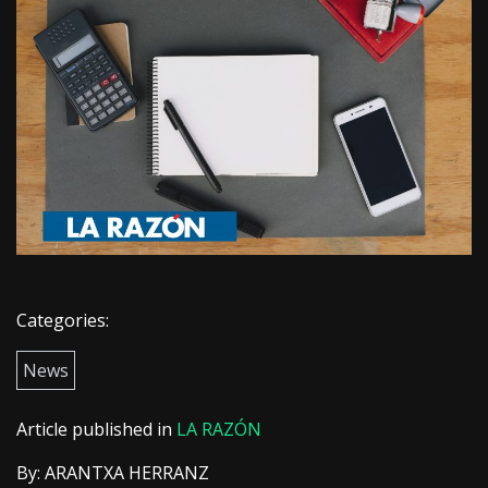
Categories:
News
Article published in
LA RAZÓN
By: ARANTXA HERRANZ