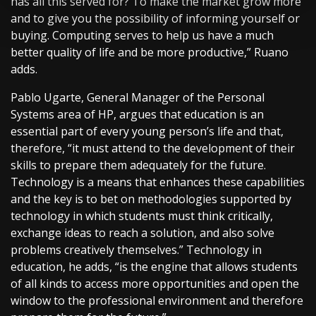
has all this served for? To make the market grow more
and to give you the possibility of informing yourself or
buying. Computing serves to help us have a much
better quality of life and be more productive,” Ruano
adds.
Pablo Ugarte, General Manager of the Personal
Systems area of HP, argues that education is an
essential part of every young person’s life and that,
therefore, “it must attend to the development of their
skills to prepare them adequately for the future.
Technology is a means that enhances these capabilities
and the key is to bet on methodologies supported by
technology in which students must think critically,
exchange ideas to reach a solution, and also solve
problems creatively themselves.” Technology in
education, he adds, “is the engine that allows students
of all kinds to access more opportunities and open the
window to the professional environment and therefore