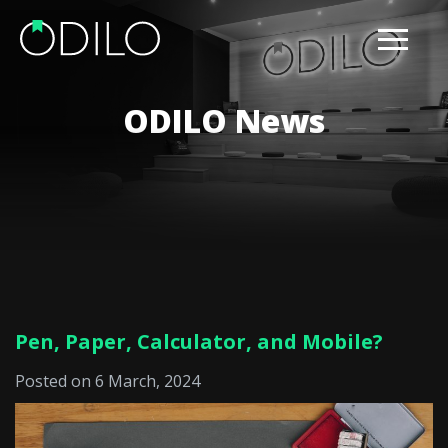
ODILO News
Pen, Paper, Calculator, and Mobile?
Posted on 6 March, 2024