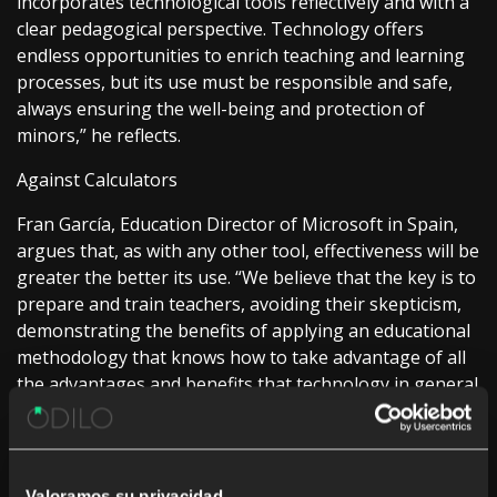
incorporates technological tools reflectively and with a
clear pedagogical perspective. Technology offers
endless opportunities to enrich teaching and learning
processes, but its use must be responsible and safe,
always ensuring the well-being and protection of
minors,” he reflects.
Against Calculators
Fran García, Education Director of Microsoft in Spain,
argues that, as with any other tool, effectiveness will be
greater the better its use. “We believe that the key is to
prepare and train teachers, avoiding their skepticism,
demonstrating the benefits of applying an educational
methodology that knows how to take advantage of all
the advantages and benefits that technology in general
and AI, in particular, brings, always understanding it as
a co-pilot that helps teachers and students in their
work and training,” he details.
Valoramos su privacidad