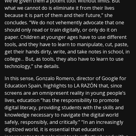
We’ve given them a potent tool. Without limits. But
what we cannot do is eliminate it from their lives
because it is part of them and their future,” she
concludes. “We do not vehemently advocate that one
should only read or train digitally, or only do it on
paper. Children at younger ages have to use different
tools, and they have to learn to manipulate, cut, paste,
get their hands dirty, write, and take notes in school, in
college… But, as tools, they also have to learn to use
technology,” she details.
In this sense, Gonzalo Romero, director of Google for
Education Spain, highlights to LA RAZÓN that, since
screens are an omnipresent reality in young people’s
lives, education “has the responsibility to promote
digital literacy, providing students with the skills and
knowledge necessary to navigate the digital world
safely, responsibly, and critically.” “In an increasingly
digitized world, it is essential that education