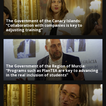
The Government of the Canary Islands:
“Collaboration with companies is key to
adjusting training”
The Government of the Region of Murcia:
“Programs such as PlanTEA are key to advancing
in the real inclusion of students”