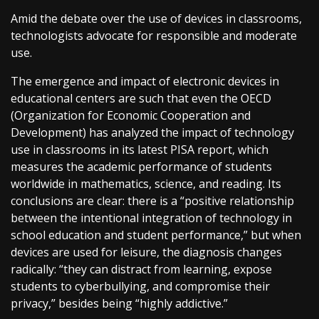
Amid the debate over the use of devices in classrooms,
technologists advocate for responsible and moderate
use.
The emergence and impact of electronic devices in
educational centers are such that even the OECD
(Organization for Economic Cooperation and
Development) has analyzed the impact of technology
use in classrooms in its latest PISA report, which
measures the academic performance of students
worldwide in mathematics, science, and reading. Its
conclusions are clear: there is a “positive relationship
between the intentional integration of technology in
school education and student performance,” but when
devices are used for leisure, the diagnosis changes
radically: “they can distract from learning, expose
students to cyberbullying, and compromise their
privacy,” besides being “highly addictive.”