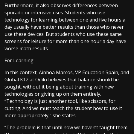
Furthermore, it also observes differences between
sporadic or intensive uses. Students who use
technology for learning between one and five hours a
day usually have better results than those who never
use these devices. But students who use these same
screens for leisure for more than one hour a day have
worse math results.
For Learning
In this context, Ainhoa Marcos, VP Education Spain, and
Global K12 at Odilo believes that balance should be
sought, without it being about training with new
technologies or giving up on them entirely.
“Technology is just another tool, like scissors, for
cutting. And we must teach the student how to use it
more appropriately,” she states.
“The problem is that until now we haven’t taught them.