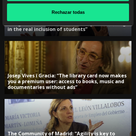
Rechazar todas
The Government of the Region of Murcia:
“Programs such as PlanTEA are key to advancing
in the real inclusion of students”
Josep Vives i Gracia: “The library card now makes
you a premium user: access to books, music and
documentaries without ads”
The Community of Madrid: “Agility is key to