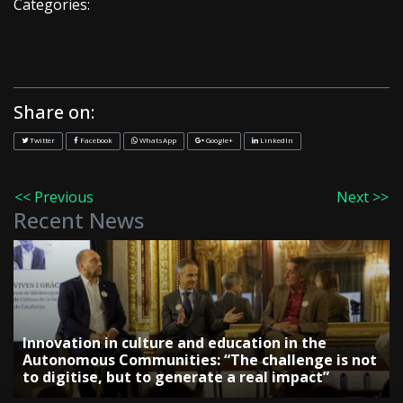
Categories:
Share on:
Twitter
Facebook
WhatsApp
Google+
LinkedIn
<< Previous
Next >>
Recent News
Innovation in culture and education in the
Autonomous Communities: “The challenge is not
to digitise, but to generate a real impact”