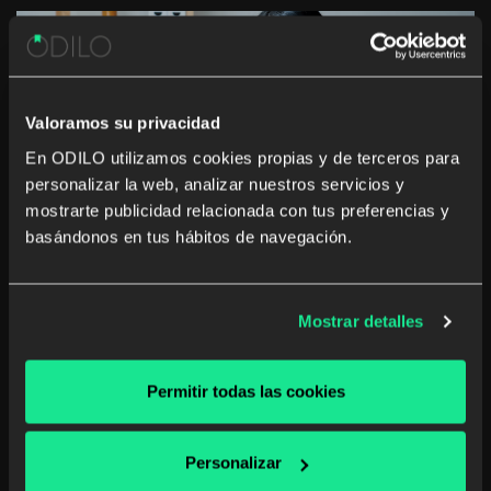
Valoramos su privacidad
The rise of studying a career from anywhere and
En ODILO utilizamos cookies propias y de terceros para
at any time
personalizar la web, analizar nuestros servicios y
mostrarte publicidad relacionada con tus preferencias y
basándonos en tus hábitos de navegación.
Mostrar detalles
The Government of the Canary Islands:
“Collaboration with companies is key to
adjusting training”
Permitir todas las cookies
Personalizar