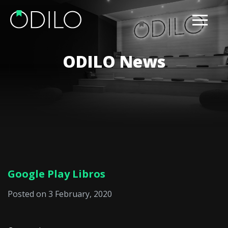
ODILO News
Google Play Libros
Posted on 3 February, 2020