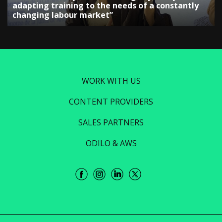
adapting training to the needs of a constantly
changing labour market”
WORK WITH US
CONTENT PROVIDERS
SALES PARTNERS
ODILO & AWS