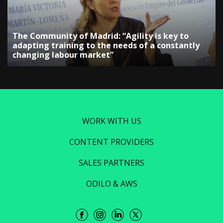
The Community of Madrid: “Agility is key to
adapting training to the needs of a constantly
changing labour market”
WORK WITH US
CONTENT PROVIDERS
SALES PARTNERS
ODILO & AWS