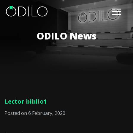
ODILO News
Lector biblio1
Posted on 6 February, 2020