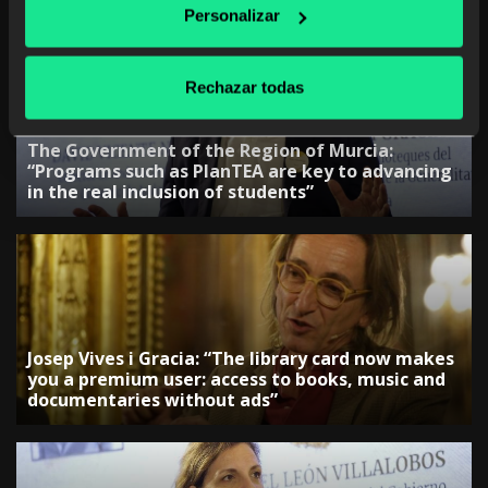
Personalizar
Rechazar todas
The Government of the Region of Murcia:
“Programs such as PlanTEA are key to advancing
in the real inclusion of students”
Josep Vives i Gracia: “The library card now makes
you a premium user: access to books, music and
documentaries without ads”