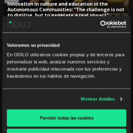
Innovation in culture and education in the
Autonomous Communities: “The challenge is not
to digitise, but to generate a real impact”
Valoramos su privacidad
En ODILO utilizamos cookies propias y de terceros para
personalizar la web, analizar nuestros servicios y
The rise of studying a career from anywhere and
mostrarte publicidad relacionada con tus preferencias y
at any time
basándonos en tus hábitos de navegación.
Mostrar detalles
The Government of the Canary Islands:
Permitir todas las cookies
“Collaboration with companies is key to
adjusting training”