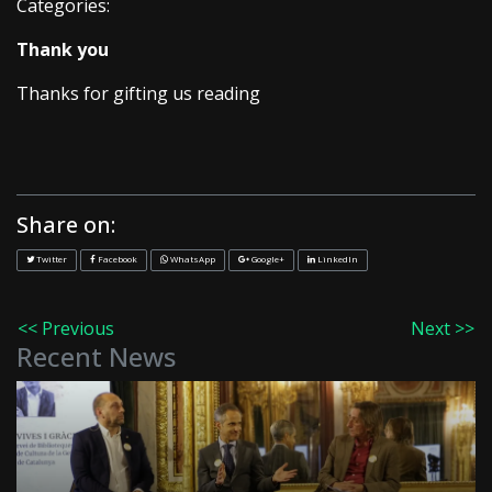
Categories:
Thank you
Thanks for gifting us reading
Share on:
Twitter
Facebook
WhatsApp
Google+
LinkedIn
<< Previous
Next >>
Recent News