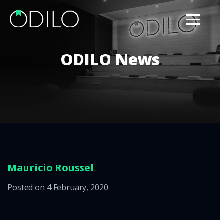
ODILO News
Mauricio Roussel
Posted on 4 February, 2020