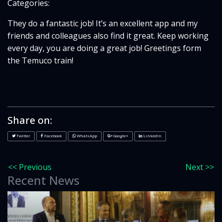
Categories:
They do a fantastic job! It’s an excellent app and my
friends and colleagues also find it great. Keep working
every day, you are doing a great job! Greetings form
the Temuco train!
Share on:
Twitter
Facebook
WhatsApp
Google+
LinkedIn
<< Previous
Next >>
Recent News