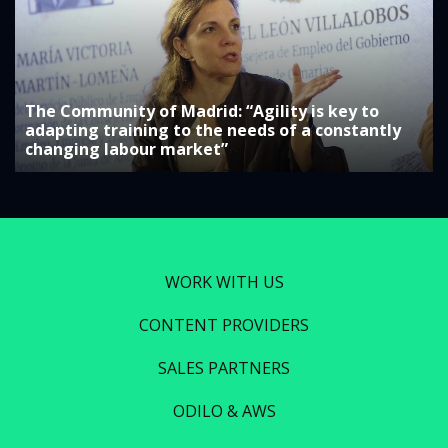
The Community of Madrid: “Agility is key to
adapting training to the needs of a constantly
changing labour market”
WORK WITH US
CONTENT PROVIDERS
SALES PARTNERS
ODILO & AWS