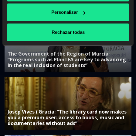
“Collaboration with companies is key to
adjusting training”
Personalizar
Rechazar todas
The Government of the Region of Murcia:
“Programs such as PlanTEA are key to advancing
in the real inclusion of students”
Josep Vives i Gracia: “The library card now makes
you a premium user: access to books, music and
documentaries without ads”