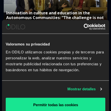
Innovation in culture and education in the
Autonomous Communities: “The challenge is not
to digitise, but to generate a real impact”
Valoramos su privacidad
En ODILO utilizamos cookies propias y de terceros para
personalizar la web, analizar nuestros servicios y
mostrarte publicidad relacionada con tus preferencias y
The rise of studying a career from anywhere and
at any time
basándonos en tus hábitos de navegación.
Mostrar detalles
Permitir todas las cookies
The Government of the Canary Islands: