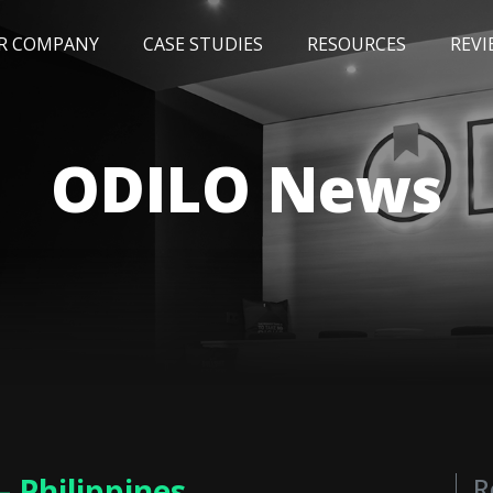
R COMPANY
CASE STUDIES
RESOURCES
REVI
NEWS
BLOG
EVENTS
AWARDS
ODILO News
– Philippines
R