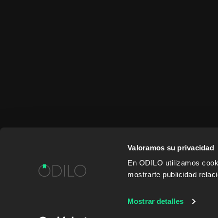
Valoramos su privacidad
En ODILO utilizamos cookie
mostrarte publicidad rela
WORK WITH US
CONTENT PROVID
Mostrar detalles