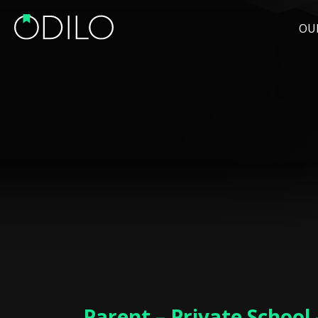
OU
Parent – Private School 