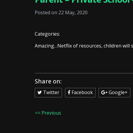
Posted on 22 May, 2020
Categories:
Amazing…Netflix of resources, children will s
Share on:
Twitter
Facebook
Google+
<< Previous