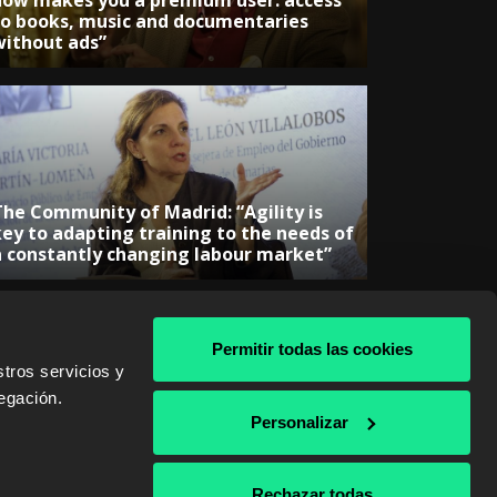
now makes you a premium user: access
to books, music and documentaries
without ads”
The Community of Madrid: “Agility is
key to adapting training to the needs of
a constantly changing labour market”
Permitir todas las cookies
tros servicios y
egación.
& AWS
Personalizar
Rechazar todas