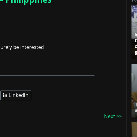
c
urely be interested.
LinkedIn
Next >>