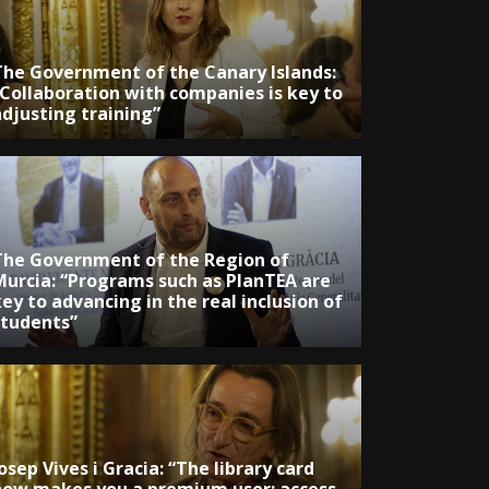
The Government of the Canary Islands:
“Collaboration with companies is key to
adjusting training”
The Government of the Region of
Murcia: “Programs such as PlanTEA are
ey to advancing in the real inclusion of
students”
osep Vives i Gracia: “The library card