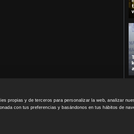
s propias y de terceros para personalizar la web, analizar nues
cionada con tus preferencias y basándonos en tus hábitos de nav
ERS
SALES PARTNERS
ODILO 