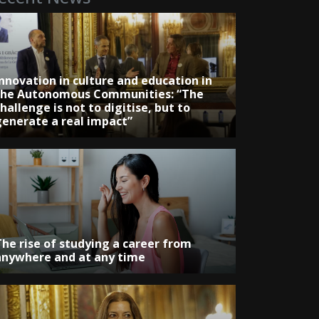
Innovation in culture and education in
the Autonomous Communities: “The
hallenge is not to digitise, but to
generate a real impact”
The rise of studying a career from
anywhere and at any time