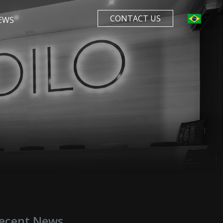
CONTACT US
EWS
ecent News