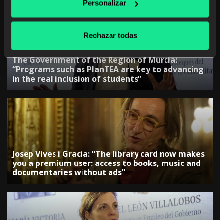
Personalizar
Rechazar todas
The Government of the Region of Murcia:
“Programs such as PlanTEA are key to advancing
in the real inclusion of students”
Josep Vives i Gracia: “The library card now makes
you a premium user: access to books, music and
documentaries without ads”