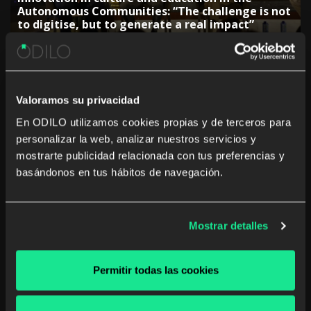
Autonomous Communities: “The challenge is not
to digitise, but to generate a real impact”
Valoramos su privacidad
En ODILO utilizamos cookies propias y de terceros para
personalizar la web, analizar nuestros servicios y
The rise of studying a career from anywhere and
mostrarte publicidad relacionada con tus preferencias y
at any time
basándonos en tus hábitos de navegación.
Mostrar detalles
The Government of the Canary Islands:
Permitir todas las cookies
“Collaboration with companies is key to
adjusting training”