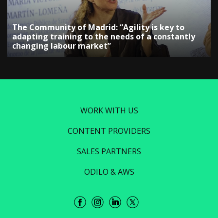
The Community of Madrid: “Agility is key to
adapting training to the needs of a constantly
changing labour market”
WORK WITH US
CONTENT PROVIDERS
SALES PARTNERS
ODILO & AWS