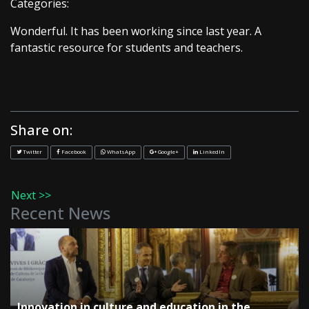
Categories:
Wonderful. It has been working since last year. A
fantastic resource for students and teachers.
Share on:
Twitter
Facebook
WhatsApp
Google+
LinkedIn
Next >>
Recent News
Innovation in culture and education in the