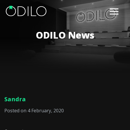
ODILO News
Sandra
Posted on 4 February, 2020