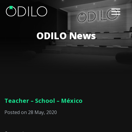
ODILO News
Teacher – School – México
Posted on 28 May, 2020