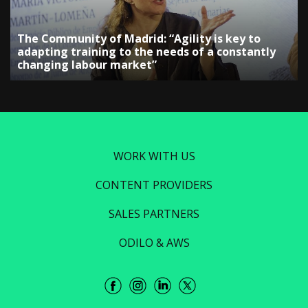
The Community of Madrid: “Agility is key to
adapting training to the needs of a constantly
changing labour market”
WORK WITH US
CONTENT PROVIDERS
SALES PARTNERS
ODILO & AWS