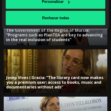
Personalizar
Rechazar todas
The Government of the Region of Murcia:
“Programs such as PlanTEA are key to advancing
in the real inclusion of students”
Josep Vives i Gracia: “The library card now makes
you a premium user: access to books, music and
documentaries without ads”