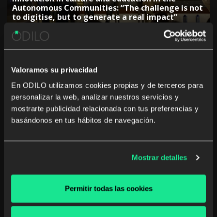
Autonomous Communities: “The challenge is not
to digitise, but to generate a real impact”
Valoramos su privacidad
En ODILO utilizamos cookies propias y de terceros para
personalizar la web, analizar nuestros servicios y
The rise of studying a career from anywhere and
mostrarte publicidad relacionada con tus preferencias y
at any time
basándonos en tus hábitos de navegación.
Mostrar detalles
The Government of the Canary Islands:
Permitir todas las cookies
“Collaboration with companies is key to
adjusting training”