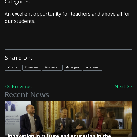
Categories:
An excellent opportunity for teachers and above all for
our students.
Share on:
Twitter
Facebook
WhatsApp
Google+
LinkedIn
<< Previous
Next >>
Recent News
Innovation in culture and education in the