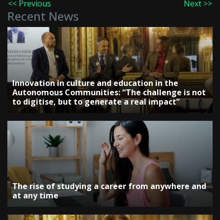
<< Previous
Next >>
Recent News
Innovation in culture and education in the
Autonomous Communities: “The challenge is not
to digitise, but to generate a real impact”
The rise of studying a career from anywhere and
at any time