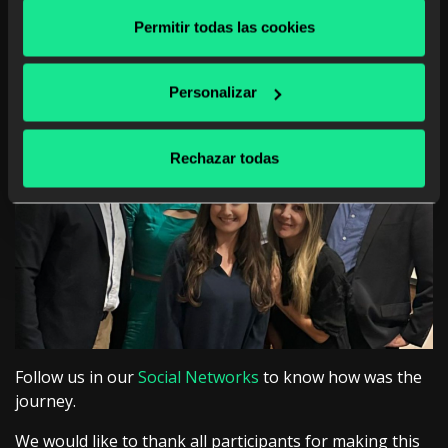
not only educate but also transform organizations.
Permitir todas las cookies
Personalizar
Rechazar todas
Follow us in our
Social Networks
to know how was the
journey.
We would like to thank all participants for making this