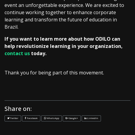
event an unforgettable experience. We are excited to
continue working together to enhance corporate
learning and transform the future of education in
Brazil.
If you want to learn more about how ODILO can
help revolutionize learning in your organization,
contact us
today.
Thank you for being part of this movement.
Share on:
Twitter
Facebook
WhatsApp
Google+
LinkedIn