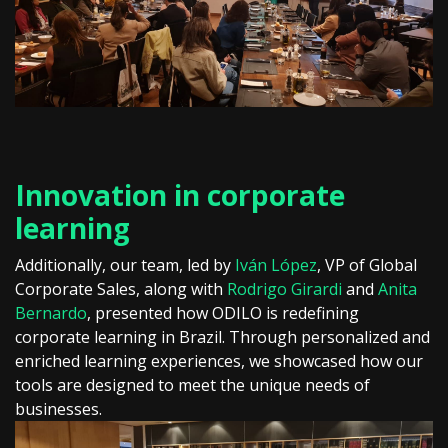
Innovation in corporate
learning
Additionally, our team, led by
Iván López
, VP of Global
Corporate Sales, along with
Rodrigo Girardi
and
Anita
Bernardo
, presented how ODILO is redefining
corporate learning in Brazil. Through personalized and
enriched learning experiences, we showcased how our
tools are designed to meet the unique needs of
businesses.