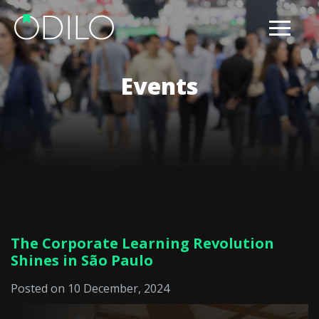
Events
The Corporate Learning Revolution
Shines in São Paulo
Posted on 10 December, 2024