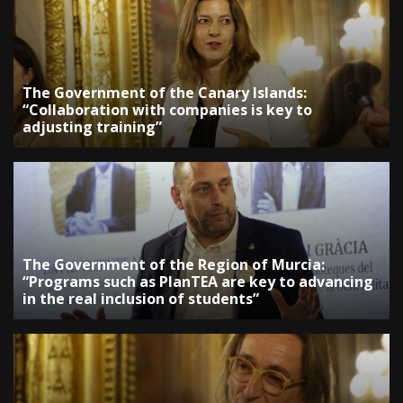
The Government of the Canary Islands:
“Collaboration with companies is key to
adjusting training”
The Government of the Region of Murcia:
“Programs such as PlanTEA are key to advancing
in the real inclusion of students”