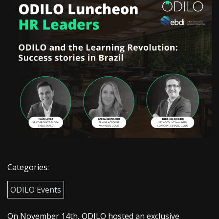
Categories:
ODILO Events
On November 14th, ODILO hosted an exclusive