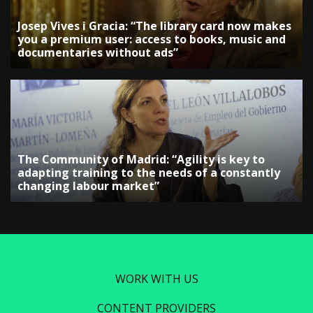
Josep Vives i Gracia: “The library card now makes
you a premium user: access to books, music and
documentaries without ads”
The Community of Madrid: “Agility is key to
adapting training to the needs of a constantly
changing labour market”
WORK WITH US
CONTENT PROVIDERS