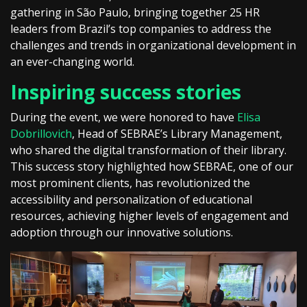
gathering in São Paulo, bringing together 25 HR
leaders from Brazil’s top companies to address the
challenges and trends in organizational development in
an ever-changing world.
Inspiring success stories
During the event, we were honored to have
Elisa
Dobrillovich
, Head of SEBRAE’s Library Management,
who shared the digital transformation of their library.
This success story highlighted how SEBRAE, one of our
most prominent clients, has revolutionized the
accessibility and personalization of educational
resources, achieving higher levels of engagement and
adoption through our innovative solutions.