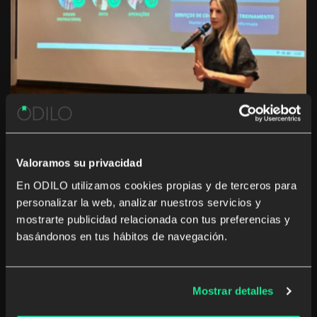
Valoramos su privacidad
En ODILO utilizamos cookies propias y de terceros para
personalizar la web, analizar nuestros servicios y
mostrarte publicidad relacionada con tus preferencias y
Networking with impact
basándonos en tus hábitos de navegación.
The event provided a unique space for attendees to
exchange ideas and discuss the key trends in corporate
Mostrar detalles
learning. The day highlighted how ODILO is perfectly
aligned with market demands, delivering solutions that