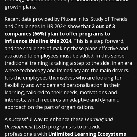
growth plans.
Recent data provided by Pluxee in its ‘Study of Trends
and Challenges in HR 2024’ show that
2 out of 3
companies (66%) plan to offer programs to
influence this line this 2024
. This is a step forward,
and the challenge of making these plans effective and
attractive to employees must be added. In this sense,
traditional training is taking a step to the side, in an era
where technology and immediacy are the main drivers.
It is the employees themselves who are looking for
flexibility and who demand personalization in their
learning, tailored to their needs, motivations and
interests, which requires an adaptive and dynamic
approach on the part of organizations.
A successful way to enhance these
Learning and
Development
(L&D) programs is to provide
professionals with
Unlimited Learning Ecosystems