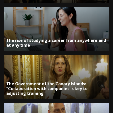
The rise of studying a career from anywhere and
at any time
The Government of the Canary Islands:
“Collaboration with companies is key to
adjusting training”