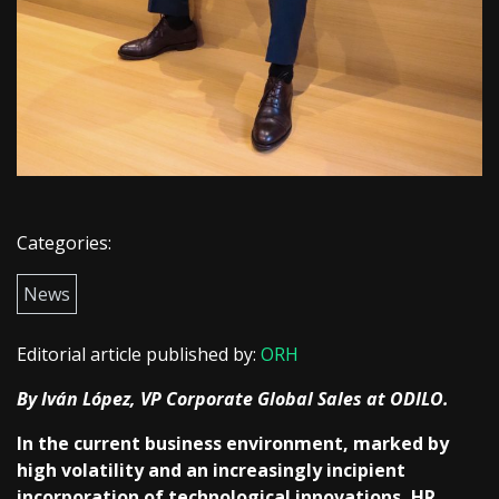
Categories:
News
Editorial article published by:
ORH
By Iván López, VP Corporate Global Sales at ODILO.
In the current business environment, marked by
high volatility and an increasingly incipient
incorporation of technological innovations, HR