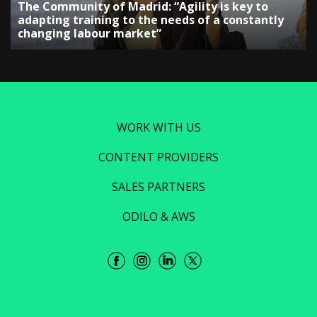
The Community of Madrid: “Agility is key to
adapting training to the needs of a constantly
changing labour market”
WORK WITH US
CONTENT PROVIDERS
SALES PARTNERS
ODILO & AWS