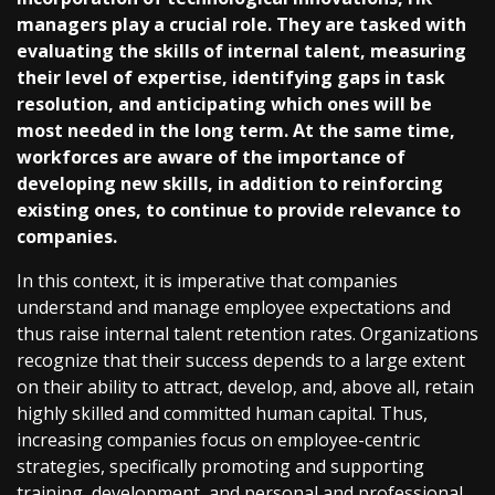
managers play a crucial role. They are tasked with
evaluating the skills of internal talent, measuring
their level of expertise, identifying gaps in task
resolution, and anticipating which ones will be
most needed in the long term. At the same time,
workforces are aware of the importance of
developing new skills, in addition to reinforcing
existing ones, to continue to provide relevance to
companies.
In this context, it is imperative that companies
understand and manage employee expectations and
thus raise internal talent retention rates. Organizations
recognize that their success depends to a large extent
on their ability to attract, develop, and, above all, retain
highly skilled and committed human capital. Thus,
increasing companies focus on employee-centric
strategies, specifically promoting and supporting
training, development, and personal and professional