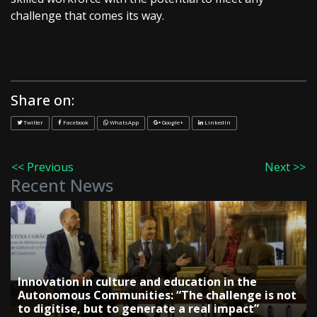
challenge that comes its way.
Share on:
Twitter
Facebook
WhatsApp
Google+
LinkedIn
<< Previous
Next >>
Recent News
Innovation in culture and education in the
Autonomous Communities: “The challenge is not
to digitise, but to generate a real impact”