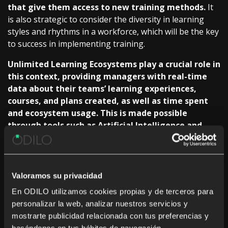
that give them access to new
training methods.
It
is also strategic to consider the diversity in learning
styles and rhythms in a workforce, which will be the key
to success in implementing
training.
Unlimited Learning Ecosystems play a crucial role in
this context, providing managers with real-time
data about their teams’ learning experiences,
courses, and plans created, as well as time spent
and ecosystem usage. This is made possible
through tools such as Artificial Intelligence and
data analytics, which give managers a
comprehensive understanding of their teams’
learning journeys.
Valoramos su privacidad
For example, AI can recommend personalized content
En ODILO utilizamos cookies propias y de terceros para
based on the user’s interests, creating a more engaging and
personalizar la web, analizar nuestros servicios y
complete educational experience. This is a plus point for
mostrarte publicidad relacionada con tus preferencias y
increased motivation and engagement, making the learning