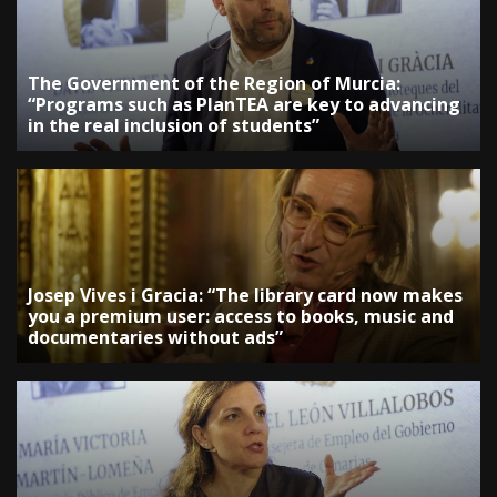
The Government of the Region of Murcia:
“Programs such as PlanTEA are key to advancing
in the real inclusion of students”
Josep Vives i Gracia: “The library card now makes
you a premium user: access to books, music and
documentaries without ads”