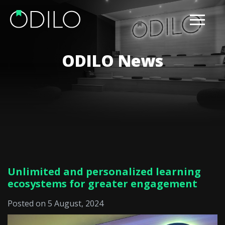
ODILO News
Unlimited and personalized learning
ecosystems for greater engagement
Posted on 5 August, 2024