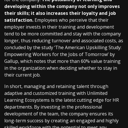
developing within the company not only improves
their skills; it also increases their loyalty and job
satisfaction.
Employees who perceive that their
employer invests in their training and development
tend to be more committed and stay with the company
longer, thus reducing turnover and associated costs, as
concluded by the study ‘The American Upskilling Study:
Empowering Workers for the Jobs of Tomorrow’ by
Gallup, which notes that more than 60% value training
in the organization when deciding whether to stay in
their current job.
In short, managing and retaining talent through
adaptive and customized training with Unlimited
Learning Ecosystems is the latest cutting edge for HR
departments. By investing in the professional
development of the team, the company ensures its
long-term success by creating an engaged and highly
skilled workforce with the potential to meet any