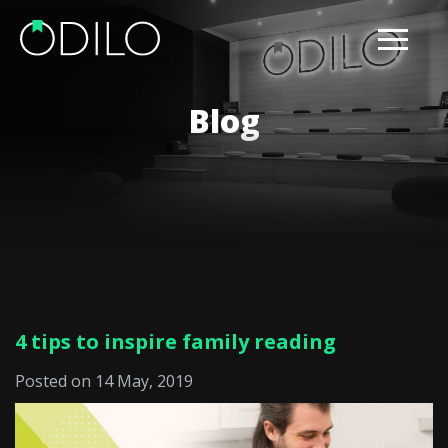
Blog
4 tips to inspire family reading
Posted on 14 May, 2019