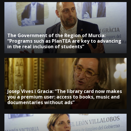
The Government of the Region of Murcia:
“Programs such as PlanTEA are key to advancing
in the real inclusion of students”
Josep Vives i Gracia: “The library card now makes
you a premium user: access to books, music and
documentaries without ads”