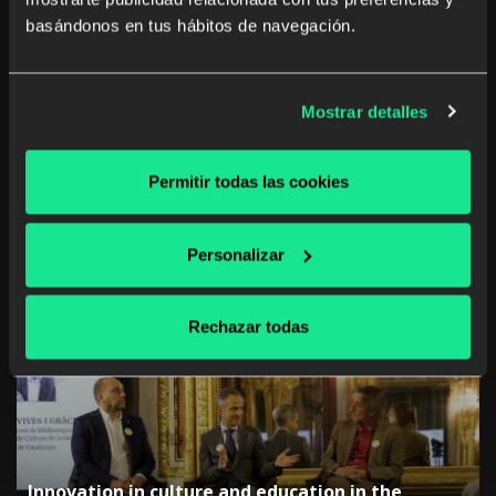
and oral reading skills, and also building more
basándonos en tus hábitos de navegación.
confidence. Can you think of a better way to
celebrate the International Day of Families?
Mostrar detalles
Permitir todas las cookies
Share on:
Twitter
Facebook
WhatsApp
Google+
LinkedIn
Personalizar
<< Previous
Next >>
Rechazar todas
Recent News
Innovation in culture and education in the