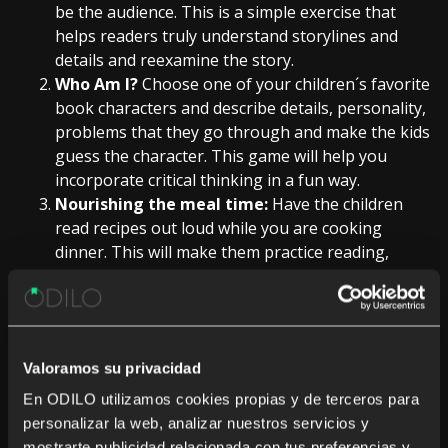
be the audience. This is a simple exercise that
helps readers truly understand storylines and
details and reexamine the story.
Who Am I?
Choose one of your children´s favorite
book characters and describe details, personality,
problems that they go through and make the kids
guess the character. This game will help you
incorporate critical thinking in a fun way.
Nourishing the meal time:
Have the children
read recipes out loud while you are cooking
dinner. This will make them practice reading,
understanding instructions, build up vocabulary
and help to improve oratory skills.
Reach out and read:
Involve family members who
live far away by setting up a Skype date and share
Valoramos su privacidad
an ebook together. Organize a reading session
where your children can share a book with
En ODILO utilizamos cookies propias y de terceros para
relatives. This will be amazing for younger
personalizar la web, analizar nuestros servicios y
readers, who will be able to show-off their fluency
mostrarte publicidad relacionada con tus preferencias y