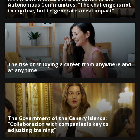
Autonomous Communities: “The challenge is not
to digitise, but to generate a real impact”
The rise of studying a career from anywhere and
at any time
The Government of the Canary Islands:
“Collaboration with companies is key to
adjusting training”