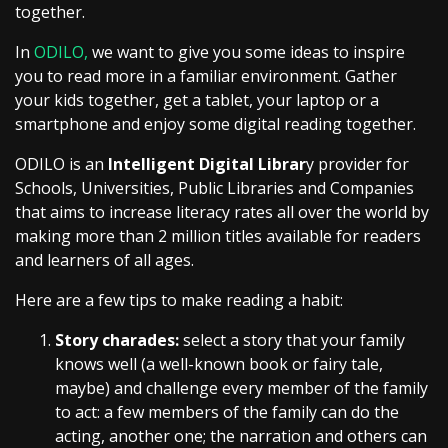
together.
In
ODILO,
we want to give you some ideas to inspire
you to read more in a familiar environment. Gather
your kids together, get a tablet, your laptop or a
smartphone and enjoy some digital reading together.
ODILO is an
Intelligent Digital Librar
y provider for
Schools, Universities, Public Libraries and Companies
that aims to increase literacy rates all over the world by
making more than 2 million titles available for readers
and learners of all ages.
Here are a few tips to make reading a habit:
Story charades:
select a story that your family
knows well (a well-known book or fairy tale,
maybe) and challenge every member of the family
to act: a few members of the family can do the
acting, another one; the narration and others can