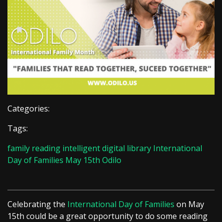
Categories:
Tags:
family reading
intelligent digital library
International
Day of Families
May 15th
Odilo
Celebrating the
International Day of Families
on May
15th could be a great opportunity to do some reading