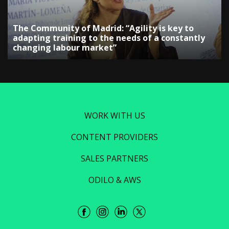
The Community of Madrid: “Agility is key to
adapting training to the needs of a constantly
changing labour market”
WORK WITH US
CONTENT PROVIDERS
SALES PARTNERS
ODILO & AWS