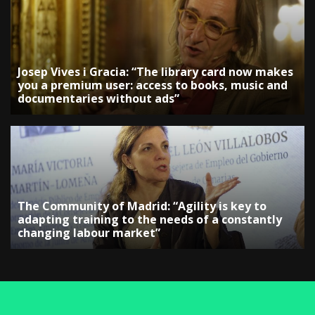
Josep Vives i Gracia: “The library card now makes
you a premium user: access to books, music and
documentaries without ads”
The Community of Madrid: “Agility is key to
adapting training to the needs of a constantly
changing labour market”