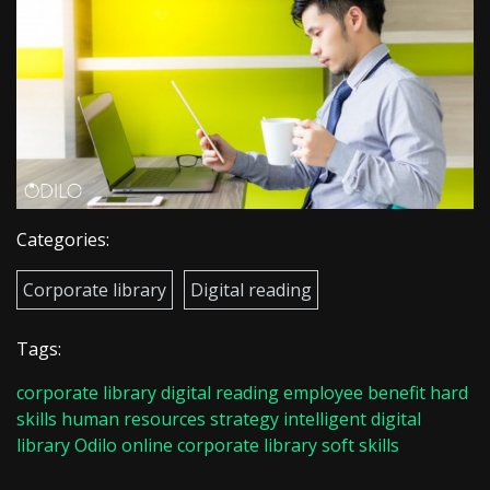
Categories:
Corporate library
Digital reading
Tags:
corporate library
digital reading
employee benefit
hard
skills
human resources strategy
intelligent digital
library
Odilo
online corporate library
soft skills