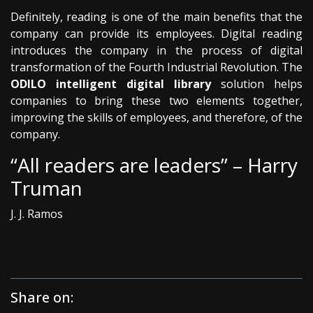
Definitely, reading is one of the main benefits that the
company can provide its employees. Digital reading
introduces the company in the process of digital
transformation of the Fourth Industrial Revolution. The
ODILO intelligent digital library
solution helps
companies to bring these two elements together,
improving the skills of employees, and therefore, of the
company.
“All readers are leaders” – Harry
Truman
J. J. Ramos
Share on: