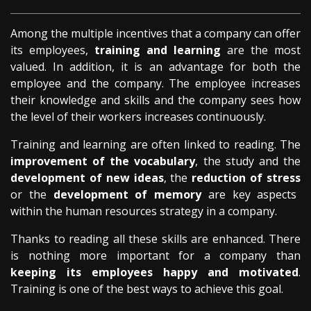
Among the multiple incentives that a company can offer
its employees,
training and learning
are the most
valued. In addition, it is an advantage for both the
employee and the company. The employee increases
their knowledge and skills and the company sees how
the level of their workers increases continuously.
Training and learning are often linked to reading. The
improvement of the vocabulary
, the study and the
development of new ideas
, the
reduction of stress
or the
development of memory
are key aspects
within the human resources strategy in a company.
Thanks to reading all these skills are enhanced. There
is nothing more important for a company than
keeping its employees happy and motivated
.
Training is one of the best ways to achieve this goal.