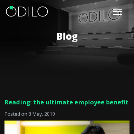
Blog
Reading: the ultimate employee benefit
Posted on 8 May, 2019