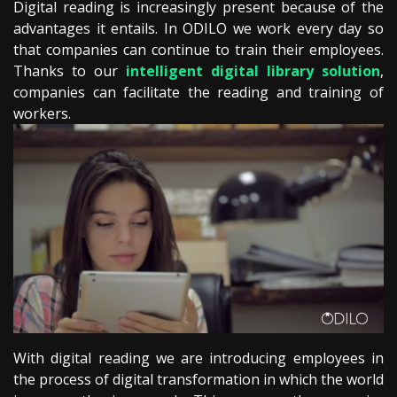
Digital reading is increasingly present because of the
advantages it entails. In ODILO we work every day so
that companies can continue to train their employees.
Thanks to our
intelligent digital library solution
,
companies can facilitate the reading and training of
workers.
With digital reading we are introducing employees in
the process of digital transformation in which the world