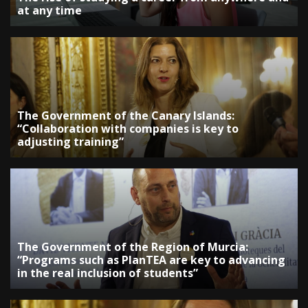
at any time
The Government of the Canary Islands:
“Collaboration with companies is key to
adjusting training”
The Government of the Region of Murcia:
“Programs such as PlanTEA are key to advancing
in the real inclusion of students”