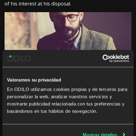
of his interest at his disposal.
Valoramos su privacidad
En ODILO utilizamos cookies propias y de terceros para
ODILO’s goal is to help companies
improve the
personalizar la web, analizar nuestros servicios y
critical thinking skills of their employees
and
mostrarte publicidad relacionada con tus preferencias y
enhance the benefits of reading in the company. For
basándonos en tus hábitos de navegación.
this we have developed a
digital
book club solution
with the following advantages:
-Communication and extended collaboration
Mostrar detalles