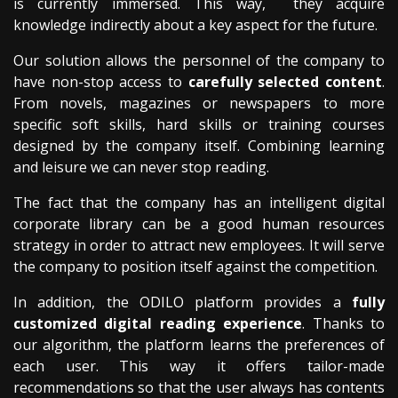
is currently immersed. This way, they acquire
knowledge indirectly about a key aspect for the future.
Our solution allows the personnel of the company to
have non-stop access to
carefully selected content
.
From novels, magazines or newspapers to more
specific soft skills, hard skills or training courses
designed by the company itself. Combining learning
and leisure we can never stop reading.
The fact that the company has an intelligent digital
corporate library can be a good human resources
strategy in order to attract new employees. It will serve
the company to position itself against the competition.
In addition, the ODILO platform provides a
fully
customized digital reading experience
. Thanks to
our algorithm, the platform learns the preferences of
each user. This way it offers tailor-made
recommendations so that the user always has contents