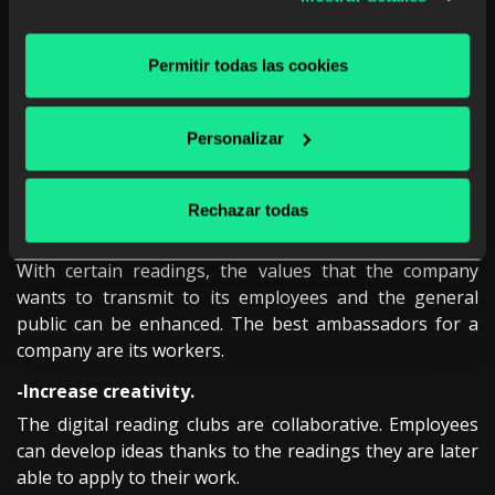
between employees.
Thanks to digital book clubs, employees can exchange
Permitir todas las cookies
opinions about the books they are reading. This
improves relationships between departments that do
not interact on a daily basis and inspire intellectually
Personalizar
stimulating conversations that can lead to infinite
possibilities.
Rechazar todas
-Foundation of the corporate image of the
company.
With certain readings, the values ​​that the company
wants to transmit to its employees and the general
public can be enhanced. The best ambassadors for a
company are its workers.
-Increase creativity.
The digital reading clubs are collaborative. Employees
can develop ideas thanks to the readings they are later
able to apply to their work.