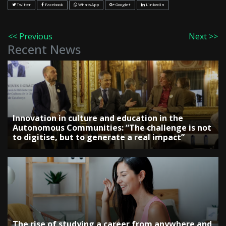
Twitter
Facebook
WhatsApp
Google+
LinkedIn
<< Previous
Next >>
Recent News
Innovation in culture and education in the
Autonomous Communities: “The challenge is not
to digitise, but to generate a real impact”
The rise of studying a career from anywhere and