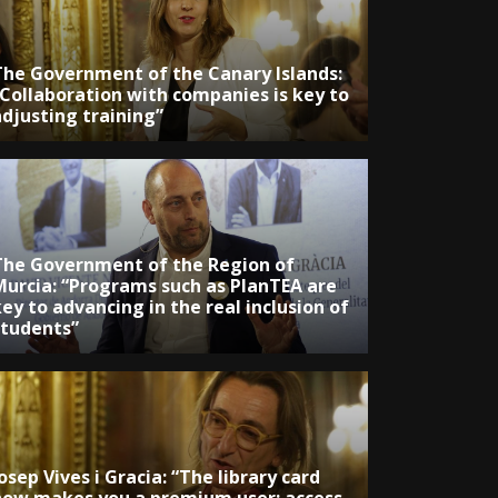
The Government of the Canary Islands:
“Collaboration with companies is key to
adjusting training”
The Government of the Region of
Murcia: “Programs such as PlanTEA are
ey to advancing in the real inclusion of
students”
osep Vives i Gracia: “The library card