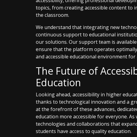
accessibility, offering professional develo
topics, from creating accessible content to 
the classroom.
We understand that integrating new technol
continuous support to educational institut
our solutions. Our support team is available 
ensure that the platform operates optimally,
and accessible educational environment for a
The Future of Accessib
Education
Looking ahead, accessibility in higher educa
thanks to technological innovation and a g
at the forefront of these advances, dedicat
education more accessible for everyone. As
technologies and collaborations that expand
students have access to quality education.