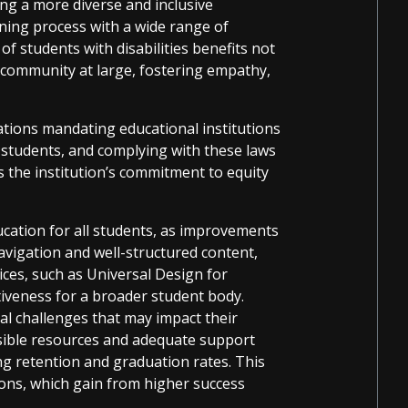
ing a more diverse and inclusive
ning process with a wide range of
of students with disabilities benefits not
c community at large, fostering empathy,
ations mandating educational institutions
l students, and complying with these laws
ts the institution’s commitment to equity
ducation for all students, as improvements
navigation and well-structured content,
tices, such as Universal Design for
iveness for a broader student body.
nal challenges that may impact their
sible resources and adequate support
ng retention and graduation rates. This
tions, which gain from higher success