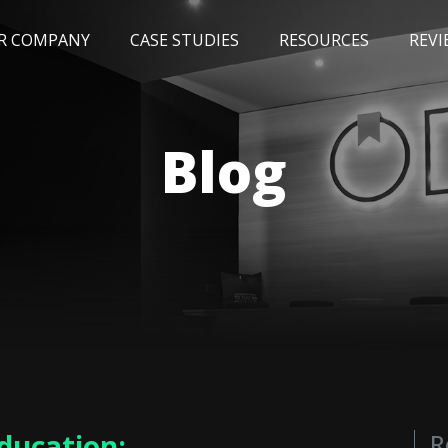
R COMPANY
CASE STUDIES
RESOURCES
REVI
NEWS
BLOG
EVENTS
AWARDS
Blog
Education:
R