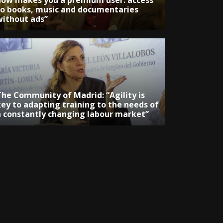
now makes you a premium user: access
to books, music and documentaries
without ads”
The Community of Madrid: “Agility is
key to adapting training to the needs of
a constantly changing labour market”