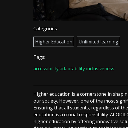
Categories:
Higher Education
Unlimited learning
Tags:
accessibility
adaptability
inclusiveness
Higher education is a cornerstone in shapin
our society. However, one of the most signific
Ensuring that all students, regardless of the
education is a crucial responsibility. At ODIL
higher education by offering innovative so