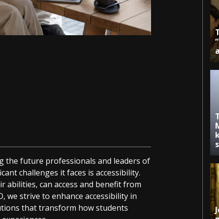
k
g the future professionals and leaders of
ant challenges it faces is accessibility.
ir abilities, can access and benefit from
O, we strive to enhance accessibility in
lutions that transform how students
J