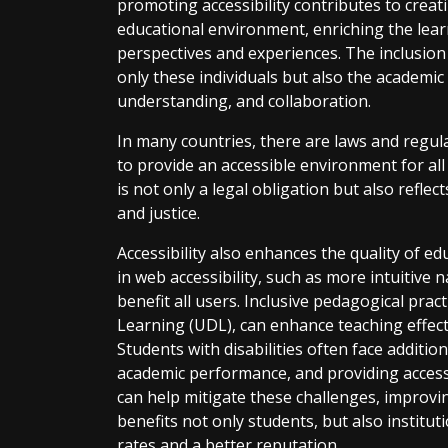
promoting accessibility contributes to creat
educational environment, enriching the lear
perspectives and experiences. The inclusion 
only these individuals but also the academi
understanding, and collaboration.
In many countries, there are laws and regul
to provide an accessible environment for al
is not only a legal obligation but also reflec
and justice.
Accessibility also enhances the quality of e
in web accessibility, such as more intuitive 
benefit all users. Inclusive pedagogical prac
Learning (UDL), can enhance teaching effect
Students with disabilities often face additio
academic performance, and providing acces
can help mitigate these challenges, improvi
benefits not only students, but also institu
rates and a better reputation.