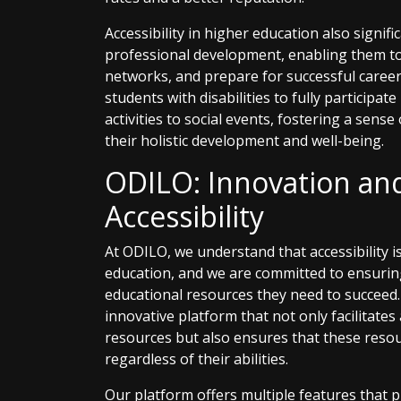
Accessibility in higher education also signif
professional development, enabling them to ac
networks, and prepare for successful career
students with disabilities to fully participate
activities to social events, fostering a sens
their holistic development and well-being.
ODILO: Innovation a
Accessibility
At ODILO, we understand that accessibility 
education, and we are committed to ensuring
educational resources they need to succeed.
innovative platform that not only facilitates 
resources but also ensures that these resour
regardless of their abilities.
Our platform offers multiple features that p