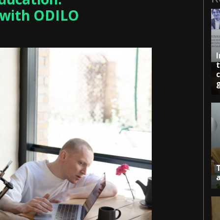
 with ODILO
c