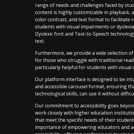
range of needs and challenges faced by stude
content is highly customizable in playback, a
color contrast, and text format to facilitate 
students with visual impairments or dyslexia
Dyslexic font and Text-to-Speech technology
text.
Furthermore, we provide a wide selection o
for those who struggle with traditional read
particularly helpful for students with visual 
Our platform interface is designed to be intu
and accessible carousel format, ensuring that
technological skills, can use it without difficu
Our commitment to accessibility goes beyon
work closely with higher education institut
that meet the specific needs of their students
importance of empowering educators and adm