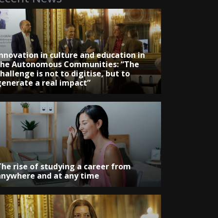
Innovation in culture and education in
the Autonomous Communities: “The
hallenge is not to digitise, but to
generate a real impact”
The rise of studying a career from
anywhere and at any time