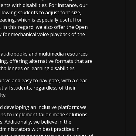
nts with disabilities. For instance, our
llowing students to adjust font size,
reading, which is especially useful for
. In this regard, we also offer the Open
 for mechanical voice playback of the
f audiobooks and multimedia resources
ing, offering alternative formats that are
challenges or learning disabilities.
itive and easy to navigate, with a clear
 all students, regardless of their
lty.
d developing an inclusive platform; we
ions to implement tailor-made solutions
. Additionally, we believe in the
inistrators with best practices in