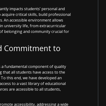
icantly impacts students’ personal and
quire critical skills, build professional
s. An accessible environment allows
 in university life, from extracurricular
e of belonging and community crucial for
nd Commitment to
is a fundamental component of quality
 that all students have access to the
 To this end, we have developed an
access to a vast library of educational
ces are accessible to all students,
romote accessibility, addressing a wide