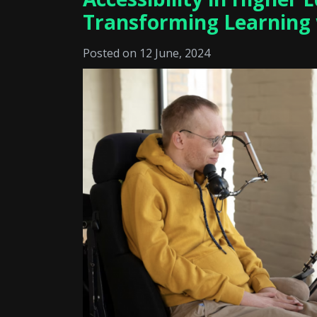
Transforming Learning
Posted on 12 June, 2024