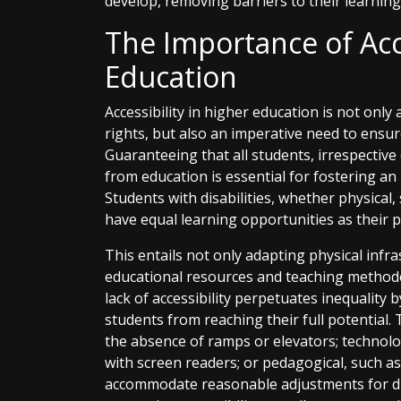
develop, removing barriers to their learning
The Importance of Acce
Education
Accessibility in higher education is not only
rights, but also an imperative need to ensur
Guaranteeing that all students, irrespective o
from education is essential for fostering an
Students with disabilities, whether physical,
have equal learning opportunities as their p
This entails not only adapting physical infra
educational resources and teaching methodol
lack of accessibility perpetuates inequality 
students from reaching their full potential. 
the absence of ramps or elevators; technolog
with screen readers; or pedagogical, such a
accommodate reasonable adjustments for dif