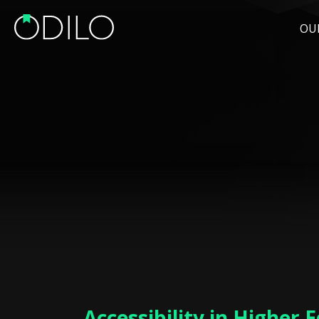
OU
Accessibility in Higher 