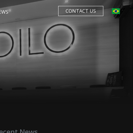
CONTACT US
EWS
ecent News