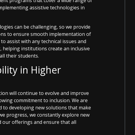
pment programs that cover a wide range of
implementing assistive technologies in
ogies can be challenging, so we provide
ions to ensure smooth implementation of
to assist with any technical issues and
 helping institutions create an inclusive
ll their students.
ility in Higher
tion will continue to evolve and improve
rowing commitment to inclusion. We are
ed to developing new solutions that make
 we progress, we constantly explore new
 our offerings and ensure that all