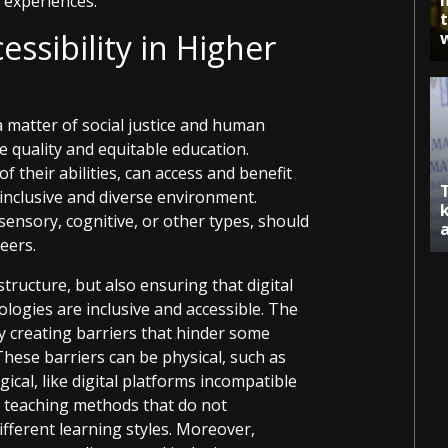
 experiences.
ssibility in Higher
 a matter of social justice and human
e quality and equitable education.
f their abilities, can access and benefit
 inclusive and diverse environment.
 sensory, cognitive, or other types, should
eers.
structure, but also ensuring that digital
ogies are inclusive and accessible. The
by creating barriers that hinder some
These barriers can be physical, such as
ical, like digital platforms incompatible
s teaching methods that do not
ferent learning styles. Moreover,